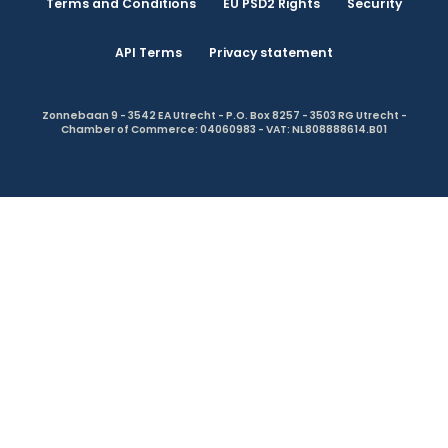
Terms and Conditions
EU PSD2 Rights
Security
API Terms
Privacy statement
Zonnebaan 9 - 3542 EA Utrecht - P.O. Box 8257 - 3503 RG Utrecht -
Chamber of Commerce: 04060983 - VAT: NL808888614.B01