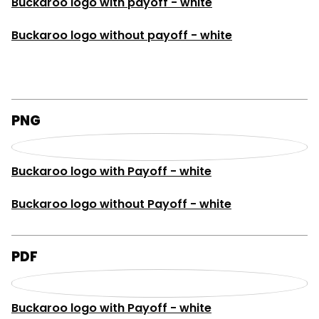
Buckaroo logo with payoff - white
Buckaroo logo without payoff - white
PNG
Buckaroo logo with Payoff - white
Buckaroo logo without Payoff - white
PDF
Buckaroo logo with Payoff - white