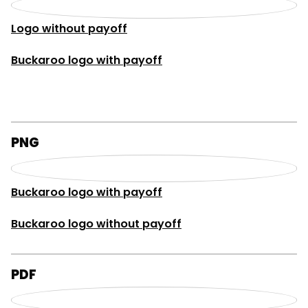
Logo without payoff
Buckaroo logo with payoff
PNG
Buckaroo logo with payoff
Buckaroo logo without payoff
PDF