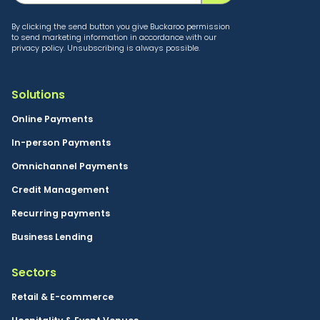
By clicking the send button you give Buckaroo permission
to send marketing information in accordance with our
privacy policy. Unsubscribing is always possible.
Solutions
Online Payments
In-person Payments
Omnichannel Payments
Credit Management
Recurring payments
Business Lending
Sectors
Retail & E-commerce