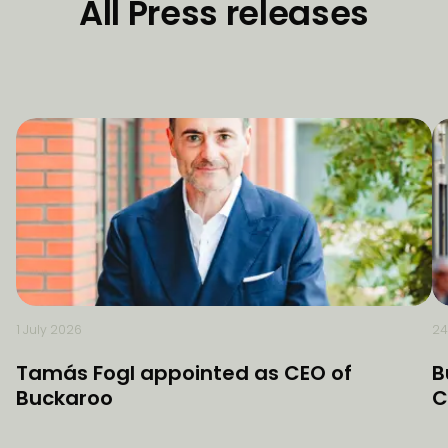
All Press releases
1 July 2026
24
Tamás Fogl appointed as CEO of
B
Buckaroo
C