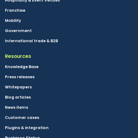
Hospitality & Event Venues
Franchise
Mobility
Government
International trade & B2B
Resources
Knowledge Base
Press releases
Whitepapers
Blog articles
News items
Customer cases
Plugins & integration
Buckaroo Status