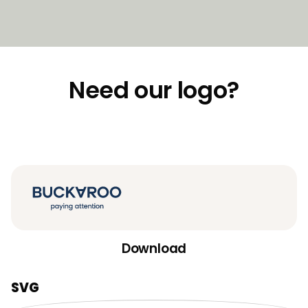
Need our logo?
Download
SVG