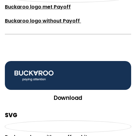
Buckaroo logo met Payoff
Buckaroo logo without Payoff
Download
SVG