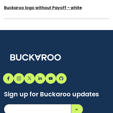
Buckaroo logo without Payoff - white
Sign up for Buckaroo updates