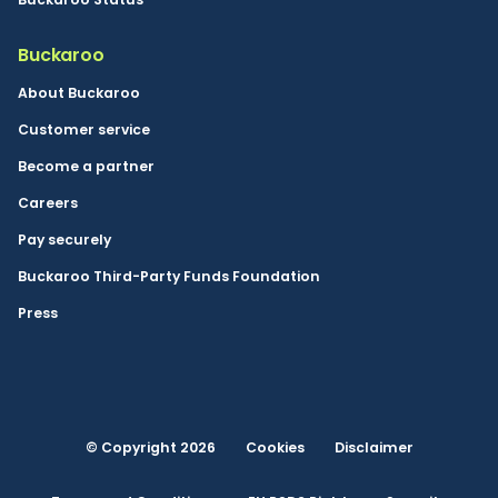
Buckaroo
About Buckaroo
Customer service
Become a partner
Careers
Pay securely
Buckaroo Third-Party Funds Foundation
Press
© Copyright 2026
Cookies
Disclaimer