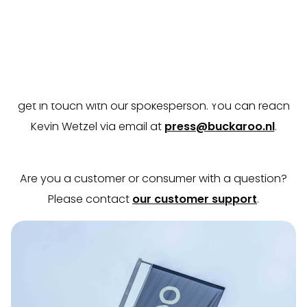
Contact
Do you have a question, comment, or would you like
more information about Buckaroo? Don’t hesitate to
get in touch with our spokesperson. You can reach
Kevin Wetzel via email at
press@buckaroo.nl
.
Are you a customer or consumer with a question?
Please contact
our customer support
.