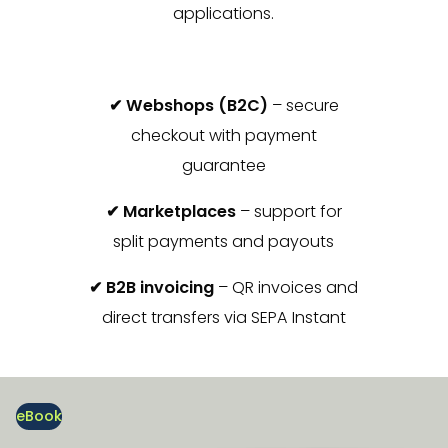
applications.
✔ Webshops (B2C)
– secure
checkout with payment
guarantee
✔ Marketplaces
– support for
split payments and payouts
✔ B2B invoicing
– QR invoices and
direct transfers via SEPA Instant
eBook