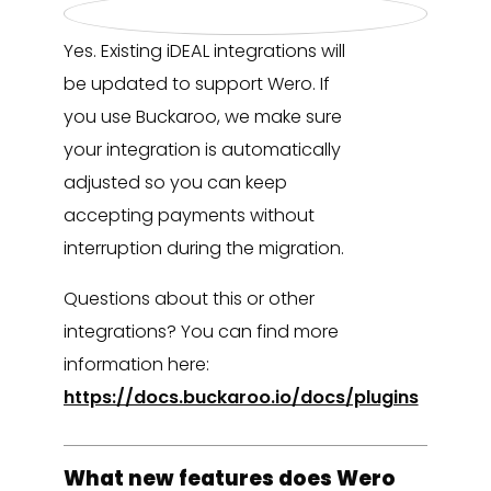
Yes. Existing iDEAL integrations will
be updated to support Wero. If
you use Buckaroo, we make sure
your integration is automatically
adjusted so you can keep
accepting payments without
interruption during the migration.
Questions about this or other
integrations? You can find more
information here:
https://docs.buckaroo.io/docs/plugins
What new features does Wero