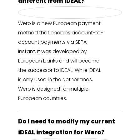
different from iDEAL?
Wero is a new European payment
method that enables account-to-
account payments via SEPA
Instant. It was developed by
European banks and will become
the successor to iDEAL. While iDEAL
is only used in the Netherlands,
Wero is designed for multiple
European countries.
Do I need to modify my current
iDEAL integration for Wero?