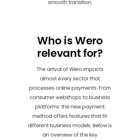
smooth transition.
Who is Wero
relevant for?
The arrival of Wero
impacts
almost every sector that
processes online payments. From
consumer webshops to business
platforms: the new payment
method offers features that fit
different business models. Below is
an overview of the key