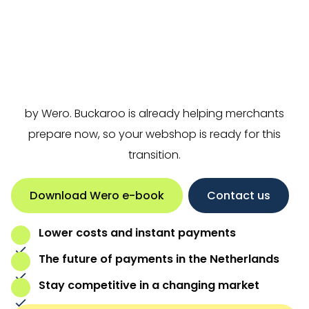
Wero
is the new European payment method
developed by the
European Payments Initiative
(EPI)
. It will replace iDEAL, and from the end of 2026 it
will go live in the Netherlands under the name iDEAL
by Wero. Buckaroo is already helping merchants
prepare now, so your webshop is ready for this
transition.
Download Wero e-book
Contact us
Lower costs and instant payments
The future of payments in the Netherlands
Stay competitive in a changing market