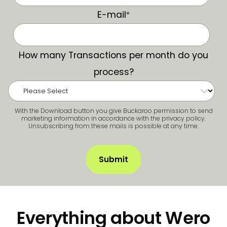
E-mail
*
How many Transactions per month do you
process?
With the Download button you give Buckaroo permission to send
marketing information in accordance with the privacy policy.
Unsubscribing from these mails is possible at any time.
Everything about Wero