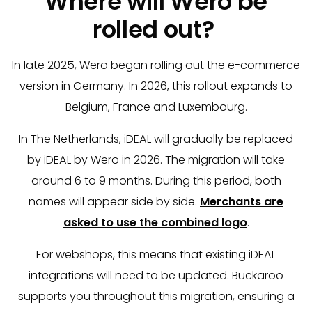
Where will Wero be
rolled out?
In late 2025, Wero began rolling out the e-commerce
version in Germany. In 2026, this rollout expands to
Belgium, France and Luxembourg.
In The Netherlands, iDEAL will gradually be replaced
by iDEAL by Wero in 2026. The migration will take
around 6 to 9 months. During this period, both
names will appear side by side.
Merchants are
asked to use the combined logo
.
For webshops, this means that existing iDEAL
integrations will need to be updated. Buckaroo
supports you throughout this migration, ensuring a