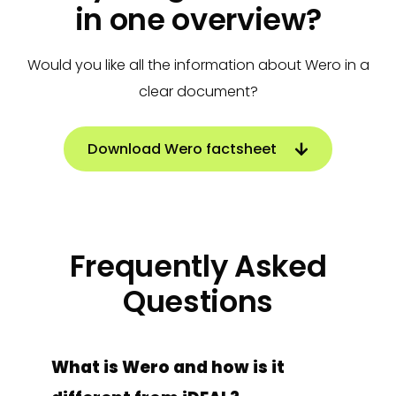
in one overview?
Would you like all the information about Wero in a
clear document?
Download Wero factsheet
Frequently Asked
Questions
What is Wero and how is it