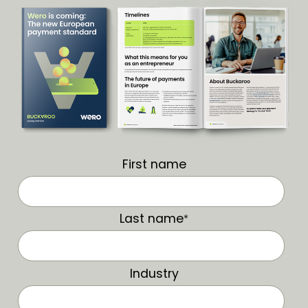
First name
Last name
*
Industry