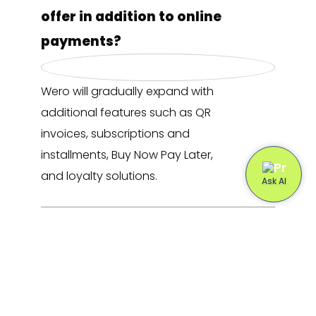
offer in addition to online
payments?
Wero will gradually expand with
additional features such as QR
invoices, subscriptions and
installments, Buy Now Pay Later,
and loyalty solutions.
How does Buckaroo support my
webshop during the transition
to Wero?