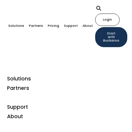
Login
Solutions
Partners
Pricing
Support
About
Start
with
Buckaroo
Solutions
Partners
Payment methods
What is Wero and what
Support
does it mean for your
About
webshop