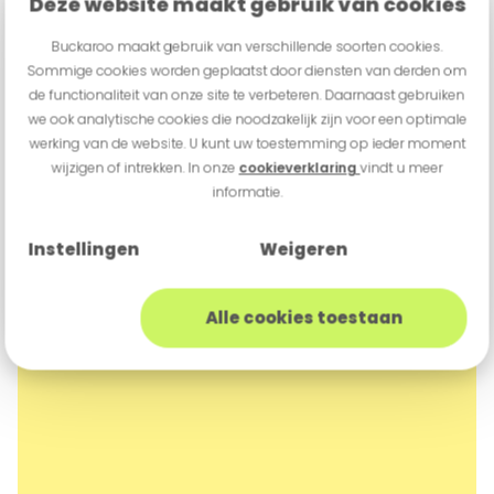
Deze website maakt gebruik van cookies
Buckaroo maakt gebruik van verschillende soorten cookies.
Sommige cookies worden geplaatst door diensten van derden om
de functionaliteit van onze site te verbeteren. Daarnaast gebruiken
we ook analytische cookies die noodzakelijk zijn voor een optimale
werking van de website. U kunt uw toestemming op ieder moment
wijzigen of intrekken. In onze
cookieverklaring
vindt u meer
informatie.
Instellingen
Weigeren
Alle cookies toestaan