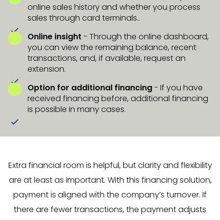
online sales history and whether you process
sales through card terminals..
Online insight
- Through the online dashboard,
you can view the remaining balance, recent
transactions, and, if available, request an
extension.
Option for additional financing
- If you have
received financing before, additional financing
is possible in many cases.
Extra financial room is helpful, but clarity and flexibility
are at least as important. With this financing solution,
payment is aligned with the company’s turnover. If
there are fewer transactions, the payment adjusts