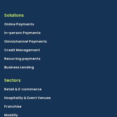
Solutions
Online Payments
In-person Payments
Omnichannel Payments
Credit Management
Recurring payments
Business Lending
Sectors
Retail & E-commerce
Hospitality & Event Venues
Franchise
Mobility