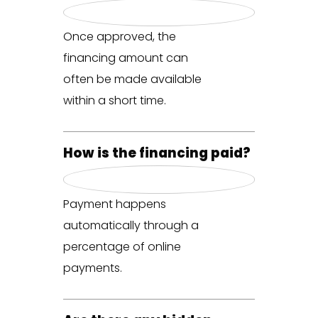
Once approved, the
financing amount can
often be made available
within a short time.
How is the financing paid?
Payment happens
automatically through a
percentage of online
payments.