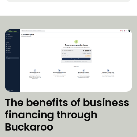
The benefits of business
financing through
Buckaroo