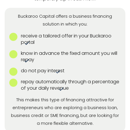
Buckaroo Capital offers a business financing
solution in which you:
receive a tailored offer in your Buckaroo
portal
know in advance the fixed amount you will
repay
do not pay interest
repay automatically through a percentage
of your daily revenue
This makes this type of financing attractive for
entrepreneurs who are exploring a business loan,
business credit or SME financing, but are looking for
a more flexible alternative.