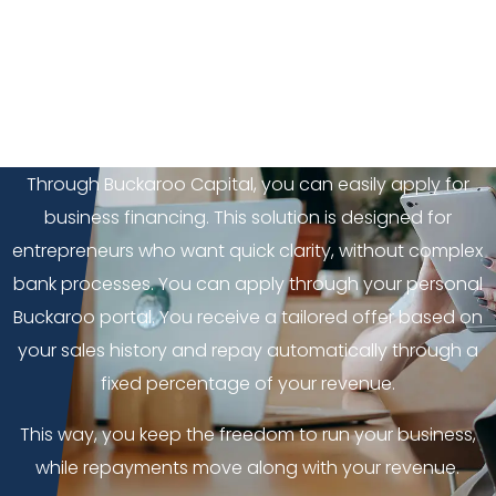
Buckaroo Capital
Do you want to invest in growth, purchase inventory or
strengthen your company’s cash flow? Then
additional financing can be exactly what you need.
Through Buckaroo Capital, you can easily apply for
business financing. This solution is designed for
entrepreneurs who want quick clarity, without complex
bank processes. You can apply through your personal
Buckaroo portal. You receive a tailored offer based on
your sales history and repay automatically through a
fixed percentage of your revenue.
This way, you keep the freedom to run your business,
while repayments move along with your revenue.