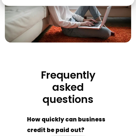
Frequently
asked
questions
How quickly can business
credit be paid out?