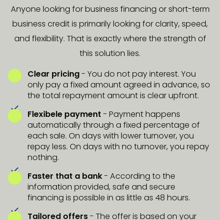
Anyone looking for business financing or short-term
business credit is primarily looking for clarity, speed,
and flexibility. That is exactly where the strength of
this solution lies.
Clear pricing
- You do not pay interest. You
only pay a fixed amount agreed in advance, so
the total repayment amount is clear upfront.
Flexibele payment
- Payment happens
automatically through a fixed percentage of
each sale. On days with lower turnover, you
repay less. On days with no turnover, you repay
nothing.
Faster that a bank
-
According to the
information provided, safe and secure
financing is possible in as little as 48 hours.
Tailored offers
- The offer is based on your