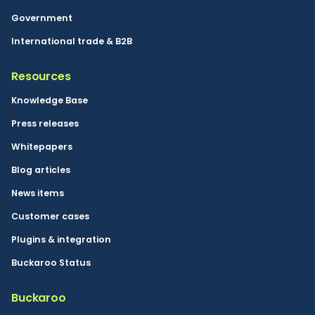
Government
International trade & B2B
Resources
Knowledge Base
Press releases
Whitepapers
Blog articles
News items
Customer cases
Plugins & integration
Buckaroo Status
Buckaroo