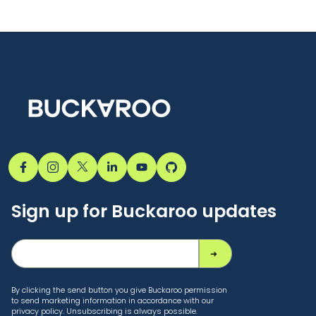
Sign up for Buckaroo updates
By clicking the send button you give Buckaroo permission
to send marketing information in accordance with our
privacy policy. Unsubscribing is always possible.