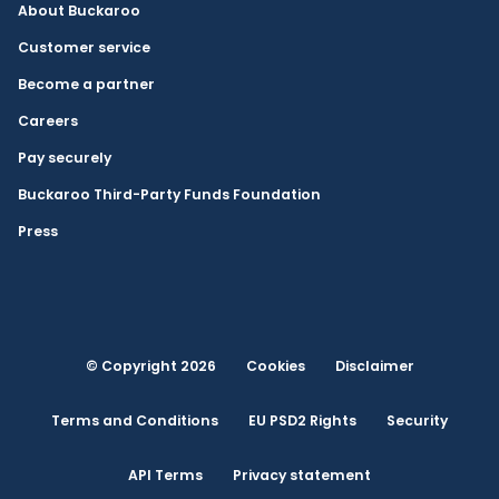
About Buckaroo
Customer service
Become a partner
Careers
Pay securely
Buckaroo Third-Party Funds Foundation
Press
© Copyright 2026
Cookies
Disclaimer
Terms and Conditions
EU PSD2 Rights
Security
API Terms
Privacy statement