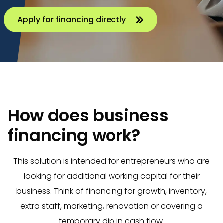
Apply for financing directly
How does business
financing work?
This solution is intended for entrepreneurs who are
looking for additional working capital for their
business. Think of financing for growth, inventory,
extra staff, marketing, renovation or covering a
temporary dip in cash flow.