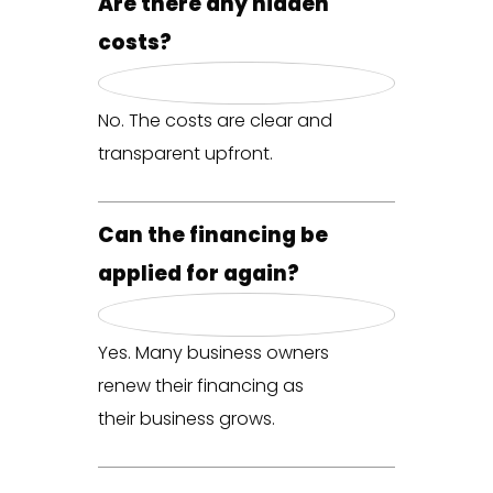
Are there any hidden
costs?
No. The costs are clear and
transparent upfront.
Can the financing be
applied for again?
Yes. Many business owners
renew their financing as
their business grows.