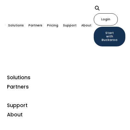
Login
Solutions
Partners
Pricing
Support
About
Start
with
Buckaroo
Solutions
Partners
Flexible financing
Support
Business financing for
About
entrepreneurs with