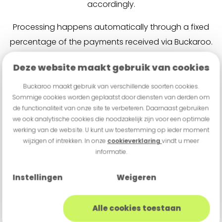
accordingly.
Processing happens automatically through a fixed
percentage of the payments received via Buckaroo.
This keeps the financing clear and aligned with day-
Deze website maakt gebruik van cookies
to-day business operations. Based on the existing
payment flow, it can quickly be determined which
Buckaroo maakt gebruik van verschillende soorten cookies.
Sommige cookies worden geplaatst door diensten van derden om
offer is available.
de functionaliteit van onze site te verbeteren. Daarnaast gebruiken
we ook analytische cookies die noodzakelijk zijn voor een optimale
werking van de website. U kunt uw toestemming op ieder moment
Apply for financing
wijzigen of intrekken. In onze
cookieverklaring
vindt u meer
informatie.
Instellingen
Weigeren
Alle cookies toestaan