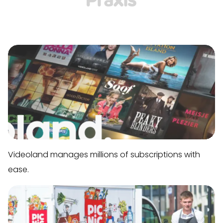
Videoland manages millions of subscriptions with
ease.