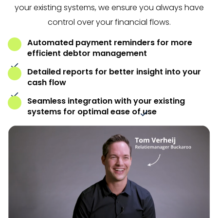
your existing systems, we ensure you always have
control over your financial flows.
Automated payment reminders for more
efficient debtor management
Detailed reports for better insight into your
cash flow
Seamless integration with your existing
systems for optimal ease of use