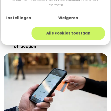
informatie.
Flexible payment solutions for transactions
at any location
Instellingen
Weigeren
Portable payment terminals and payment
apps for convenience
Alle cookies toestaan
Reliable and secure transactions, regardless
of location