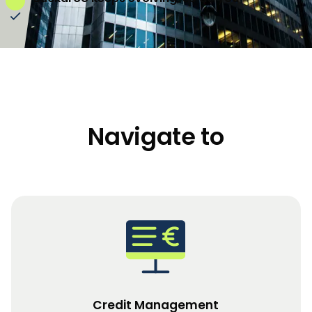
Navigate to
Credit Management