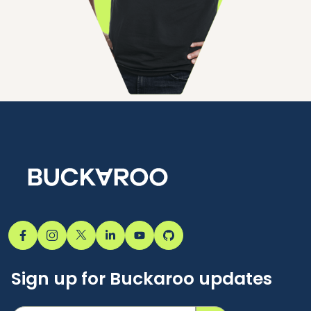
Sign up for Buckaroo updates