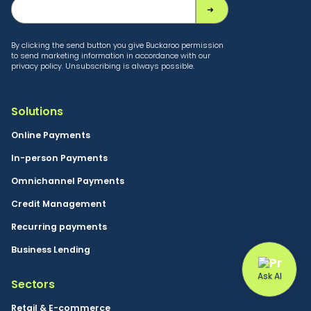
By clicking the send button you give Buckaroo permission
to send marketing information in accordance with our
privacy policy. Unsubscribing is always possible.
Solutions
Online Payments
In-person Payments
Omnichannel Payments
Credit Management
Recurring payments
Business Lending
Sectors
Retail & E-commerce