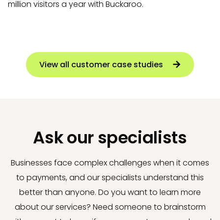
million visitors a year with Buckaroo.
View all customer case studies
Ask our specialists
Businesses face complex challenges when it comes
to payments, and our specialists understand this
better than anyone. Do you want to learn more
about our services? Need someone to brainstorm