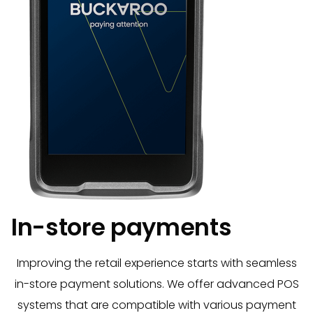
In-store payments
Improving the retail experience starts with seamless
in-store payment solutions. We offer advanced POS
systems that are compatible with various payment