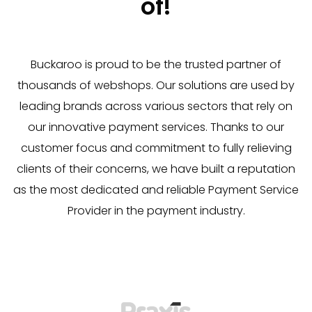
of!
Buckaroo is proud to be the trusted partner of
thousands of webshops. Our solutions are used by
leading brands across various sectors that rely on
our innovative payment services. Thanks to our
customer focus and commitment to fully relieving
clients of their concerns, we have built a reputation
as the most dedicated and reliable Payment Service
Provider in the payment industry.