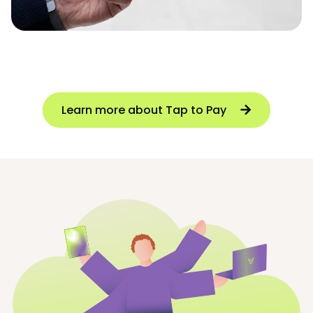
Learn more about Tap to Pay