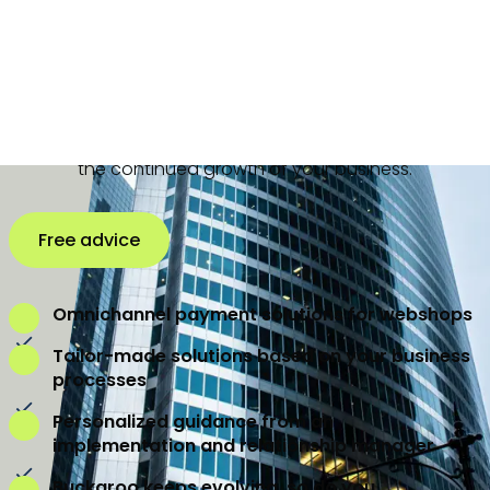
offer a comprehensive range of innovative payment
solutions. Whether it is online payments, in-store
payments, mobile payments, Credit Management, split
payments, recurring payments or omnichannel
payment solutions, we have the expertise to support
the continued growth of your business.
Free advice
Omnichannel payment solutions for webshops
Tailor-made solutions based on your business
processes
Personalized guidance from an
implementation and relationship manager
Buckaroo keeps evolving, so do you