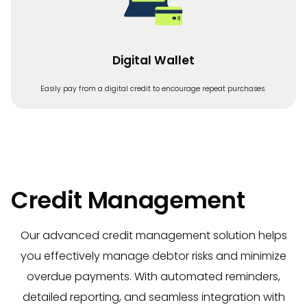
Digital Wallet
Easily pay from a digital credit to encourage repeat purchases.
Credit Management
Our advanced credit management solution helps
you effectively manage debtor risks and minimize
overdue payments. With automated reminders,
detailed reporting, and seamless integration with