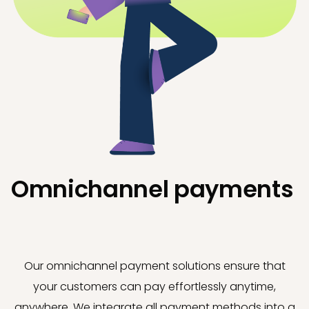
Omnichannel payments
Our omnichannel payment solutions ensure that
your customers can pay effortlessly anytime,
anywhere. We integrate all payment methods into a