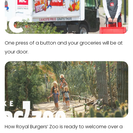
One press of a button and your groceries will be at
your door.
How Royal Burgers’ Zoo is ready to welcome over a