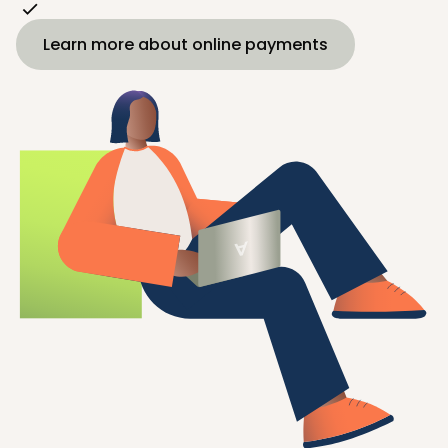
Learn more about online payments