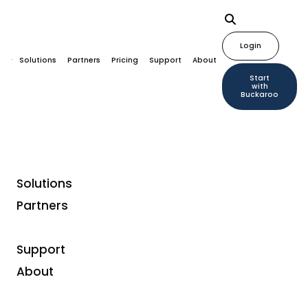
Login
Solutions
Partners
Pricing
Support
About
Start
with
Buckaroo
Solutions
Partners
Payment solutions for
enterprise
Support
About
We understand the complex needs of businesses and