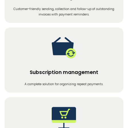
Customer-friendly sending, collection and follow-up of outstanding
invoices with payment reminders.
Subscription management
A complete solution for organizing repeat payments.