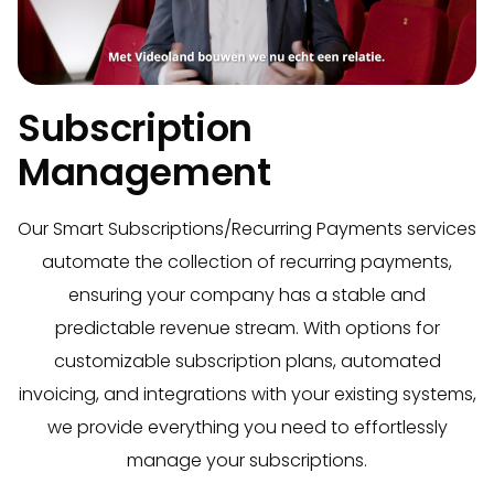
Subscription
Management
Our Smart Subscriptions/Recurring Payments services
automate the collection of recurring payments,
ensuring your company has a stable and
predictable revenue stream. With options for
customizable subscription plans, automated
invoicing, and integrations with your existing systems,
we provide everything you need to effortlessly
manage your subscriptions.