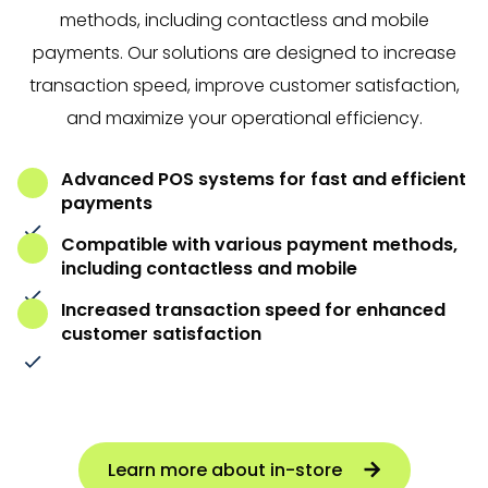
methods, including contactless and mobile
payments. Our solutions are designed to increase
transaction speed, improve customer satisfaction,
and maximize your operational efficiency.
Advanced POS systems for fast and efficient
payments
Compatible with various payment methods,
including contactless and mobile
Increased transaction speed for enhanced
customer satisfaction
Learn more about in-store