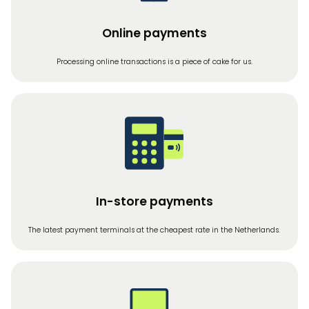
Online payments
Processing online transactions is a piece of cake for us.
In-store payments
The latest payment terminals at the cheapest rate in the Netherlands.