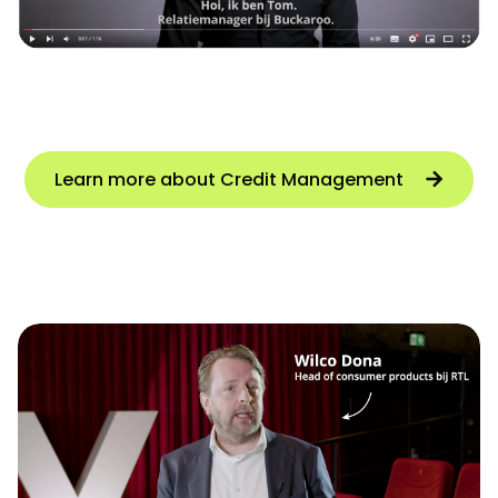
Learn more about Credit Management