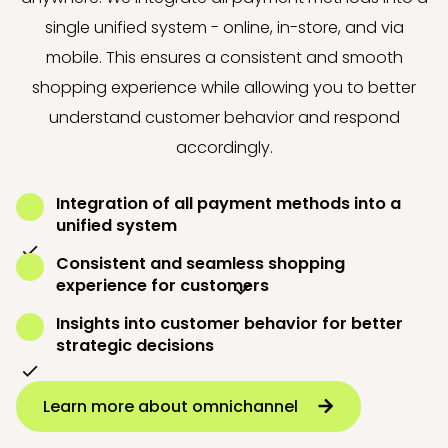
single unified system - online, in-store, and via
mobile. This ensures a consistent and smooth
shopping experience while allowing you to better
understand customer behavior and respond
accordingly.
Integration of all payment methods into a
unified system
Consistent and seamless shopping
experience for customers
Insights into customer behavior for better
strategic decisions
Learn more about omnichannel