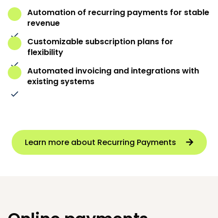
Automation of recurring payments for stable
revenue
Customizable subscription plans for
flexibility
Automated invoicing and integrations with
existing systems
Learn more about Recurring Payments