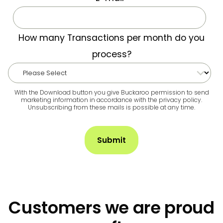
How many Transactions per month do you
process?
With the Download button you give Buckaroo permission to send
marketing information in accordance with the privacy policy.
Unsubscribing from these mails is possible at any time.
Customers we are proud