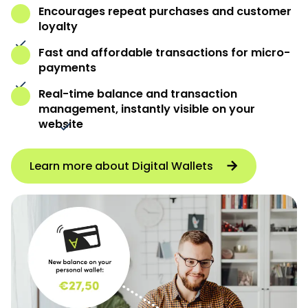
Encourages repeat purchases and customer
loyalty
Fast and affordable transactions for micro-
payments
Real-time balance and transaction
management, instantly visible on your
website
Learn more about Digital Wallets