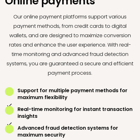
Online payments
Our online payment platforms support various
payment methods, from credit cards to digital
wallets, and are designed to maximize conversion
rates and enhance the user experience. With real-
time monitoring and advanced fraud detection
systems, you are guaranteed a secure and efficient
payment process.
Support for multiple payment methods for
maximum flexibility
Real-time monitoring for instant transaction
insights
Advanced fraud detection systems for
maximum security