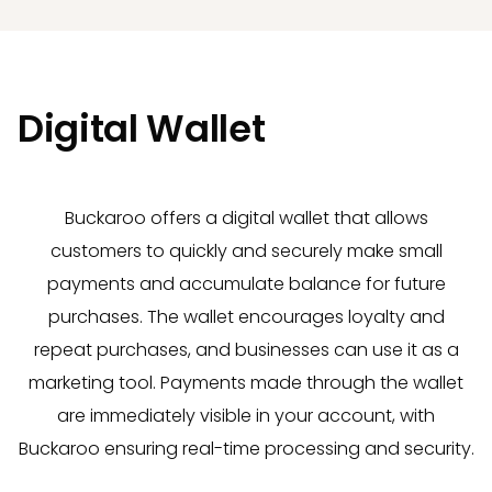
Digital Wallet
Buckaroo offers a digital wallet that allows
customers to quickly and securely make small
payments and accumulate balance for future
purchases. The wallet encourages loyalty and
repeat purchases, and businesses can use it as a
marketing tool. Payments made through the wallet
are immediately visible in your account, with
Buckaroo ensuring real-time processing and security.