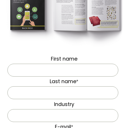
First name
Last name
*
Industry
E-mail
*