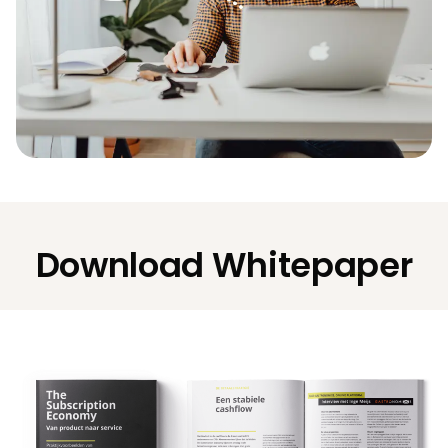
Download Whitepaper