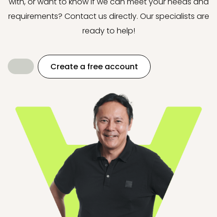
with, or want to know if we can meet your needs and
requirements? Contact us directly. Our specialists are
ready to help!
Create a free account