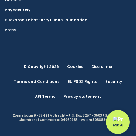
Pay securely
Buckaroo Third-Party Funds Foundation
Press
© Copyright 2026
Cookies
Disclaimer
Terms and Conditions
EU PSD2 Rights
Security
API Terms
Privacy statement
Zonnebaan 9 - 3542 EA Utrecht - P.O. Box 8257 - 3503 RG Utrecht -
Chamber of Commerce: 04060983 - VAT: NL808888614.B01