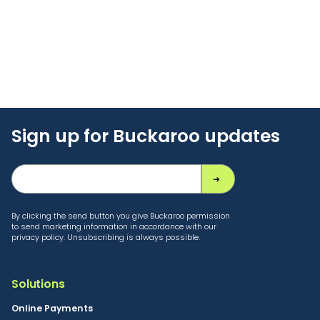
Sign up for Buckaroo updates
By clicking the send button you give Buckaroo permission
to send marketing information in accordance with our
privacy policy. Unsubscribing is always possible.
Solutions
Online Payments