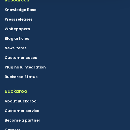
Knowledge Base
Press releases
Whitepapers
Blog articles
News items
Customer cases
Plugins & integration
Buckaroo Status
Buckaroo
About Buckaroo
Customer service
Become a partner
Careers