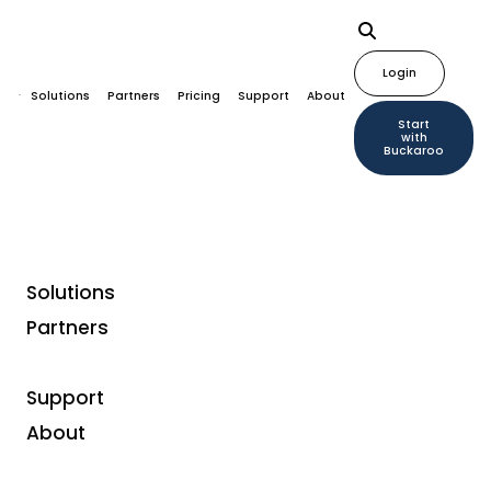
Login
Solutions
Partners
Pricing
Support
About
Start
with
Buckaroo
Solutions
Home
Plugins
I-Reserve
Partners
Support
About