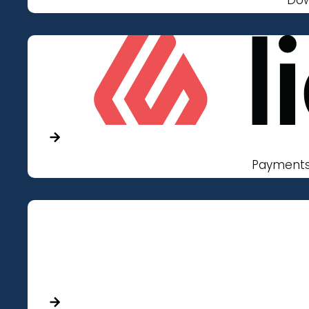
Payments 