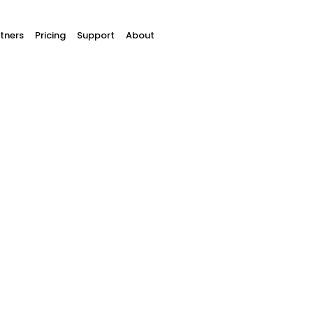
tners
Pricing
Support
About
 shop plugins & inte
 plugins to easily receive pa
an easily link your website to Buckaroo's payment pl
save a lot on development costs.