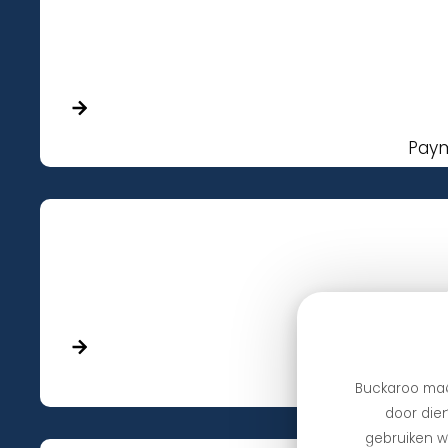
Paym
Payments 
Buckaroo maa
door dien
gebruiken we