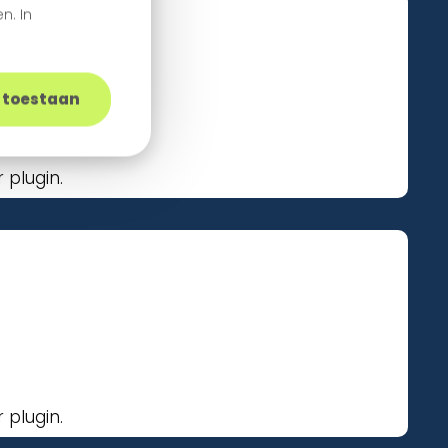
n. In
s toestaan
plugin.
plugin.