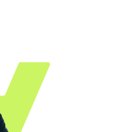
t, we offer various plugins and apps. Your advantag
only pay for successful transactions.