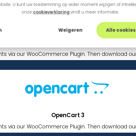
bsite. U kunt uw toestemming op ieder moment wijzigen of intrekke
onze
cookieverklaring
vindt u meer informatie.
n
Weigeren
Alle cookie
WooCommerce
ts via our WooCommerce Plugin. Then download our 
OpenCart 3
ts via our WooCommerce Plugin. Then download our 