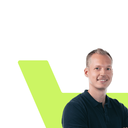
Because every e-commerce platform is differen