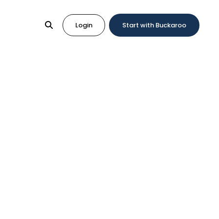
Login
Start with Buckaroo
gration
yments in your online shop.
atform. With these ready-made plugins, you can