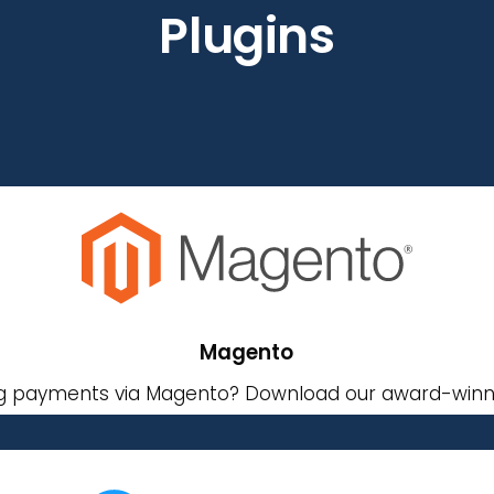
Plugins
Magento
g payments via Magento? Download our award-winni