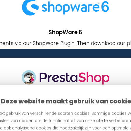
ShopWare 6
ents via our ShopWare Plugin. Then download our pl
Deze website maakt gebruik van cooki
PrestaShop
via our PrentaShop Payment Plugin. Then download o
kt gebruik van verschillende soorten cookies. Sommige cookies w
sten van derden om de functionaliteit van onze site te verbetere
 ook analytische cookies die noodzakelijk zijn voor een optimale