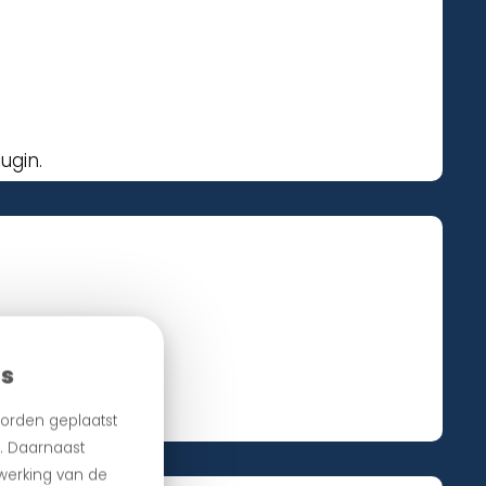
ugin.
es
ur plugin.
orden geplaatst
n. Daarnaast
 werking van de