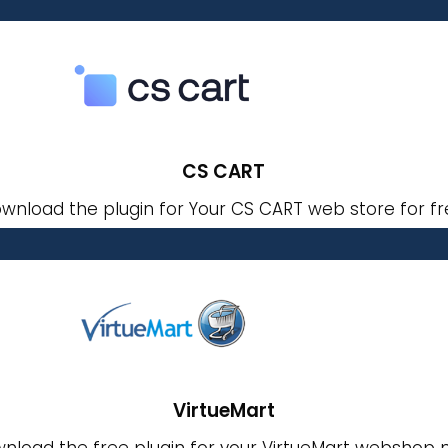
CS CART
wnload the plugin for Your CS CART web store for fr
VirtueMart
nload the free plugin for your VirtueMart webshop 