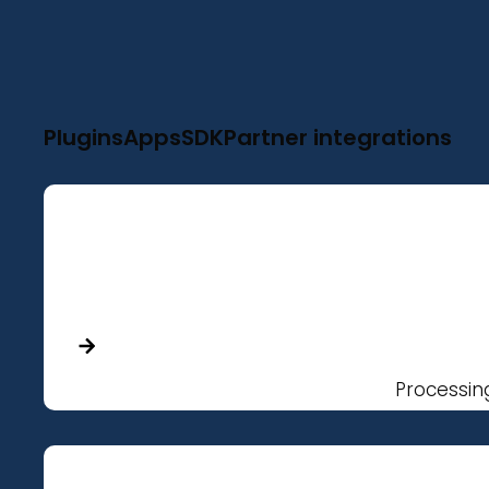
Plugins
Apps
SDK
Partner integrations
Processin