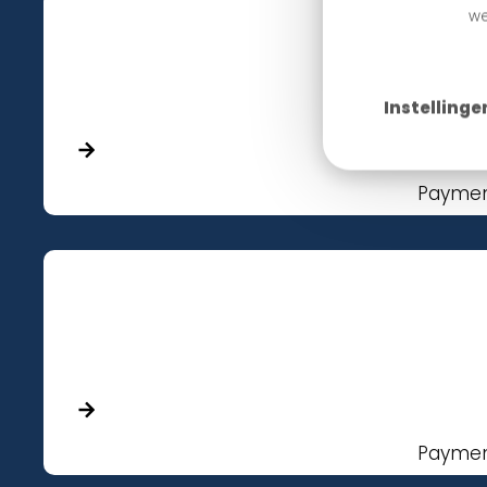
we
Instellinge
Paymen
Paymen