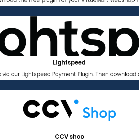
Lightspeed
via our Lightspeed Payment Plugin. Then download o
CCV shop