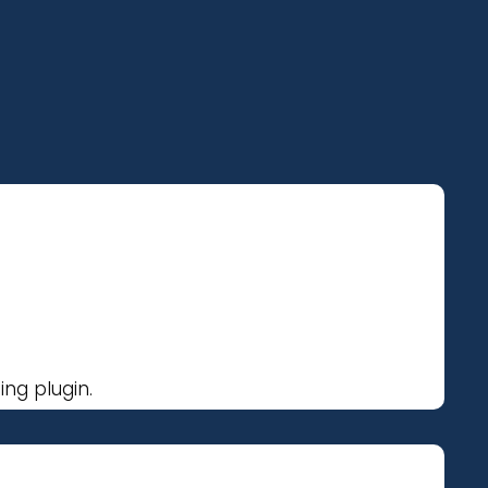
ng plugin.