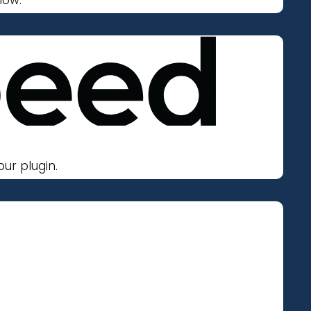
ur plugin.