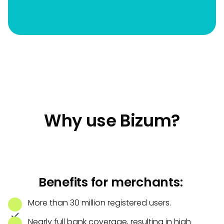
Why use Bizum?
Benefits for merchants:
More than 30 million registered users.
Nearly full bank coverage, resulting in high