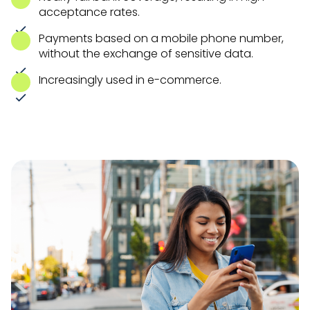
acceptance rates.
Payments based on a mobile phone number,
without the exchange of sensitive data.
Increasingly used in e-commerce.