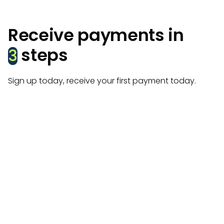
Receive payments in
steps
3
Sign up today, receive your first payment today.
Create account