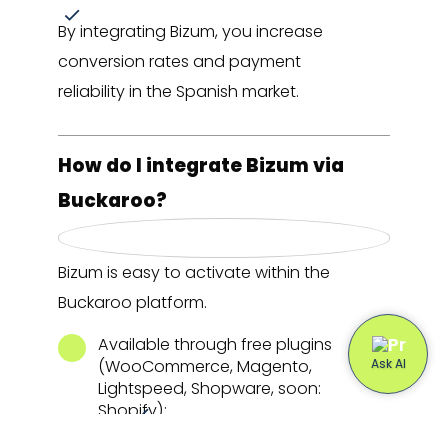
By integrating Bizum, you increase
conversion rates and payment
reliability in the Spanish market.
How do I integrate Bizum via
Buckaroo?
Bizum is easy to activate within the
Buckaroo platform.
Available through free plugins
(WooCommerce, Magento,
Lightspeed, Shopware, soon:
Shopify);