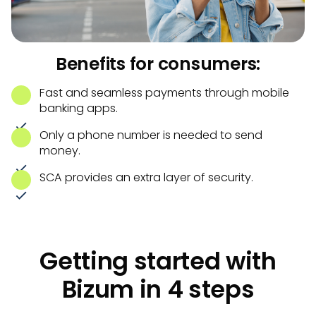
Benefits for consumers:
Fast and seamless payments through mobile
banking apps.
Only a phone number is needed to send
money.
SCA provides an extra layer of security.
Getting started with
Bizum in 4 steps