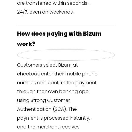
are transferred within seconds -
24/7, even on weekends.
How does paying with Bizum
work?
Customers select Bizum at
checkout, enter their mobile phone
number, and confirm the payment
through their own banking app
using Strong Customer
Authentication (SCA). The
payment is processed instantly,
and the merchant receives