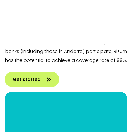
through banking apps. This payment method is
based on the instant version of SEPA Credit Transfer,
allowing payments to be processed immediately
and confirmed instantly using Strong Customer
Authentication (SCA). Since virtually all Spanish
banks (including those in Andorra) participate, Bizum
has the potential to achieve a coverage rate of 99%.
Get started