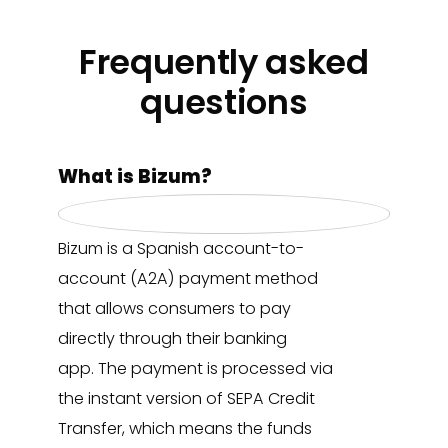
Frequently asked
questions
What is Bizum?
Bizum is a Spanish account-to-
account (A2A) payment method
that allows consumers to pay
directly through their banking
app. The payment is processed via
the instant version of SEPA Credit
Transfer, which means the funds