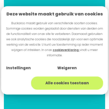
Deze website maakt gebruik van cookies
Buckaroo maakt gebruik van verschillende soorten cookies.
Sommige cookies worden geplaatst door diensten van derden om
de functionaliteit van onze site te verbeteren. Daarnaast gebruiken
we ook analytische cookies die noodzakelijk zijn voor een optimale
werking van de website. U kunt uw toestemming op ieder moment
wijzigen of intrekken. In onze
cookieverklaring
vindt u meer
informatie.
Instellingen
Weigeren
Alle cookies toestaan