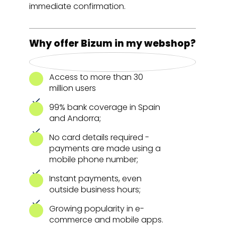
immediate confirmation.
Why offer Bizum in my webshop?
Access to more than 30
million users
99% bank coverage in Spain
and Andorra;
No card details required -
payments are made using a
mobile phone number;
Instant payments, even
outside business hours;
Growing popularity in e-
commerce and mobile apps.