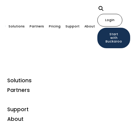
Login
Solutions
Partners
Pricing
Support
About
Start
with
Buckaroo
Solutions
Partners
Payment methods
Bizum
Support
About
Bizum
is a local Spanish A2A (account-to-account)
payment method that enables instant payments