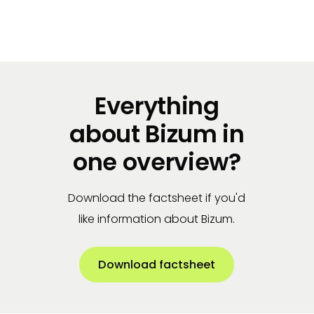
Get started
Everything
about Bizum in
one overview?
Download the factsheet if you'd
like information about Bizum.
Download factsheet