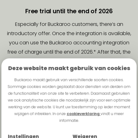
Free trial until the end of 2026
Especially for Buckaroo customers, there’s an
introductory offer. Once the integration is available,
you can use the Buckaroo accounting integration
free of charge until the end of 2026.* After that, the
monthly cost for this integration will be €3.50.
Deze website maakt gebruik van cookies
Want to take advantage of this offer? Sign up in
Buckaroo maakt gebruik van verschillende soorten cookies.
advance using the form.
Sommige cookies worden geplaatst door diensten van derden om
de functionaliteit van onze site te verbeteren. Daarnaast gebruiken
we ook analytische cookies die noodzakelijk zijn voor een optimale
The following accounting
werking van de website. U kunt uw toestemming op ieder moment
software can be connected:
wijzigen of intrekken. In onze
cookieverklaring
vindt u meer
informatie.
Afas
Exact Online
Twinfield
Snelstart
Instellingen
Weigeren