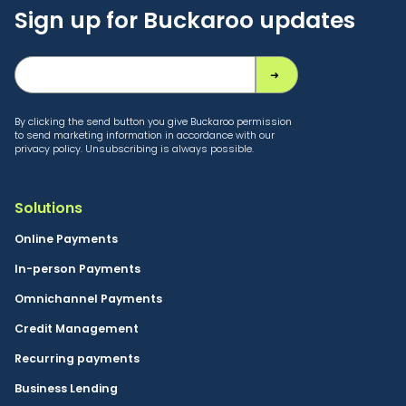
Sign up for Buckaroo updates
By clicking the send button you give Buckaroo permission
to send marketing information in accordance with our
privacy policy. Unsubscribing is always possible.
Solutions
Online Payments
In-person Payments
Omnichannel Payments
Credit Management
Recurring payments
Business Lending