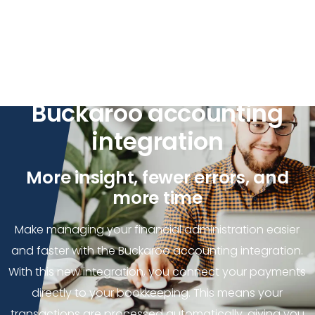
Enterprise
Get your bookkeeping
sorted faster with the
Buckaroo accounting
integration
More insight, fewer errors, and
more time
Make managing your financial administration easier
and faster with the Buckaroo accounting integration.
With this new integration, you connect your payments
directly to your bookkeeping. This means your
transactions are processed automatically, giving you