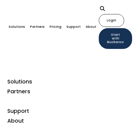
Login
Solutions
Partners
Pricing
Support
About
Start
with
Buckaroo
Solutions
Partners
Support
About