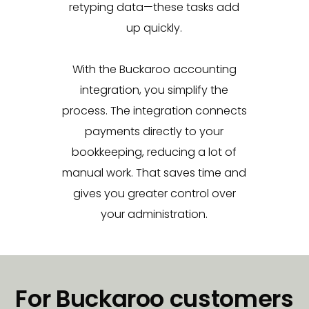
retyping data—these tasks add
up quickly.
With the Buckaroo accounting
integration, you simplify the
process. The integration connects
payments directly to your
bookkeeping, reducing a lot of
manual work. That saves time and
gives you greater control over
your administration.
For Buckaroo customers