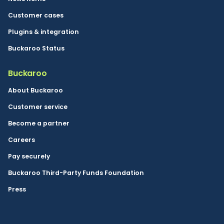
Customer cases
Plugins & integration
Buckaroo Status
Buckaroo
About Buckaroo
Customer service
Become a partner
Careers
Pay securely
Buckaroo Third-Party Funds Foundation
Press