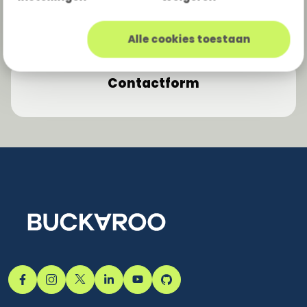
Moneybird
e-boekhouden.nl
Minox
Yuki
Alle cookies toestaan
Contactform