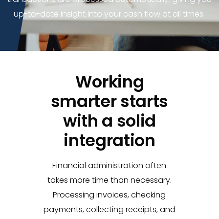
up-to-date insight into your cash flow at all times.
Working
smarter starts
with a solid
integration
Financial administration often
takes more time than necessary.
Processing invoices, checking
payments, collecting receipts, and