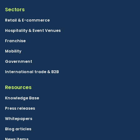
Sectors
Retail & E-commerce
Hospitality & Event Venues
Franchise
Mobility
Government
International trade & B2B
Resources
Knowledge Base
Press releases
Whitepapers
Blog articles
News items