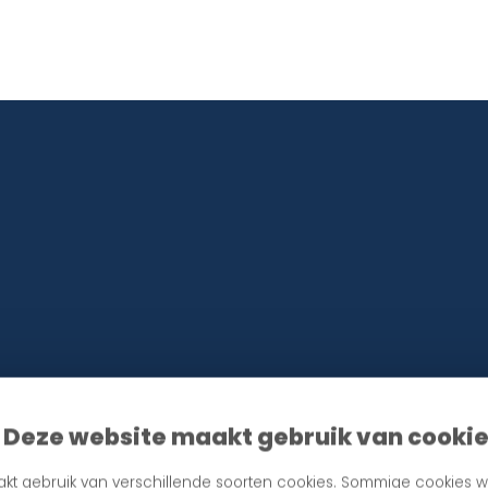
information in accordance with our privacy policy. Unsubscribing is always possibl
Deze website maakt gebruik van cooki
kt gebruik van verschillende soorten cookies. Sommige cookies w