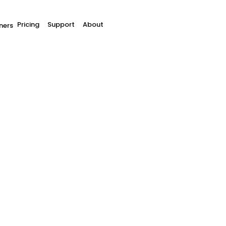
Pricing
Support
About
ners
tes