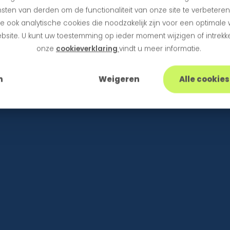
sten van derden om de functionaliteit van onze site te verbetere
 ook analytische cookies die noodzakelijk zijn voor een optimale
bsite. U kunt uw toestemming op ieder moment wijzigen of intrekke
onze
cookieverklaring
vindt u meer informatie.
n
Weigeren
Alle cookie