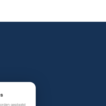
e.
es
orden geplaatst