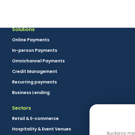
By clicking the send button you give Buckaroo permission to send marketing 
Solutions
Online Payments
In-person Payments
Omnichannel Payments
Credit Management
Recurring payments
Business Lending
Sectors
Retail & E-commerce
Hospitality & Event Venues
Buckaroo maa