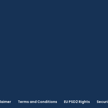
laimer
Terms and Conditions
EU PSD2 Rights
Securi