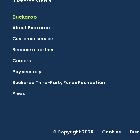
Buckaroo Status
Buckaroo
About Buckaroo
Customer service
Become a partner
Careers
Pay securely
Buckaroo Third-Party Funds Foundation
Press
© Copyright 2026
Cookies
Disc