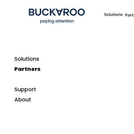
Solutions
Part
Solutions
Partners
Support
About
Sign up for Buckaroo upda