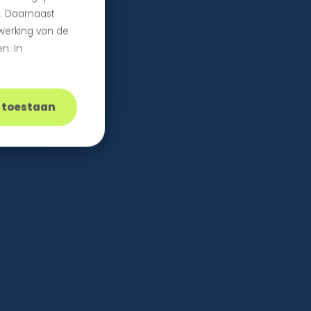
n. Daarnaast
 werking van de
n. In
s toestaan