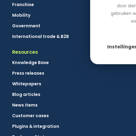
Franchise
door dien
gebruiken we
Mobility
we
Government
International trade & B2B
Instellinge
Resources
Knowledge Base
Press releases
Whitepapers
Blog articles
News items
Customer cases
Plugins & integration