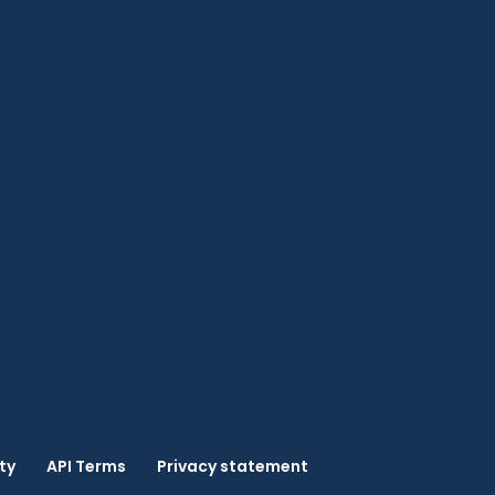
ty
API Terms
Privacy statement