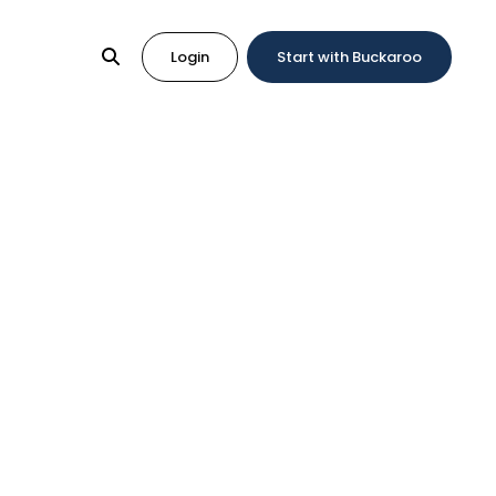
Login
Start with Buckaroo