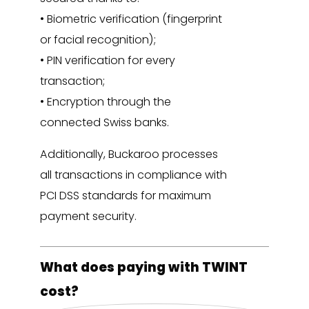
• Biometric verification (fingerprint
or facial recognition);
• PIN verification for every
transaction;
• Encryption through the
connected Swiss banks.
Additionally, Buckaroo processes
all transactions in compliance with
PCI DSS standards for maximum
payment security.
What does paying with TWINT
cost?