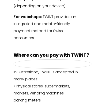
(depending on your device).
For webshops:
TWINT provides an
integrated and mobile-friendly
payment method for Swiss
consumers.
Where can you pay with TWINT?
In Switzerland, TWINT is accepted in
many places:
• Physical stores, supermarkets,
markets, vending machines,
parking meters.