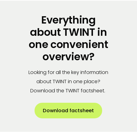
Everything
about TWINT in
one convenient
overview?
Looking for all the key information
about TWINT in one place?
Download the TWINT factsheet.
Download factsheet