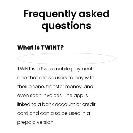
Frequently asked
questions
What is TWINT?
TWINT is a Swiss mobile payment
app that allows users to pay with
their phone, transfer money, and
even scan invoices. The app is
linked to a bank account or credit
card and can also be used in a
prepaid version.