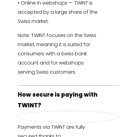
• Online in webshops — TWINT is
accepted by a large share of the
Swiss market.
Note: TWINT focuses on the Swiss
market, meaning it is suited for
consumers with a Swiss bank
account and for webshops
serving Swiss customers.
How secure is paying with
TWINT?
Payments via TWINT are fully
secured thanks to: