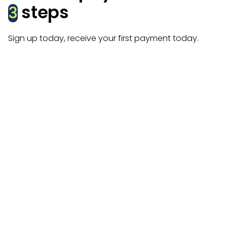
steps
3
Sign up today, receive your first payment today.
Create account
Get started