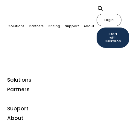
Login
Solutions
Partners
Pricing
Support
About
Start
with
Buckaroo
Solutions
Partners
Payment methods
TWINT
Support
About
TWINT is a local Swiss mobile wallet and payment
app, supported by the largest Swiss banks and