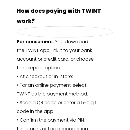
How does paying with TWINT
work?
For consumers:
You download
the TWINT app, link it to your bank
account or credit card, or choose
the prepaid option.
• At checkout or in-store:
• For an online payment, select
TWINT as the payment method.
• Scan a QR code or enter a 5-digit
code in the app.
• Confirm the payment via PIN,
fingerprint, or facial recognition