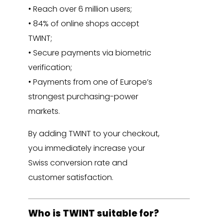
• Reach over 6 million users;
• 84% of online shops accept
TWINT;
• Secure payments via biometric
verification;
• Payments from one of Europe’s
strongest purchasing-power
markets.
By adding TWINT to your checkout,
you immediately increase your
Swiss conversion rate and
customer satisfaction.
Who is TWINT suitable for?