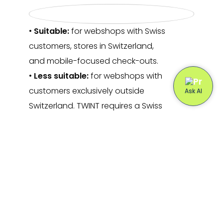
•
Suitable:
for webshops with Swiss
customers, stores in Switzerland,
and mobile-focused check-outs.
•
Less suitable:
for webshops with
customers exclusively outside
Switzerland. TWINT requires a Swiss
bank account or customers in
Switzerland.
Is TWINT also suitable for in-
store payments?