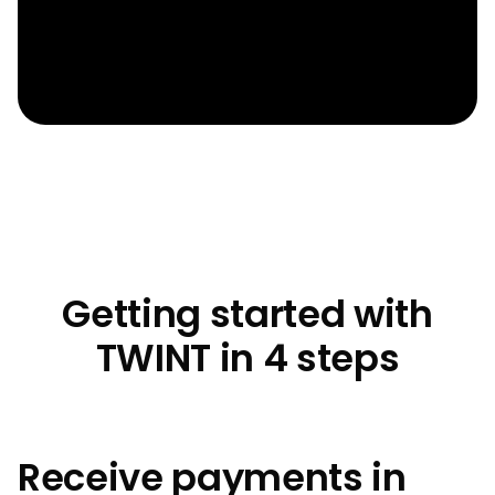
Getting started with
TWINT in 4 steps
Receive payments in