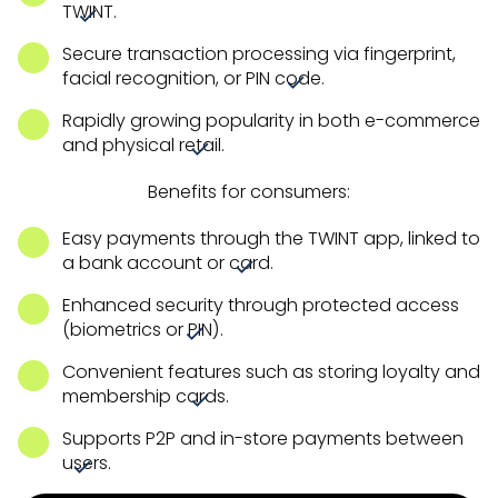
TWINT.
Secure transaction processing via fingerprint,
facial recognition, or PIN code.
Rapidly growing popularity in both e-commerce
and physical retail.
Benefits for consumers:
Easy payments through the TWINT app, linked to
a bank account or card.
Enhanced security through protected access
(biometrics or PIN).
Convenient features such as storing loyalty and
membership cards.
Supports P2P and in-store payments between
users.