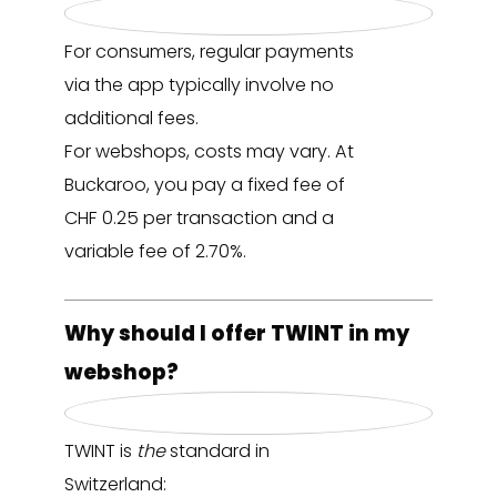
For consumers, regular payments
via the app typically involve no
additional fees.
For webshops, costs may vary. At
Buckaroo, you pay a fixed fee of
CHF 0.25 per transaction and a
variable fee of 2.70%.
Why should I offer TWINT in my
webshop?
TWINT is
the
standard in
Switzerland: