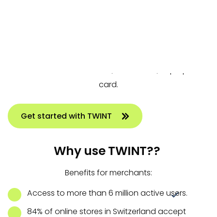
payment processors Six and Worldline. By now, all
Swiss banks offer TWINT, making the payment
method available to virtually everyone in
Switzerland. TWINT operates through a mobile app
linked to a bank account, credit card, or prepaid
card.
Get started with TWINT
Why use TWINT??
Benefits for merchants:
Access to more than 6 million active users.
84% of online stores in Switzerland accept