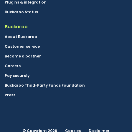
Plugins & integration
Buckaroo Status
Buckaroo
About Buckaroo
Customer service
Become a partner
Careers
Pay securely
Buckaroo Third-Party Funds Foundation
Press
© Copyright 2026
Cookies
Disclaimer