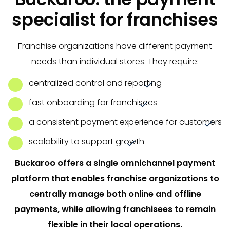
specialist for franchises
Franchise organizations have different payment
needs than individual stores. They require:
centralized control and reporting
fast onboarding for franchisees
a consistent payment experience for customers
scalability to support growth
Buckaroo offers a single omnichannel payment
platform that enables franchise organizations to
centrally manage both online and offline
payments, while allowing franchisees to remain
flexible in their local operations.