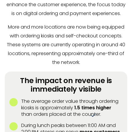
enhance the customer experience, the focus today
is on digital ordering and payment experiences.
More and more locations are now being equipped
with ordering kiosks and self-checkout concepts.
These systems are currently operating in around 40
locations, representing approximately one-third of
the network.
The impact on revenue is
immediately visible
The average order value through ordering
kiosks is approximately
1.5 times higher
than orders placed at the counter.
During lunch peaks between 11:00 AM and
2:00 PM, stores can serve
more customers