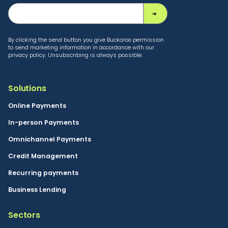
By clicking the send button you give Buckaroo permission
to send marketing information in accordance with our
privacy policy. Unsubscribing is always possible.
Solutions
Online Payments
In-person Payments
Omnichannel Payments
Credit Management
Recurring payments
Business Lending
Sectors