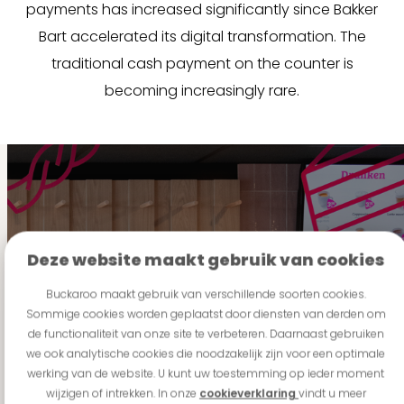
payments has increased significantly since Bakker
Bart accelerated its digital transformation. The
traditional cash payment on the counter is
becoming increasingly rare.
Deze website maakt gebruik van cookies
"For Vital Food Group,
Buckaroo maakt gebruik van verschillende soorten cookies.
Sommige cookies worden geplaatst door diensten van derden om
this was a key reason
de functionaliteit van onze site te verbeteren. Daarnaast gebruiken
to partner with
we ook analytische cookies die noodzakelijk zijn voor een optimale
Buckaroo: a partner
werking van de website. U kunt uw toestemming op ieder moment
capable of growing
wijzigen of intrekken. In onze
cookieverklaring
vindt u meer