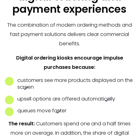
payment experiences
The combination of modern ordering methods and
fast payment solutions delivers clear commercial
benefits.
Digital ordering kiosks encourage impulse
purchases because:
customers see more products displayed on the
screen
upsell options are offered automatically
queues move faster
The result:
Customers spend one and a half times
more on average. In addition, the share of digital