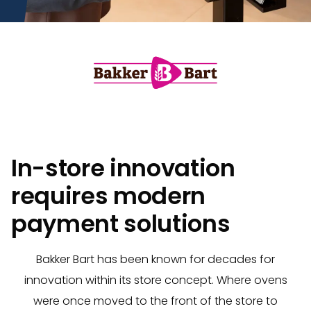
In-store innovation
requires modern
payment solutions
Bakker Bart has been known for decades for
innovation within its store concept. Where ovens
were once moved to the front of the store to