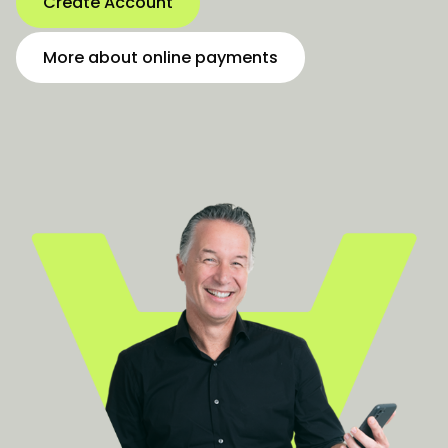
Create Account
More about online payments