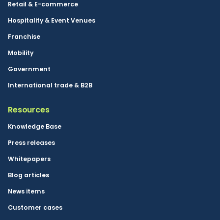
Retail & E-commerce
Hospitality & Event Venues
Franchise
Mobility
Government
International trade & B2B
Resources
Knowledge Base
Press releases
Whitepapers
Blog articles
News items
Customer cases