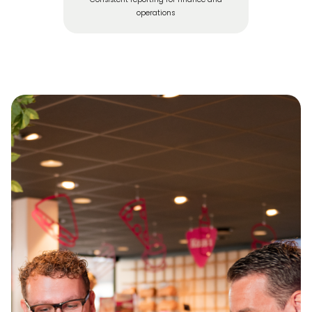
operations