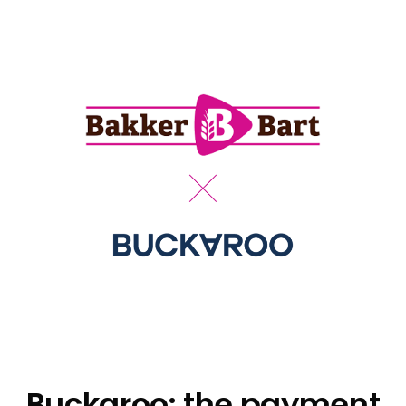
Buckaroo: the payment