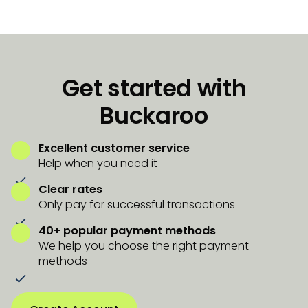
Get started with
Buckaroo
Excellent customer service
Help when you need it
Clear rates
Only pay for successful transactions
40+ popular payment methods
We help you choose the right payment
methods