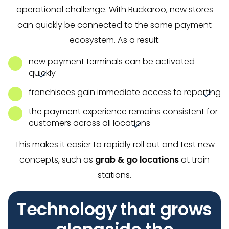
operational challenge. With Buckaroo, new stores
can quickly be connected to the same payment
ecosystem. As a result:
new payment terminals can be activated
quickly
franchisees gain immediate access to reporting
the payment experience remains consistent for
customers across all locations
This makes it easier to rapidly roll out and test new
concepts, such as
grab & go locations
at train
stations.
Technology that grows