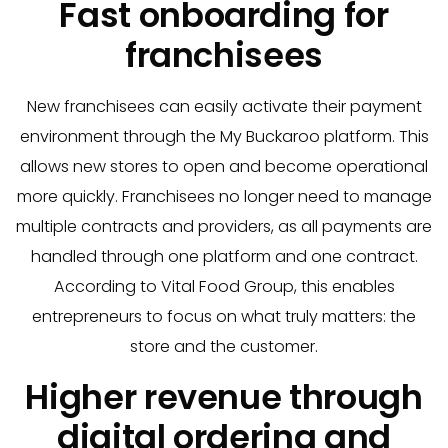
Fast onboarding for
franchisees
New franchisees can easily activate their payment
environment through the My Buckaroo platform. This
allows new stores to open and become operational
more quickly. Franchisees no longer need to manage
multiple contracts and providers, as all payments are
handled through one platform and one contract.
According to Vital Food Group, this enables
entrepreneurs to focus on what truly matters: the
store and the customer.
Higher revenue through
digital ordering and