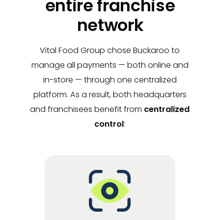
entire franchise
network
Vital Food Group chose Buckaroo to
manage all payments — both online and
in-store — through one centralized
platform. As a result, both headquarters
and franchisees benefit from
centralized
control
: