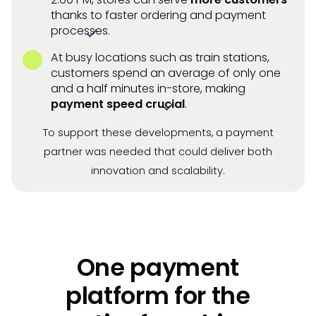
thanks to faster ordering and payment
processes.
At busy locations such as train stations,
customers spend an average of only one
and a half minutes in-store, making
payment speed crucial
.
To support these developments, a payment
partner was needed that could deliver both
innovation and scalability.
One payment
platform for the