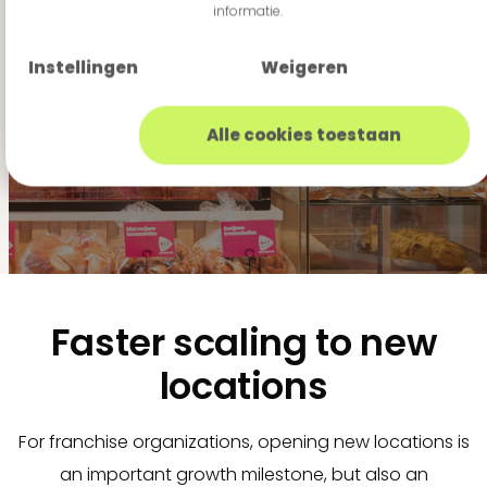
informatie.
alongside their
technological
Instellingen
Weigeren
roadmap."
Alle cookies toestaan
Faster scaling to new
locations
For franchise organizations, opening new locations is
an important growth milestone, but also an