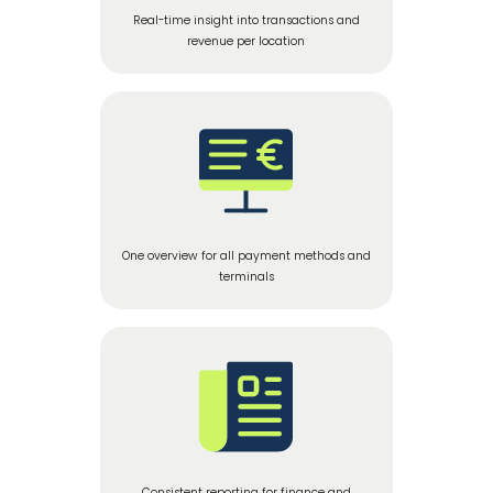
Real-time insight into transactions and
revenue per location
One overview for all payment methods and
terminals
Consistent reporting for finance and