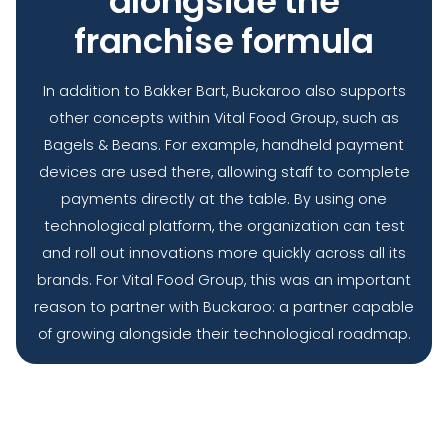
alongside the
franchise formula
In addition to Bakker Bart, Buckaroo also supports
other concepts within Vital Food Group, such as
Bagels & Beans. For example, handheld payment
devices are used there, allowing staff to complete
payments directly at the table. By using one
technological platform, the organization can test
and roll out innovations more quickly across all its
brands. For Vital Food Group, this was an important
reason to partner with Buckaroo: a partner capable
of growing alongside their technological roadmap.