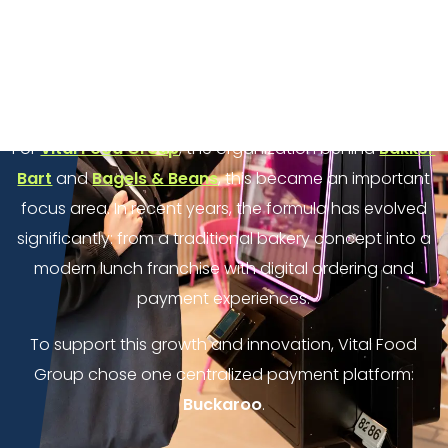
complexity of payments. New locations, different
payment methods, multiple systems, and varying
reporting structures can quickly lead to inefficiencies
for both franchisees and headquarters.
For
Vital Food Group
, the organization behind
Bakker
Bart
and
Bagels & Beans
, this became an important
focus area. In recent years, the formula has evolved
significantly: from a traditional bakery concept into a
modern lunch franchise with digital ordering and
payment experiences.
To support this growth and innovation, Vital Food
Group chose one centralized payment platform:
Buckaroo
.