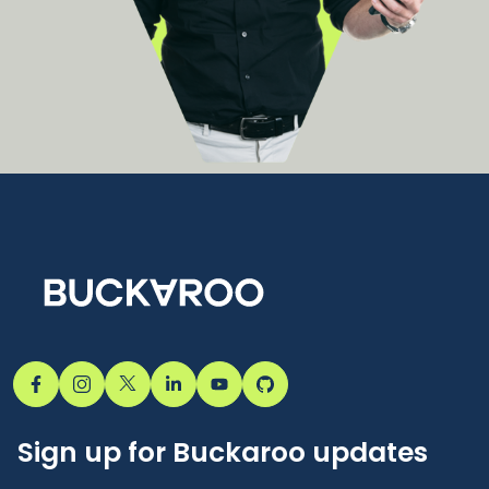
Sign up for Buckaroo updates