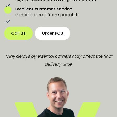
Excellent customer service
Immediate help from specialists
Call us
Order POS
*Any delays by external carriers may affect the final
delivery time.