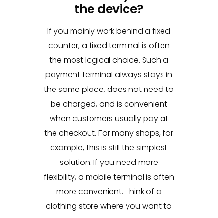
the device?
If you mainly work behind a fixed
counter, a fixed terminal is often
the most logical choice. Such a
payment terminal always stays in
the same place, does not need to
be charged, and is convenient
when customers usually pay at
the checkout. For many shops, for
example, this is still the simplest
solution. If you need more
flexibility, a mobile terminal is often
more convenient. Think of a
clothing store where you want to