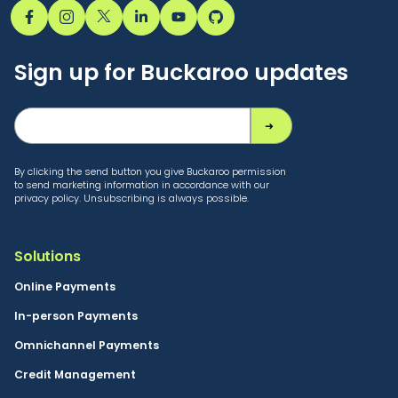
Sign up for Buckaroo updates
By clicking the send button you give Buckaroo permission
to send marketing information in accordance with our
privacy policy. Unsubscribing is always possible.
Solutions
Online Payments
In-person Payments
Omnichannel Payments
Credit Management