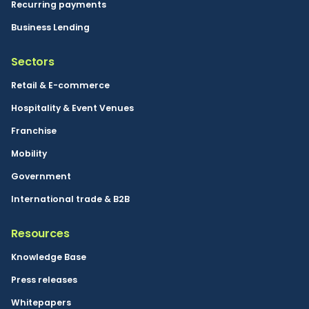
Recurring payments
Business Lending
Sectors
Retail & E-commerce
Hospitality & Event Venues
Franchise
Mobility
Government
International trade & B2B
Resources
Knowledge Base
Press releases
Whitepapers