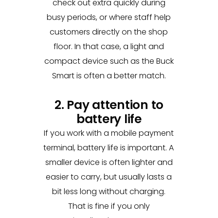
check out extra quickly during
busy periods, or where staff help
customers directly on the shop
floor. In that case, a light and
compact device such as the Buck
Smart is often a better match.
2. Pay attention to
battery life
If you work with a mobile payment
terminal, battery life is important. A
smaller device is often lighter and
easier to carry, but usually lasts a
bit less long without charging.
That is fine if you only