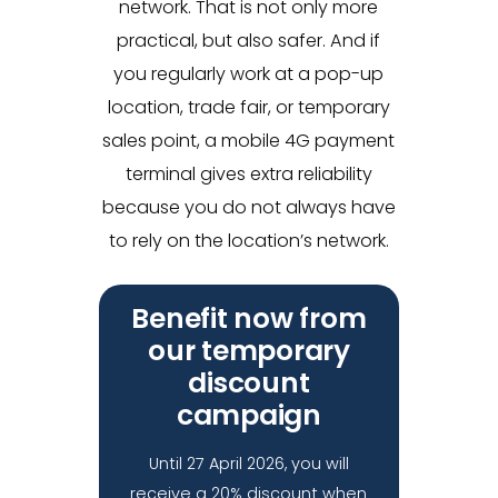
network. That is not only more
practical, but also safer. And if
you regularly work at a pop-up
location, trade fair, or temporary
sales point, a mobile 4G payment
terminal gives extra reliability
because you do not always have
to rely on the location’s network.
Benefit now from
our temporary
discount
campaign
Until 27 April 2026, you will
receive a 20% discount when