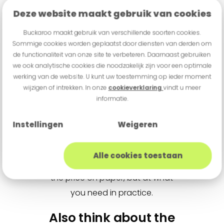
Deze website maakt gebruik van cookies
model may seem attractive, but it
can be less convenient if you later
Buckaroo maakt gebruik van verschillende soorten cookies.
miss features that you do need in
Sommige cookies worden geplaatst door diensten van derden om
de functionaliteit van onze site te verbeteren. Daarnaast gebruiken
the shop. So also think about
we ook analytische cookies die noodzakelijk zijn voor een optimale
things such as contactless
werking van de website. U kunt uw toestemming op ieder moment
payments, refund transactions,
wijzigen of intrekken. In onze
cookieverklaring
vindt u meer
informatie.
and a possible receipt printer. For
one shop, a printer is unnecessary;
Instellingen
Weigeren
for another, it is useful to always
be able to give a receipt
Alle cookies toestaan
immediately. So do not just look at
the price on paper, but at what
you need in practice.
Also think about the