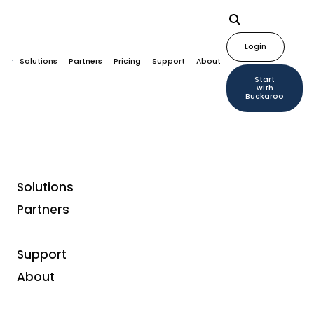
Login
Solutions
Partners
Pricing
Support
About
Start
with
Buckaroo
Solutions
Partners
Support
About