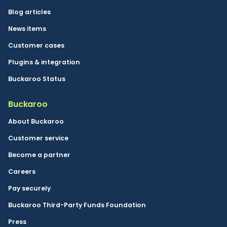
Blog articles
News items
Customer cases
Plugins & integration
Buckaroo Status
Buckaroo
About Buckaroo
Customer service
Become a partner
Careers
Pay securely
Buckaroo Third-Party Funds Foundation
Press