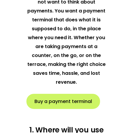
not want to think about
payments. You want a payment
terminal that does what it is
supposed to do, in the place
where you need it. Whether you
are taking payments at a
counter, on the go, or on the
terrace, making the right choice
saves time, hassle, and lost
revenue.
Buy a payment terminal
1. Where will you use