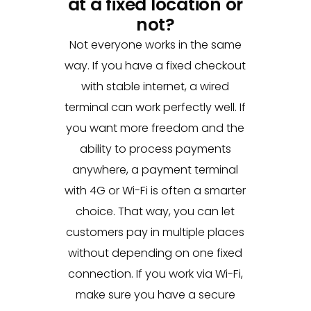
at a fixed location or
not?
Not everyone works in the same
way. If you have a fixed checkout
with stable internet, a wired
terminal can work perfectly well. If
you want more freedom and the
ability to process payments
anywhere, a payment terminal
with 4G or Wi-Fi is often a smarter
choice. That way, you can let
customers pay in multiple places
without depending on one fixed
connection. If you work via Wi-Fi,
make sure you have a secure