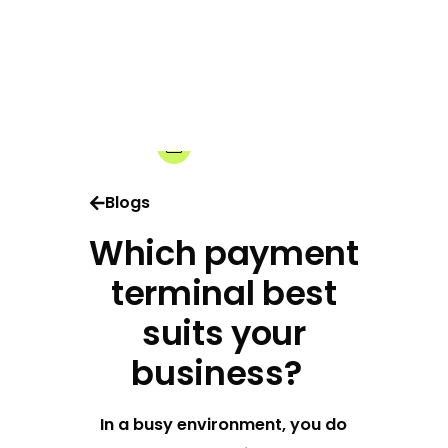
06-04-2026
Share:
Blogs
Which payment
terminal best
suits your
business?
In a busy environment, you do