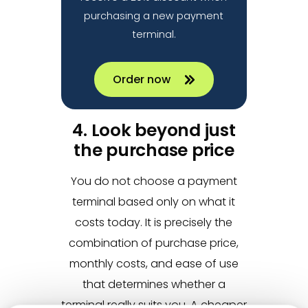
purchasing a new payment
terminal.
Order now
4. Look beyond just
the purchase price
You do not choose a payment
terminal based only on what it
costs today. It is precisely the
combination of purchase price,
monthly costs, and ease of use
that determines whether a
terminal really suits you. A cheaper