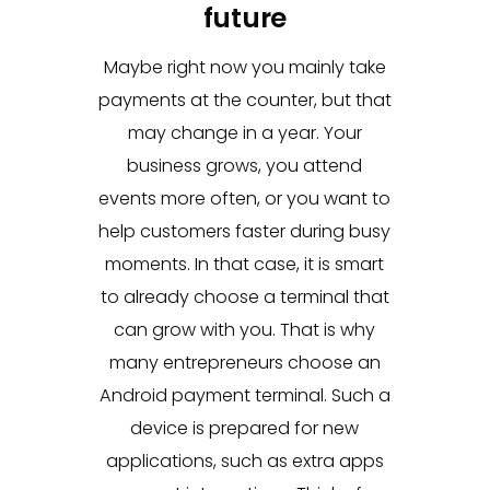
future
Maybe right now you mainly take
payments at the counter, but that
may change in a year. Your
business grows, you attend
events more often, or you want to
help customers faster during busy
moments. In that case, it is smart
to already choose a terminal that
can grow with you. That is why
many entrepreneurs choose an
Android payment terminal. Such a
device is prepared for new
applications, such as extra apps