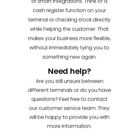
or smart integrations. Think of a
cash register function on your
terminal or checking stock directly
while helping the customer. That
makes your business more flexible,
without immediately tying you to
something new again.
Need help?
Are you still unsure between
different terminals or do you have
questions? Feel free to contact
our customer service team. They
will be happy to provide you with
more information.