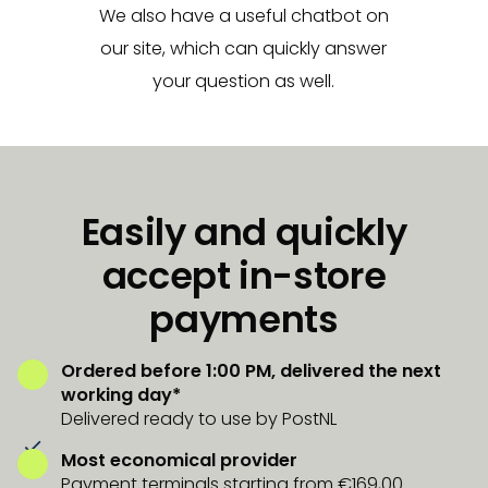
We also have a useful chatbot on
our site, which can quickly answer
your question as well.
Easily and quickly
accept in-store
payments
Ordered before 1:00 PM, delivered the next
working day*
Delivered ready to use by PostNL
Most economical provider
Payment terminals starting from €169,00