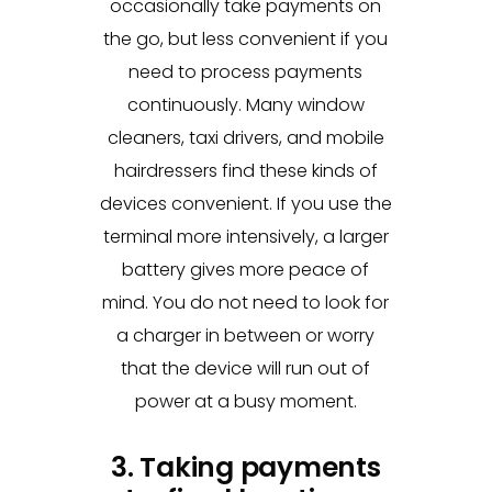
occasionally take payments on
the go, but less convenient if you
need to process payments
continuously. Many window
cleaners, taxi drivers, and mobile
hairdressers find these kinds of
devices convenient. If you use the
terminal more intensively, a larger
battery gives more peace of
mind. You do not need to look for
a charger in between or worry
that the device will run out of
power at a busy moment.
3. Taking payments