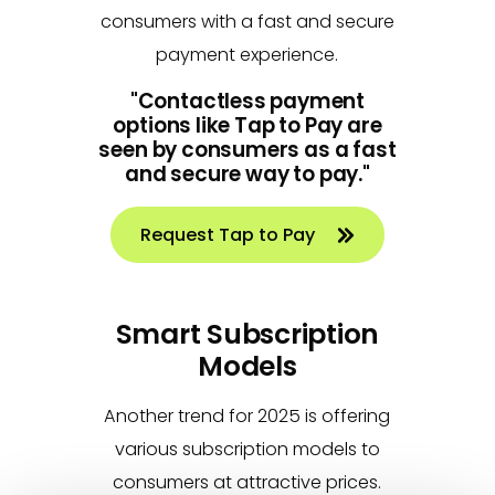
consumers with a fast and secure
payment experience.
"Contactless payment
options like Tap to Pay are
seen by consumers as a fast
and secure way to pay."
Request Tap to Pay
Smart Subscription
Models
Another trend for 2025 is offering
various subscription models to
consumers at attractive prices.