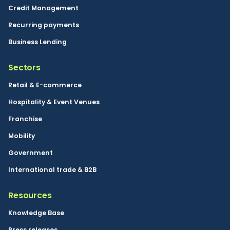
Credit Management
Recurring payments
Business Lending
Sectors
Retail & E-commerce
Hospitality & Event Venues
Franchise
Mobility
Government
International trade & B2B
Resources
Knowledge Base
Press releases