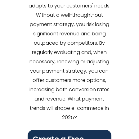
adapts to your customers' needs.
Without a well-thought-out
payment strategy, you risk losing
significant revenue and being
outpaced by competitors. By
regularly evaluating and, when
necessary, renewing or adjusting
your payment strategy, you can
offer customers more options,
increasing both conversion rates
and revenue. What payment
trends will shape e-commerce in
2025?