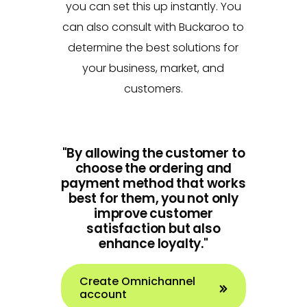
you can set this up instantly. You
can also consult with Buckaroo to
determine the best solutions for
your business, market, and
customers.
"By allowing the customer to
choose the ordering and
payment method that works
best for them, you not only
improve customer
satisfaction but also
enhance loyalty."
Create Omnichannel
account