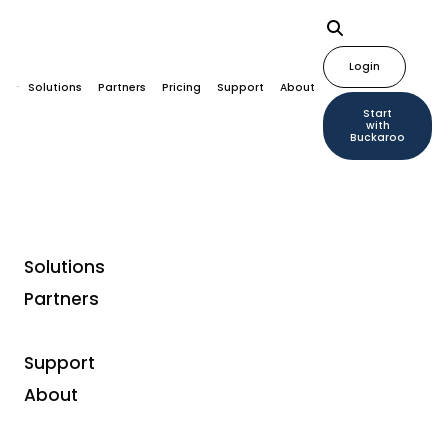
Login
Solutions
Partners
Pricing
Support
About
Start
with
Buckaroo
Solutions
Partners
Support
About