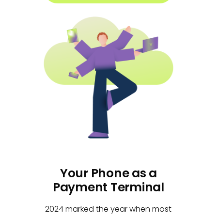
Your Phone as a
Payment Terminal
2024 marked the year when most