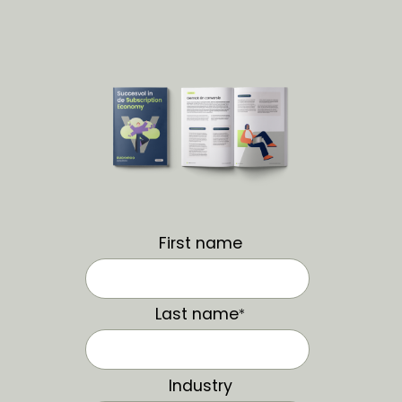
First name
Last name
*
Industry