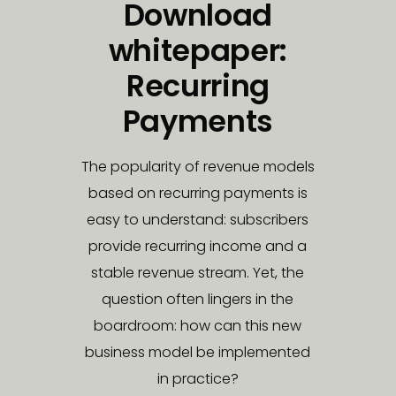
Download
whitepaper:
Recurring
Payments
The popularity of revenue models
based on recurring payments is
easy to understand: subscribers
provide recurring income and a
stable revenue stream. Yet, the
question often lingers in the
boardroom: how can this new
business model be implemented
in practice?