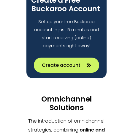
Create a Free
Buckaroo Account
Set up your free Buckaroo
account in just 5 minutes and
start receiving (online)
payments right away!
Create account
Omnichannel
Solutions
The introduction of omnichannel
strategies, combining
online and