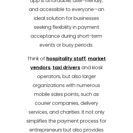
app is affordable, user-friendly,
and accessible to everyone—an
ideal solution for businesses
seeking flexibility in payment
acceptance during short-term
events or busy periods.
Think of
hospitality staff
,
market
vendors
,
taxi drivers
and kiosk
operators, but also larger
organizations with numerous
mobile sales points, such as
courier companies, delivery
services, and charities. It not only
simplifies the payment process for
entrepreneurs but also provides