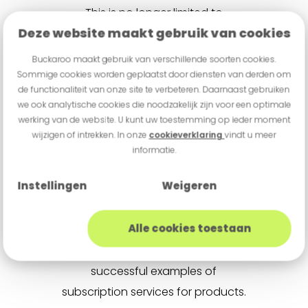
This is no longer limited to
Deze website maakt gebruik van cookies
traditional subscription providers
like publishers, telecom
Buckaroo maakt gebruik van verschillende soorten cookies.
companies, and streaming
Sommige cookies worden geplaatst door diensten van derden om
de functionaliteit van onze site te verbeteren. Daarnaast gebruiken
services. If you, as an
we ook analytische cookies die noodzakelijk zijn voor een optimale
entrepreneur, offer a product that
werking van de website. U kunt uw toestemming op ieder moment
wijzigen of intrekken. In onze
cookieverklaring
vindt u meer
customers are likely to repurchase
informatie.
regularly, subscription models can
be a valuable option.
Instellingen
Weigeren
Consider subscriptions for razor
Alle cookies toestaan
blades or baby onesies, for
example. There are countless
successful examples of
subscription services for products.