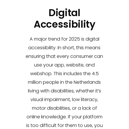
Digital
Accessibility
A major trend for 2025 is digital
accessibility. In short, this means
ensuring that every consumer can
use your app, website, and
webshop. This includes the 4.5
million people in the Netherlands
living with disabilities, whether it’s
visual impairment, low literacy,
motor disabilities, or a lack of
online knowledge. If your platform
is too difficult for them to use, you