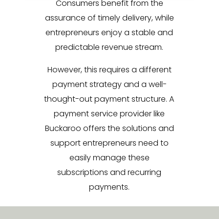
Consumers benefit from the
assurance of timely delivery, while
entrepreneurs enjoy a stable and
predictable revenue stream.
However, this requires a different
payment strategy and a well-
thought-out payment structure. A
payment service provider like
Buckaroo offers the solutions and
support entrepreneurs need to
easily manage these
subscriptions and recurring
payments.