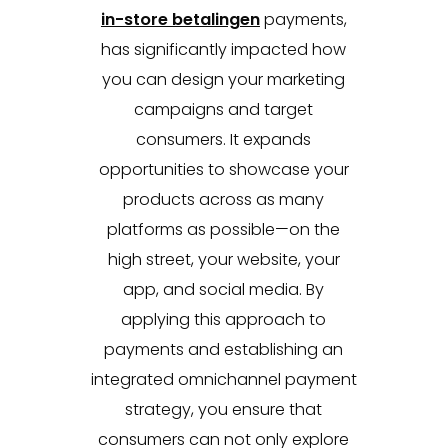
in-store betalingen
payments,
has significantly impacted how
you can design your marketing
campaigns and target
consumers. It expands
opportunities to showcase your
products across as many
platforms as possible—on the
high street, your website, your
app, and social media. By
applying this approach to
payments and establishing an
integrated omnichannel payment
strategy, you ensure that
consumers can not only explore