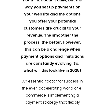
not think about it daily, but the
way you set up payments on
your website and the options
you offer your potential
customers are crucial to your
revenue. The smoother the
process, the better. However,
this can be a challenge when
payment options and limitations
are constantly evolving. So,
what will this look like in 2025?
An essential factor for success in
the ever-accelerating world of e-
commerce is implementing a
payment strategy that flexibly