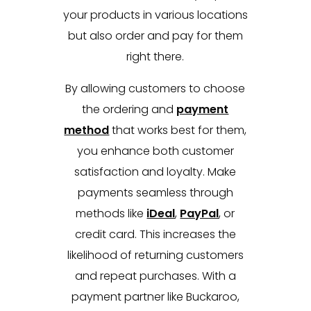
your products in various locations
but also order and pay for them
right there.
By allowing customers to choose
the ordering and
payment
method
that works best for them,
you enhance both customer
satisfaction and loyalty. Make
payments seamless through
methods like
iDeal
,
PayPal
, or
credit card. This increases the
likelihood of returning customers
and repeat purchases. With a
payment partner like Buckaroo,