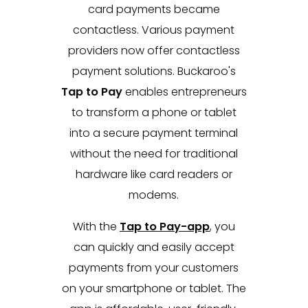
card payments became
contactless. Various payment
providers now offer contactless
payment solutions. Buckaroo's
Tap to Pay
enables entrepreneurs
to transform a phone or tablet
into a secure payment terminal
without the need for traditional
hardware like card readers or
modems.
With the
Tap to Pay-app
, you
can quickly and easily accept
payments from your customers
on your smartphone or tablet. The