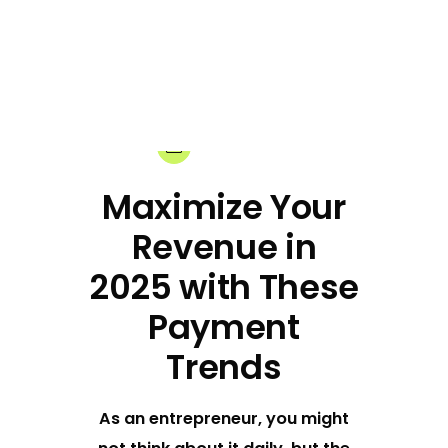
18-12-2024
Share:
Maximize Your
Revenue in
2025 with These
Payment
Trends
As an entrepreneur, you might