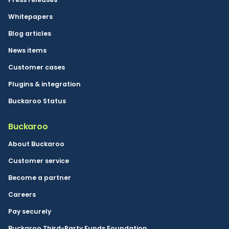
Whitepapers
Blog articles
News items
Customer cases
Plugins & integration
Buckaroo Status
Buckaroo
About Buckaroo
Customer service
Become a partner
Careers
Pay securely
Buckaroo Third-Party Funds Foundation