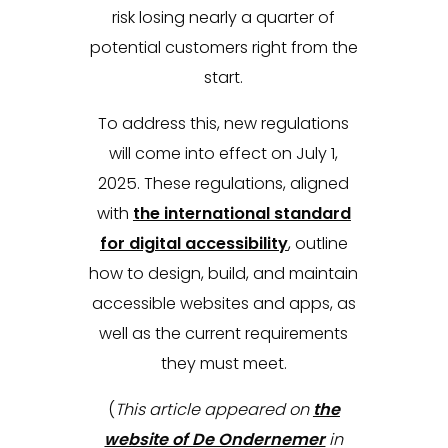
risk losing nearly a quarter of
potential customers right from the
start.
To address this, new regulations
will come into effect on July 1,
2025. These regulations, aligned
with
the international standard
for digital accessibility
, outline
how to design, build, and maintain
accessible websites and apps, as
well as the current requirements
they must meet.
(
This article appeared on
the
website of De Ondernemer
in