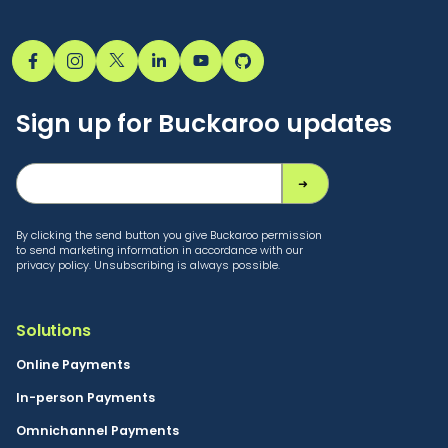
Sign up for Buckaroo updates
By clicking the send button you give Buckaroo permission
to send marketing information in accordance with our
privacy policy. Unsubscribing is always possible.
Solutions
Online Payments
In-person Payments
Omnichannel Payments