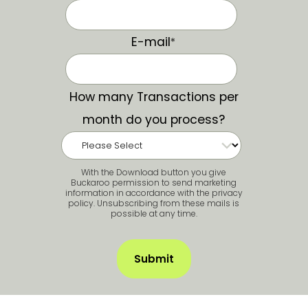
E-mail
*
How many Transactions per
month do you process?
With the Download button you give
Buckaroo permission to send marketing
information in accordance with the privacy
policy. Unsubscribing from these mails is
possible at any time.