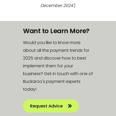
December 2024.
)
Want to Learn More?
Would you like to know more
about all the payment trends for
2025 and discover how to best
implement them for your
business? Get in touch with one of
Buckaroo's payment experts
today!
Request Advice