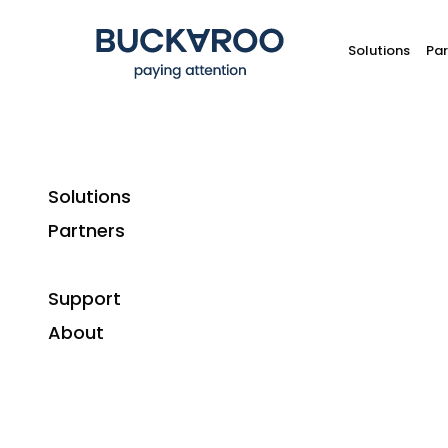
Solutions
Par
Solutions
Partners
Support
About