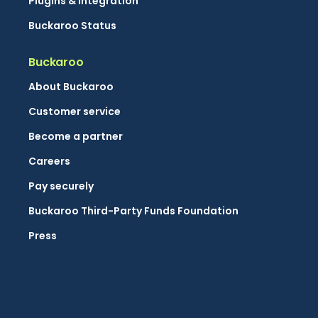
Plugins & integration
Buckaroo Status
Buckaroo
About Buckaroo
Customer service
Become a partner
Careers
Pay securely
Buckaroo Third-Party Funds Foundation
Press