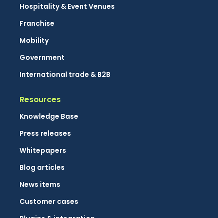
Hospitality & Event Venues
Franchise
Mobility
Government
International trade & B2B
Resources
Knowledge Base
Press releases
Whitepapers
Blog articles
News items
Customer cases