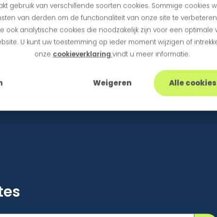
kt gebruik van verschillende soorten cookies. Sommige cookies w
ant to activate Hosted Fields in your webshop or if 
sten van derden om de functionaliteit van onze site te verbetere
the implementation. You can also contact us at
sup
 ook analytische cookies die noodzakelijk zijn voor een optimale
bsite. U kunt uw toestemming op ieder moment wijzigen of intrekke
onze
cookieverklaring
vindt u meer informatie.
n
Weigeren
Alle cookie
tes