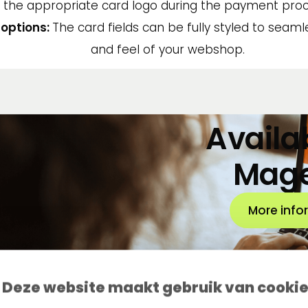
the appropriate card logo during the payment proc
options:
The card fields can be fully styled to seam
and feel of your webshop.
Availab
Mag
More info
Deze website maakt gebruik van cooki
Questions