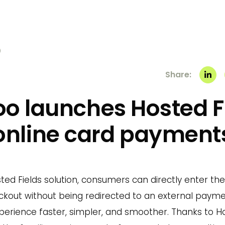
Share:
o launches Hosted Fi
online card payment
ed Fields solution, consumers can directly enter thei
kout without being redirected to an external paym
erience faster, simpler, and smoother. Thanks to Hos