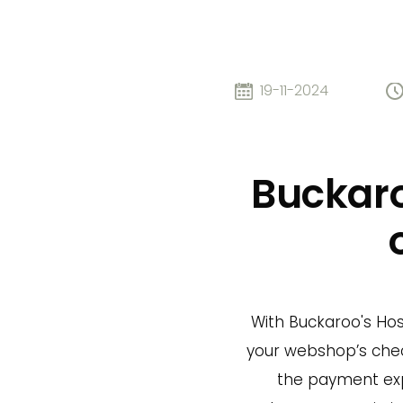
19-11-2024
Buckaro
With Buckaroo's Host
your webshop’s chec
the payment exp