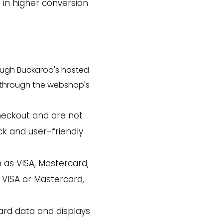
 in higher conversion
rough Buckaroo's hosted
t through the webshop's
heckout and are not
ck and user-friendly
h as
VISA
,
Mastercard
,
 VISA or Mastercard,
ard data and displays