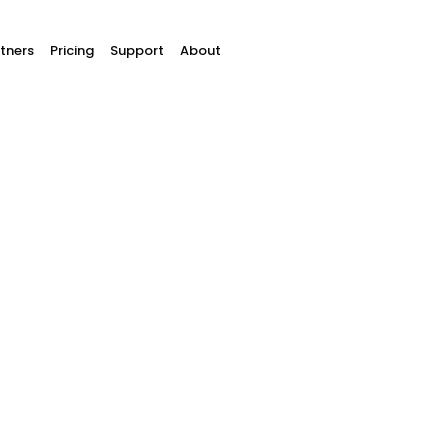
tners
Pricing
Support
About