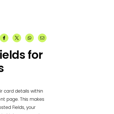
elds for
s
r card details within
ent page. This makes
ted Fields, your