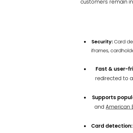
customers remain in 
Security:
Card de
iframes, cardhold
Fast & user-fr
redirected to 
Supports popul
and
American 
Card detection: