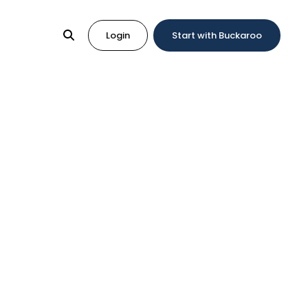
Login
Start with Buckaroo