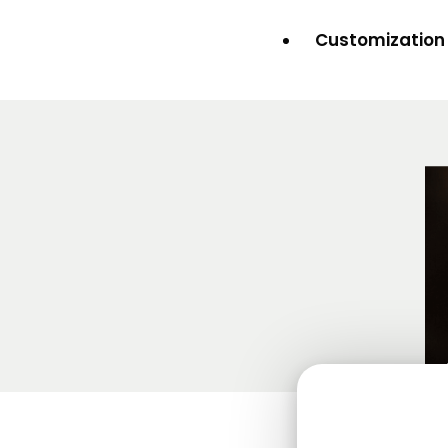
Customization 