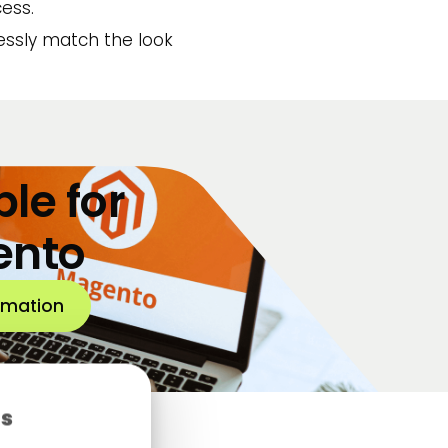
ess.
lessly match the look
le for
ento
rmation
es