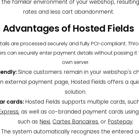
the familiar environment of your webshop, resulting
rates and less cart abandonment.
Advantages of Hosted Fields
tails are processed securely and fully PCI-compliant. Th
ers can securely enter payment details without passing i
own server.
iendly:
Since customers remain in your webshop's c
an external payment page, Hosted Fields offers a qui
solution.
ar cards:
Hosted Fields supports multiple cards, suc
Express
, as well as co-branded payment cards using
such as
Nexi
,
Cartes Bancaires
, or
Postepay
.
The system automatically recognizes the entered c