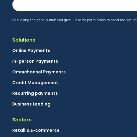
By clicking the send button you give Buckaroo permission to send marketing 
Solutions
Online Payments
In-person Payments
Omnichannel Payments
Credit Management
Recurring payments
Business Lending
Sectors
Retail & E-commerce