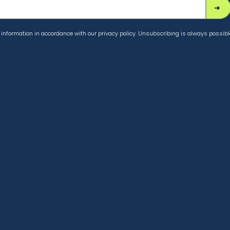
information in accordance with our privacy policy. Unsubscribing is always possibl