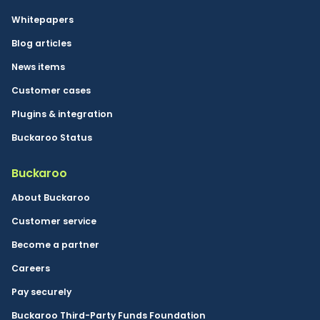
Whitepapers
Blog articles
News items
Customer cases
Plugins & integration
Buckaroo Status
Buckaroo
About Buckaroo
Customer service
Become a partner
Careers
Pay securely
Buckaroo Third-Party Funds Foundation