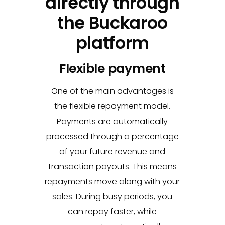
directly through
the Buckaroo
platform
Flexible payment
One of the main advantages is
the flexible repayment model.
Payments are automatically
processed through a percentage
of your future revenue and
transaction payouts. This means
repayments move along with your
sales. During busy periods, you
can repay faster, while