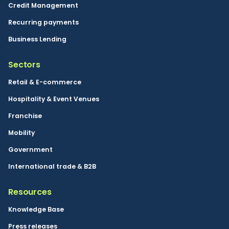
Credit Management
Recurring payments
Business Lending
Sectors
Retail & E-commerce
Hospitality & Event Venues
Franchise
Mobility
Government
International trade & B2B
Resources
Knowledge Base
Press releases