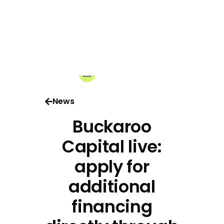
28-05-2026
Share:
News
Buckaroo
Capital live:
apply for
additional
financing