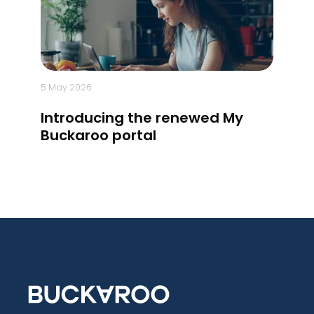
5 May 2026
14 April 
Introducing the renewed My
5 sig
Buckaroo portal
ready