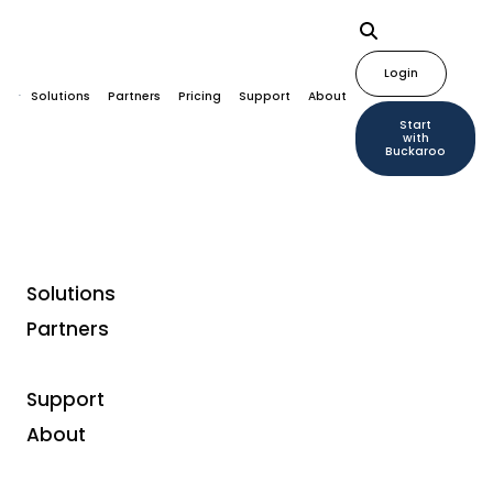
Login
Solutions
Partners
Pricing
Support
About
Start
with
Buckaroo
Solutions
Partners
Support
About