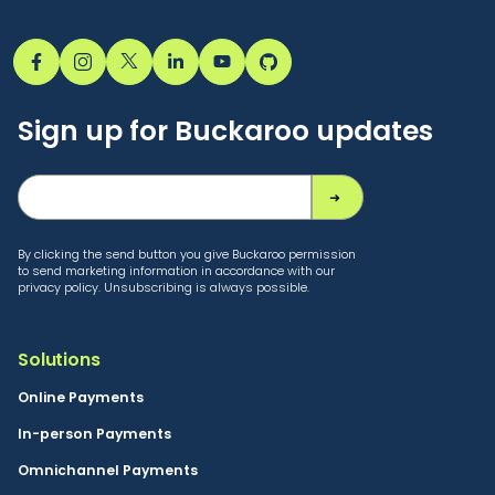
Sign up for Buckaroo updates
By clicking the send button you give Buckaroo permission
to send marketing information in accordance with our
privacy policy. Unsubscribing is always possible.
Solutions
Online Payments
In-person Payments
Omnichannel Payments