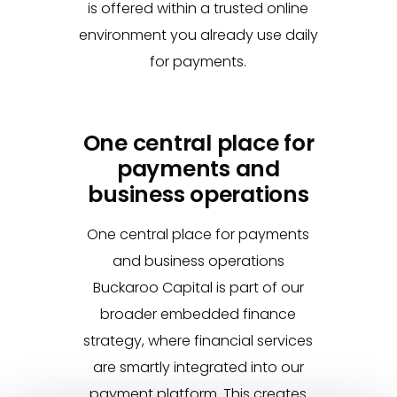
is offered within a trusted online
environment you already use daily
for payments.
One central place for
payments and
business operations
One central place for payments
and business operations
Buckaroo Capital is part of our
broader embedded finance
strategy, where financial services
are smartly integrated into our
payment platform. This creates