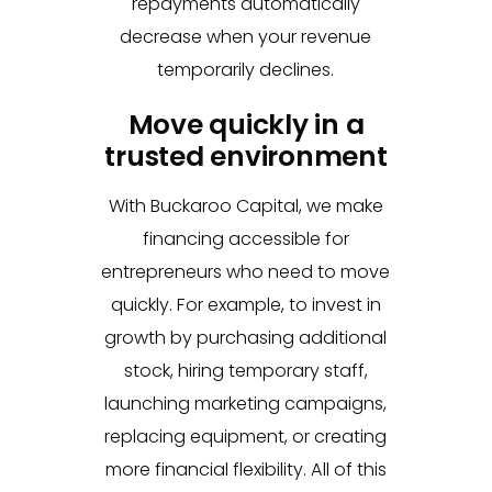
repayments automatically
decrease when your revenue
temporarily declines.
Move quickly in a
trusted environment
With Buckaroo Capital, we make
financing accessible for
entrepreneurs who need to move
quickly. For example, to invest in
growth by purchasing additional
stock, hiring temporary staff,
launching marketing campaigns,
replacing equipment, or creating
more financial flexibility. All of this