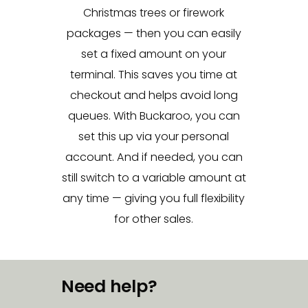
Christmas trees or firework
packages — then you can easily
set a fixed amount on your
terminal. This saves you time at
checkout and helps avoid long
queues. With Buckaroo, you can
set this up via your personal
account. And if needed, you can
still switch to a variable amount at
any time — giving you full flexibility
for other sales.
Need help?