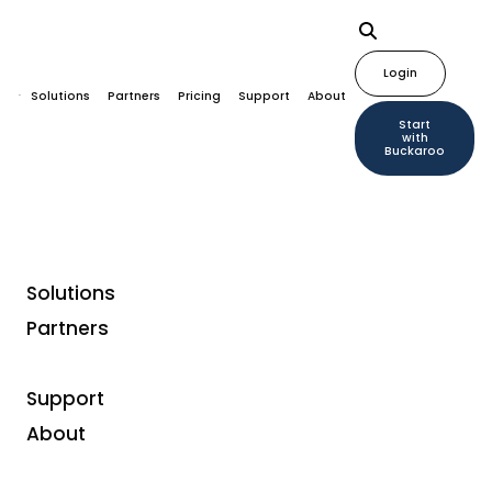
Login
Solutions
Partners
Pricing
Support
About
Start
with
Buckaroo
Solutions
Partners
Support
About