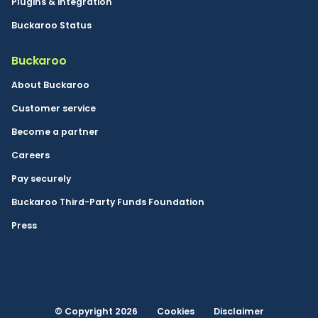
Plugins & integration
Buckaroo Status
Buckaroo
About Buckaroo
Customer service
Become a partner
Careers
Pay securely
Buckaroo Third-Party Funds Foundation
Press
© Copyright 2026
Cookies
Disclaimer