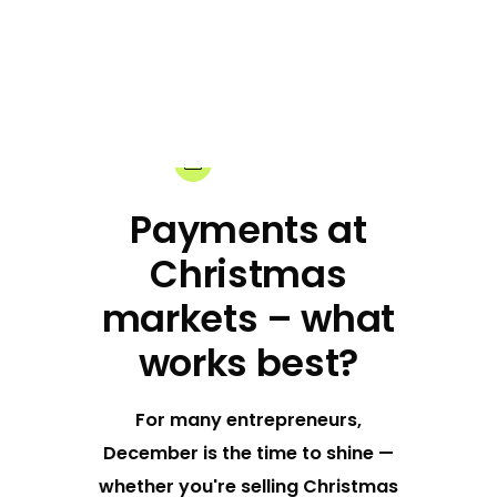
25-11-2024
Share:
Payments at
Christmas
markets – what
works best?
For many entrepreneurs,
December is the time to shine —
whether you're selling Christmas