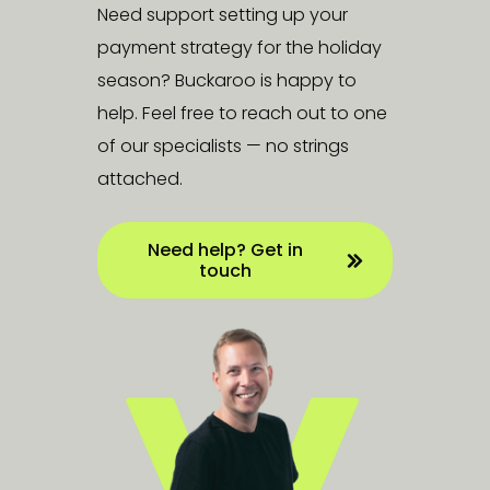
Need support setting up your
payment strategy for the holiday
season? Buckaroo is happy to
help. Feel free to reach out to one
of our specialists — no strings
attached.
Need help? Get in
touch