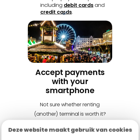
including
debit cards
and
credit cards
.
Accept payments
with your
smartphone
Not sure whether renting
(another) terminal is worth it?
Then
Tap to Pay
might be the
Deze website maakt gebruik van cookies
solution. This smart app turns any