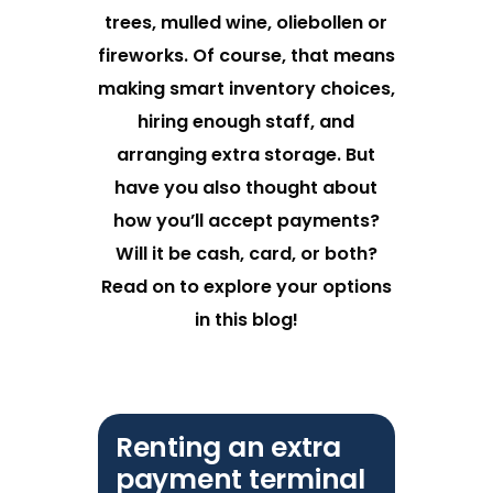
trees, mulled wine, oliebollen or
fireworks. Of course, that means
making smart inventory choices,
hiring enough staff, and
arranging extra storage. But
have you also thought about
how you’ll accept payments?
Will it be cash, card, or both?
Read on to explore your options
in this blog!
Renting an extra
payment terminal