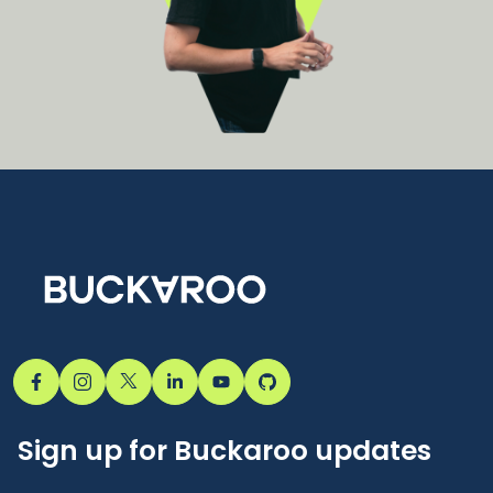
Sign up for Buckaroo updates