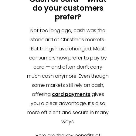
do your customers
prefer?
Not too long ago, cash was the
standard at Christmas markets.
But things have changed. Most
consumers now prefer to pay by
card — and often don’t carry
much cash anymore. Even though
some markets still rely on cash,
offering
card payments
gives
you a clear advantage. It’s also
more efficient and secure in many
ways.
Here are the key benefits of