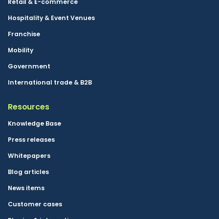
Retail & E-commerce
Hospitality & Event Venues
Franchise
Mobility
Government
International trade & B2B
Resources
Knowledge Base
Press releases
Whitepapers
Blog articles
News items
Customer cases