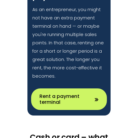
As an entrepreneur, you might
not have an extra payment
terminal on hand — or maybe
you're running multiple sales
points. In that case, renting one
for a short or longer period is a
great solution. The longer you
rent, the more cost-effective it
becomes.
Rent a payment
terminal
Cash or card – what