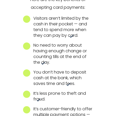
accepting card payments:
Visitors aren’t limited by the
cash in their pocket — and
tend to spend more when
they can pay by card.
No need to worry about
having enough change or
counting tills at the end of
the day.
You don’t have to deposit
cash at the bank, which
saves time and fees.
It’s less prone to theft and
fraud.
It’s customer-friendly to offer
multiple payment options —