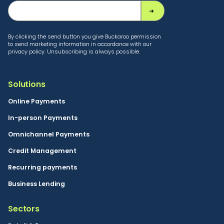
By clicking the send button you give Buckaroo permission
to send marketing information in accordance with our
privacy policy. Unsubscribing is always possible.
Solutions
Online Payments
In-person Payments
Omnichannel Payments
Credit Management
Recurring payments
Business Lending
Sectors