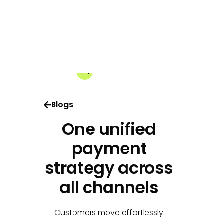
03-03-2026
Share:
Blogs
One unified
payment
strategy across
all channels
Customers move effortlessly