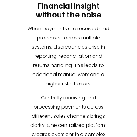
Financial insight
without the noise
When payments are received and
processed across multiple
systems, discrepancies arise in
reporting, reconciliation and
returns handling. This leads to
additional manual work and a
higher risk of errors.
Centrally receiving and
processing payments across
different sales channels brings
clarity. One centralized platform
creates oversight in a complex