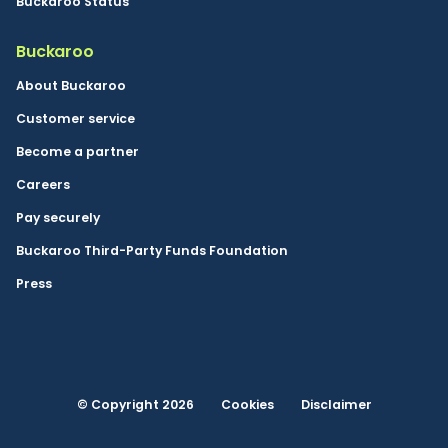
Buckaroo Status
Buckaroo
About Buckaroo
Customer service
Become a partner
Careers
Pay securely
Buckaroo Third-Party Funds Foundation
Press
© Copyright 2026
Cookies
Disclaimer