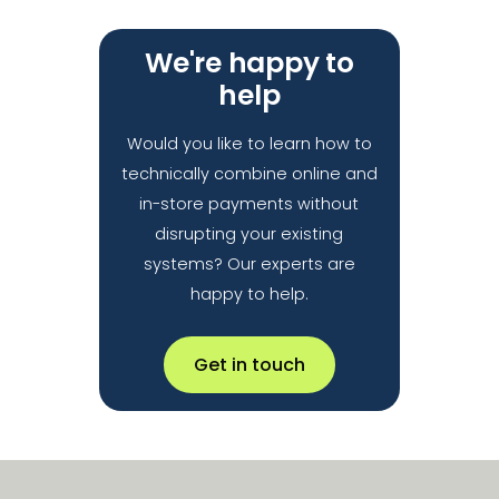
We're happy to
help
Would you like to learn how to
technically combine online and
in-store payments without
disrupting your existing
systems? Our experts are
happy to help.
Get in touch