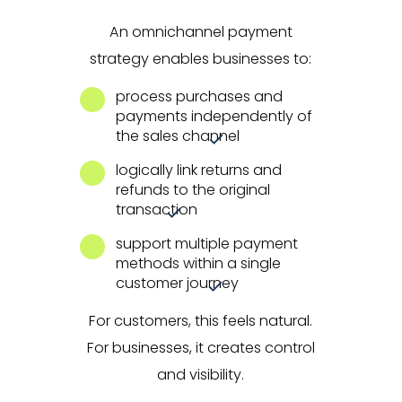
An omnichannel payment
strategy enables businesses to:
process purchases and
payments independently of
the sales channel
logically link returns and
refunds to the original
transaction
support multiple payment
methods within a single
customer journey
For customers, this feels natural.
For businesses, it creates control
and visibility.