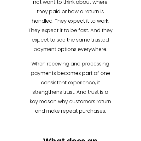
not want to think about where
they paid or how a return is
handled. They expect it to work.
They expect it to be fast. And they
expect to see the same trusted
payment options everywhere.
When receiving and processing
payments becomes part of one
consistent experience, it
strengthens trust. And trust is a
key reason why customers return
and make repeat purchases.