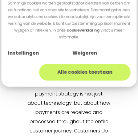
Sommige cookies worden geplaatst door diensten van derden om
behavior not the other way
de functionaliteit van onze site te verbeteren. Daarnaast gebruiken
around. This requires smart
we ook analytische cookies die noodzakelijk zijn voor een optimale
werking van de website. U kunt uw toestemming op ieder moment
integrations, scalability and a
wijzigen of intrekken. In onze
cookieverklaring
vindt u meer
central payment infrastructure
informatie.
that supports all channels.
Instellingen
Weigeren
Experience matters
Alle cookies toestaan
Ultimately, an omnichannel
payment strategy is not just
about technology, but about how
payments are received and
processed throughout the entire
customer journey. Customers do