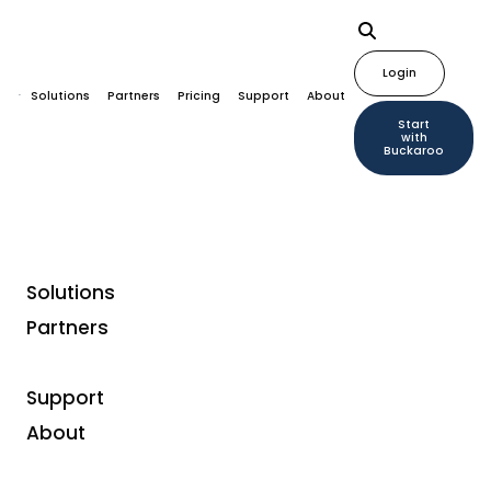
Login
Solutions
Partners
Pricing
Support
About
Start
with
Buckaroo
Solutions
Partners
Support
About