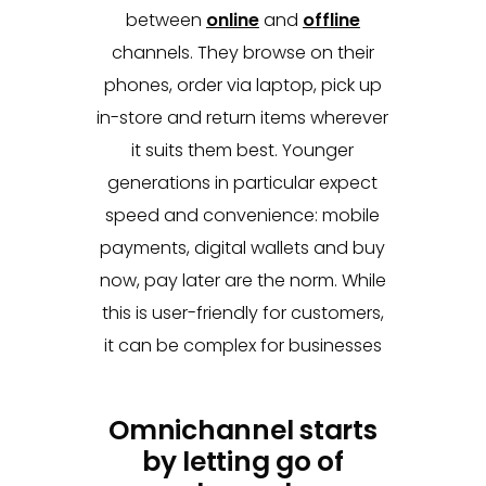
between
online
and
offline
channels. They browse on their
phones, order via laptop, pick up
in-store and return items wherever
it suits them best. Younger
generations in particular expect
speed and convenience: mobile
payments, digital wallets and buy
now, pay later are the norm. While
this is user-friendly for customers,
it can be complex for businesses
Omnichannel starts
by letting go of