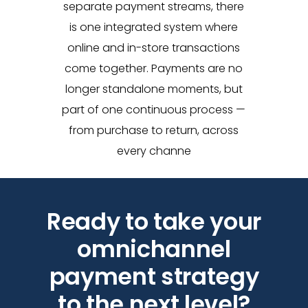
separate payment streams, there
is one integrated system where
online and in-store transactions
come together. Payments are no
longer standalone moments, but
part of one continuous process —
from purchase to return, across
every channe
Ready to take your
omnichannel
payment strategy
to the next level?