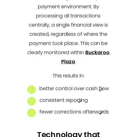
payment environment. By
processing all transactions
centrally, a single financial view is
created, regardless of where the
payment took place. This can be
clearly monitored within
Buckaroo
Plaza
.
This results in:
better control over cash flow
consistent reporting
fewer corrections afterwards
Technology that