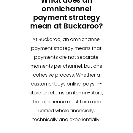
What does an
omnichannel
payment strategy
mean at Buckaroo?
At Buckaroo, an omnichannel
payment strategy means that
payments are not separate
moments per channel, but one
cohesive process. Whether a
customer buys online, pays in-
store or returns an item in-store,
the experience must form one
unified whole financially,
technically and experientially.