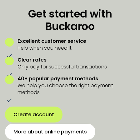
Get started with
Buckaroo
Excellent customer service
Help when you need it
Clear rates
Only pay for successful transactions
40+ popular payment methods
We help you choose the right payment
methods
Create account
More about online payments