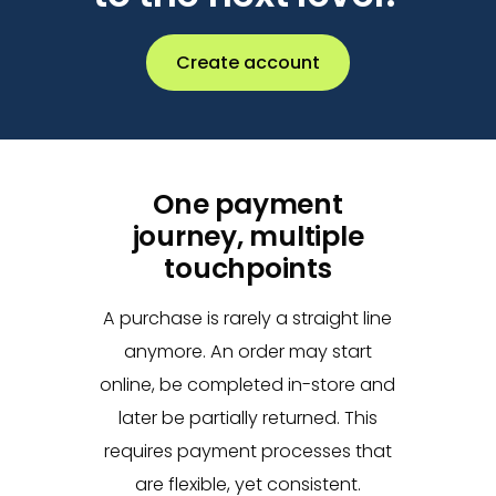
Create account
One payment
journey, multiple
touchpoints
A purchase is rarely a straight line
anymore. An order may start
online, be completed in-store and
later be partially returned. This
requires payment processes that
are flexible, yet consistent.