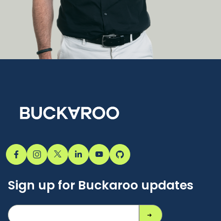
Sign up for Buckaroo updates