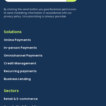
By clicking the send button you give Buckaroo permission
to send marketing information in accordance with our
privacy policy. Unsubscribing is always possible.
Solutions
Online Payments
In-person Payments
Omnichannel Payments
Credit Management
Recurring payments
Business Lending
Sectors
Retail & E-commerce