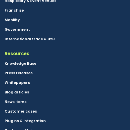
Hospitality & Event Venues
Franchise
Mobility
Government
International trade & B2B
Resources
Knowledge Base
Press releases
Whitepapers
Blog articles
News items
Customer cases
Plugins & integration