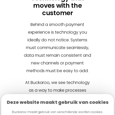
moves with the
customer
Behind a smooth payment
experience is technology you
ideally do not notice. Systems
must communicate seamlessly,
data must remain consistent and
new channels or payment
methods must be easy to add.
At Buckaroo, we see technology
as a way to make processes
simpler and more consistent. An
Deze website maakt gebruik van cookies
omnichannel payment strategy
Buckaroo maakt gebruik van verschillende soorten cookies.
should adapt to customer