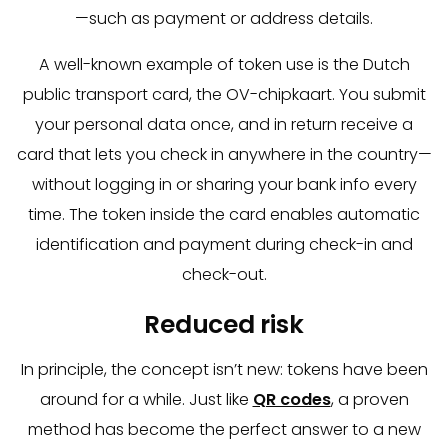
—such as payment or address details.
A well-known example of token use is the Dutch
public transport card, the OV-chipkaart. You submit
your personal data once, and in return receive a
card that lets you check in anywhere in the country—
without logging in or sharing your bank info every
time. The token inside the card enables automatic
identification and payment during check-in and
check-out.
Reduced risk
In principle, the concept isn’t new: tokens have been
around for a while. Just like
QR codes
, a proven
method has become the perfect answer to a new