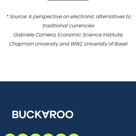
* Source: A perspective on electronic alternatives to
traditional currencies
Gabriele Camera, Economic Science Institute,
Chapman University and WWZ, University of Basel