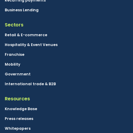
Recurring payments
Business Lending
Sectors
Retail & E-commerce
Hospitality & Event Venues
Franchise
Mobility
Government
International trade & B2B
Resources
Knowledge Base
Press releases
Whitepapers