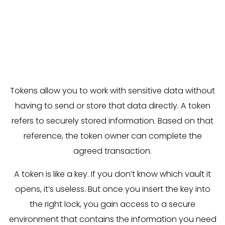
Thanks to blockchain technology, tokens are back
in the spotlight. They offer a smart and secure
way to store personal and payment data
separately. But what exactly is a token? And how
can you already use them today?
Tokens allow you to work with sensitive data without
having to send or store that data directly. A token
refers to securely stored information. Based on that
reference, the token owner can complete the
agreed transaction.
A token is like a key. If you don’t know which vault it
opens, it’s useless. But once you insert the key into
the right lock, you gain access to a secure
environment that contains the information you need