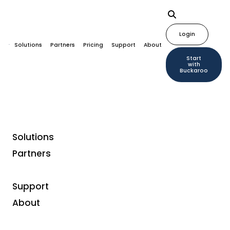
Login
Solutions
Partners
Pricing
Support
About
Start
with
Buckaroo
Solutions
Partners
Tokens as a payment
method? Here’s what
Support
About
you can do with them