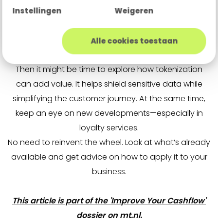
them into euros.
Instellingen
Weigeren
Ride the wave
Alle cookies toestaan
Is secure payments a key topic for your business?
Then it might be time to explore how tokenization
can add value. It helps shield sensitive data while
simplifying the customer journey. At the same time,
keep an eye on new developments—especially in
loyalty services.
No need to reinvent the wheel. Look at what’s already
available and get advice on how to apply it to your
business.
This article is part of the 'Improve Your Cashflow'
dossier on mt.nl.