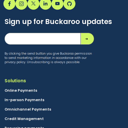
Sign up for Buckaroo updates
By clicking the send button you give Buckaroo permission
to send marketing information in accordance with our
privacy policy. Unsubscribing is always possible.
Solutions
Online Payments
In-person Payments
Omnichannel Payments
Credit Management