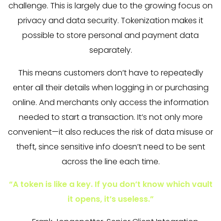
challenge. This is largely due to the growing focus on
privacy and data security. Tokenization makes it
possible to store personal and payment data
separately.
This means customers don’t have to repeatedly
enter all their details when logging in or purchasing
online. And merchants only access the information
needed to start a transaction. It’s not only more
convenient—it also reduces the risk of data misuse or
theft, since sensitive info doesn’t need to be sent
across the line each time.
“A token is like a key. If you don’t know which vault
it opens, it’s useless.”