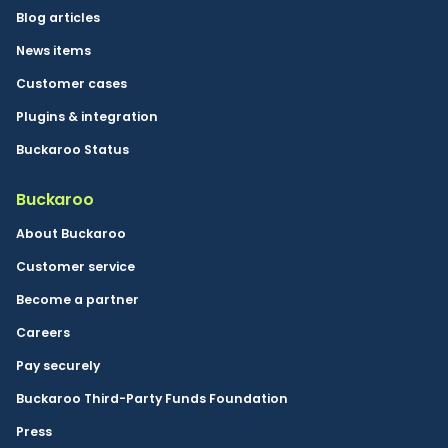
Blog articles
News items
Customer cases
Plugins & integration
Buckaroo Status
Buckaroo
About Buckaroo
Customer service
Become a partner
Careers
Pay securely
Buckaroo Third-Party Funds Foundation
Press