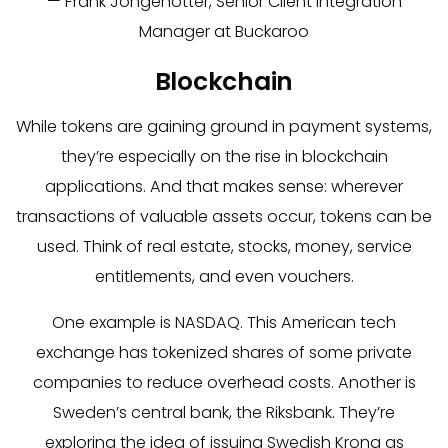
— Frank Jongenotter, Senior Client Integration
Manager at Buckaroo
Blockchain
While tokens are gaining ground in payment systems,
they’re especially on the rise in blockchain
applications. And that makes sense: wherever
transactions of valuable assets occur, tokens can be
used. Think of real estate, stocks, money, service
entitlements, and even vouchers.
One example is NASDAQ. This American tech
exchange has tokenized shares of some private
companies to reduce overhead costs. Another is
Sweden’s central bank, the Riksbank. They’re
exploring the idea of issuing Swedish Krona as