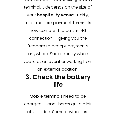
terminal, it depends on the size of
your
hospitality venue
. Luckily,
most modern payment terminals
now come with a built-in 4G
connection — giving you the
freedom to accept payments
anywhere. Super handy when
you're at an event or working from
an external location.
3. Check the battery
life
Mobile terminals need to be
charged — and there’s quite a bit
of variation. Some devices last