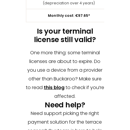
(depreciation over 4 years)
(deprec
Monthly cost: €97.65*
Is your terminal
license still valid?
One more thing: some terminal
licenses are about to expire. Do
you use a device from a provider
other than Buckaroo? Make sure
to read
this blog
to check if you’re
affected.
Need help?
Need support picking the right
payment solution for the terrace