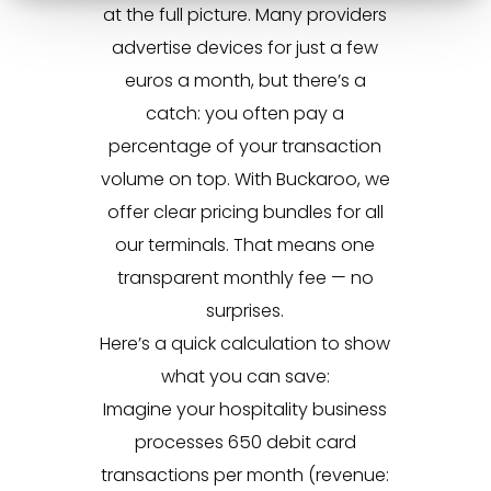
at the full picture. Many providers
advertise devices for just a few
euros a month, but there’s a
catch: you often pay a
percentage of your transaction
volume on top. With Buckaroo, we
offer clear pricing bundles for all
our terminals. That means one
transparent monthly fee — no
surprises.
Here’s a quick calculation to show
what you can save:
Imagine your hospitality business
processes 650 debit card
transactions per month (revenue: