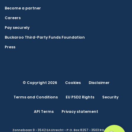
Become a partner
Careers
Pay securely
Buckaroo Third-Party Funds Foundation
Press
© Copyright 2026
Cookies
Disclaimer
Terms and Conditions
EU PSD2 Rights
Security
API Terms
Privacy statement
Zonnebaan 9 - 3542 EA Utrecht - P.O. Box 8257 - 3503 RG Utrecht -