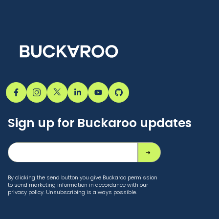
Sign up for Buckaroo updates
By clicking the send button you give Buckaroo permission
to send marketing information in accordance with our
privacy policy. Unsubscribing is always possible.