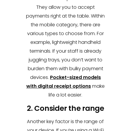
They allow you to accept
payments right at the table. Within
the mobile category, there are
various types to choose from. For
example, lightweight handheld
terminals. If your staff is already
juggling trays, you don’t want to
burden them with bulky payment
devices.
Pocket-sized models
with digital receipt options
make
life a lot easier.
2. Consider the range
Another key factor is the range of
your device. If you’re using a Wi-Fi