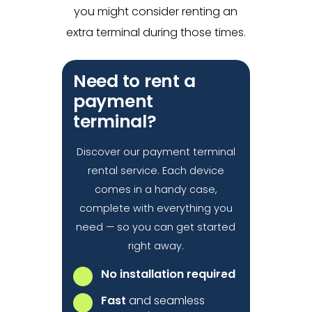
you might consider renting an
extra terminal during those times.
Need to rent a
payment
terminal?
Discover our payment terminal
rental service. Each device
comes in a handy case,
complete with everything you
need — so you can get started
right away.
No installation required
Fast
and seamless