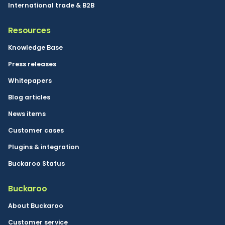
International trade & B2B
Resources
Knowledge Base
Press releases
Whitepapers
Blog articles
News items
Customer cases
Plugins & integration
Buckaroo Status
Buckaroo
About Buckaroo
Customer service