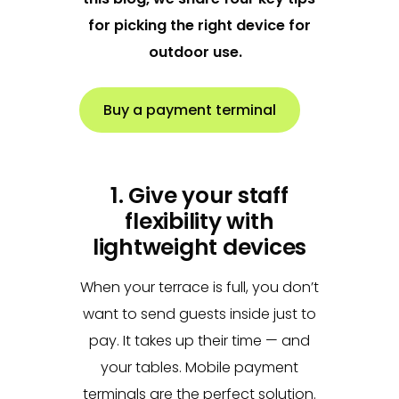
for picking the right device for
outdoor use.
Buy a payment terminal
1. Give your staff
flexibility with
lightweight devices
When your terrace is full, you don’t
want to send guests inside just to
pay. It takes up their time — and
your tables. Mobile payment
terminals are the perfect solution.