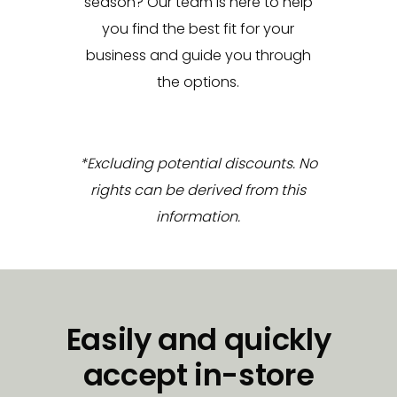
season? Our team is here to help
you find the best fit for your
business and guide you through
the options.
*Excluding potential discounts. No
rights can be derived from this
information.
Easily and quickly
accept in-store