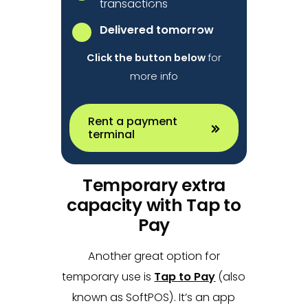
transactions
Delivered tomorrow
Click the button below
for
more info
Rent a payment
terminal
Temporary extra
capacity with Tap to
Pay
Another great option for
temporary use is
Tap to Pay
(also
known as SoftPOS). It’s an app