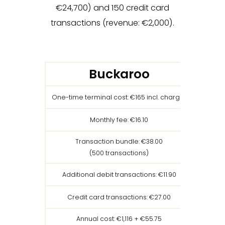
€24,700) and 150 credit card
transactions (revenue: €2,000).
Buckaroo
One-time terminal cost: €165 incl. charger
On
Monthly fee: €16.10
Transaction bundle: €38.00
(500 transactions)
Additional debit transactions: €11.90
Total re
Credit card transactions: €27.00
Annual cost: €1,116 + €55.75
Ann