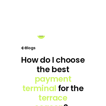
18-02-2025
Share:
Blogs
How do I choose
the best
payment
terminal
for the
terrace