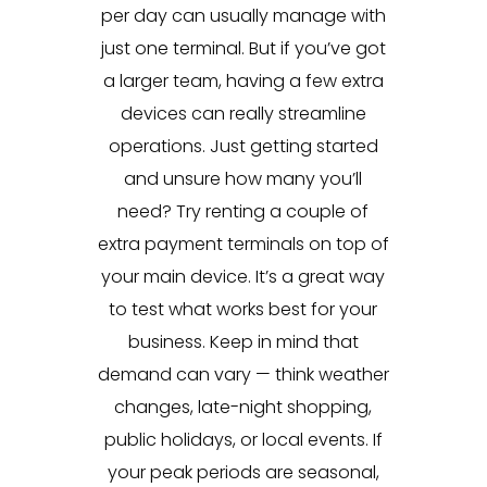
per day can usually manage with
just one terminal. But if you’ve got
a larger team, having a few extra
devices can really streamline
operations. Just getting started
and unsure how many you’ll
need? Try renting a couple of
extra payment terminals on top of
your main device. It’s a great way
to test what works best for your
business. Keep in mind that
demand can vary — think weather
changes, late-night shopping,
public holidays, or local events. If
your peak periods are seasonal,