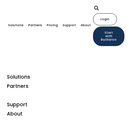
Login
Solutions
Partners
Pricing
Support
About
Start
with
Buckaroo
Solutions
Partners
Support
About