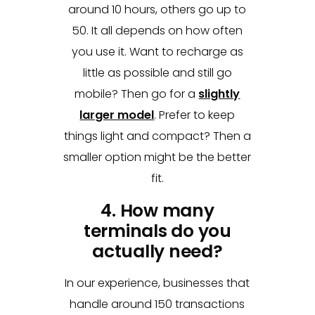
around 10 hours, others go up to
50. It all depends on how often
you use it. Want to recharge as
little as possible and still go
mobile? Then go for a
slightly
larger model
. Prefer to keep
things light and compact? Then a
smaller option might be the better
fit.
4. How many
terminals do you
actually need?
In our experience, businesses that
handle around 150 transactions