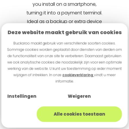
you install on a smartphone,
turning it into a payment terminal.
Ideal as a backup or extra device
during busy periods. If you need
Deze website maakt gebruik van cookies
to process a high volume of
Buckaroo maakt gebruik van verschillende soorten cookies.
transactions in a short time, Tap
Sommige cookies worden geplaatst door diensten van derden om
to Pay may not be the best fit.
de functionaliteit van onze site te verbeteren. Daarnaast gebruiken
we ook analytische cookies die noodzakelijk zijn voor een optimale
And of course, you’ll need a
werking van de website. U kunt uw toestemming op ieder moment
compatible smartphone available
wijzigen of intrekken. In onze
cookieverklaring
vindt u meer
informatie.
to use.
What does a
Instellingen
Weigeren
payment terminal
cost?
Alle cookies toestaan
Payment terminal pricing can vary
widely — and it’s important to look