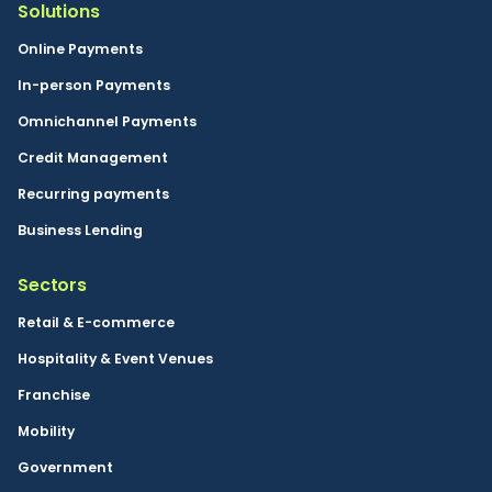
Solutions
Online Payments
In-person Payments
Omnichannel Payments
Credit Management
Recurring payments
Business Lending
Sectors
Retail & E-commerce
Hospitality & Event Venues
Franchise
Mobility
Government