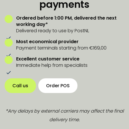
payments
Ordered before 1:00 PM, delivered the next
working day*
Delivered ready to use by PostNL
Most economical provider
Payment terminals starting from €169,00
Excellent customer service
Immediate help from specialists
Call us
Order POS
*Any delays by external carriers may affect the final
delivery time.