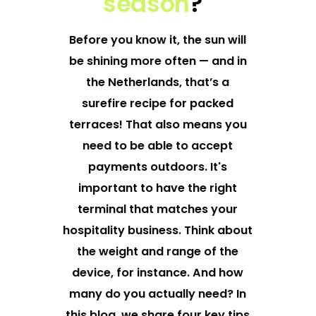
season
?
Before you know it, the sun will
be shining more often — and in
the Netherlands, that’s a
surefire recipe for packed
terraces! That also means you
need to be able to accept
payments outdoors. It's
important to have the right
terminal that matches your
hospitality business
. Think about
the weight and range of the
device, for instance. And how
many do you actually need? In
this blog, we share four key tips