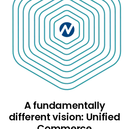
A fundamentally
different vision: Unified
Commerce