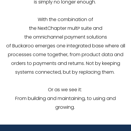
is simply no longer enough.
With the combination of
the
NextChapter
multi
ˣ
suite
and
the
omnichannel
payment solutions
of
Buckaroo
emerges one integrated base where all
processes come together, from product data and
orders to payments and returns.
Not by keeping
systems connected, but by replacing them.
Or as we see it:
From building and maintaining, to using and
growing.