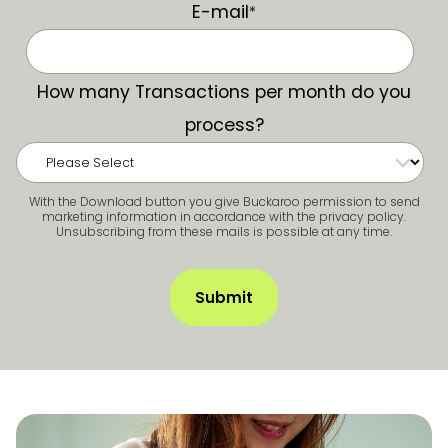
E-mail
*
How many Transactions per month do you
process?
With the Download button you give Buckaroo permission to send
marketing information in accordance with the privacy policy.
Unsubscribing from these mails is possible at any time.