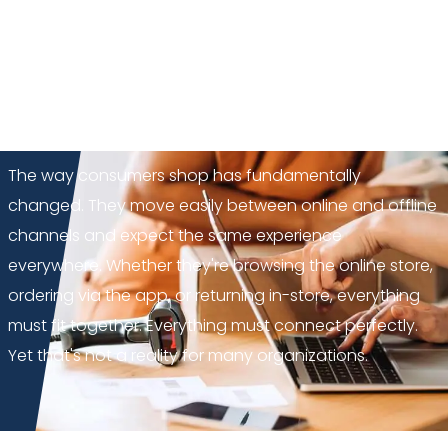
NextChapter
: from
fragmentation to a single
integrated base
GUEST BLOG
The way consumers shop has fundamentally
changed. They move easily between online and offline
channels and expect the same experience
everywhere. Whether they're browsing the online store,
ordering via the app, or returning in-store, everything
must fit together. Everything must connect perfectly.
Yet that's not a reality for many organizations.