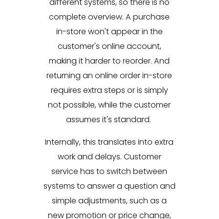
different systems, so there is no
complete overview. A purchase
in-store won't appear in the
customer's online account,
making it harder to reorder. And
returning an online order in-store
requires extra steps or is simply
not possible, while the customer
assumes it's standard.
Internally, this translates into extra
work and delays. Customer
service has to switch between
systems to answer a question and
simple adjustments, such as a
new promotion or price change,