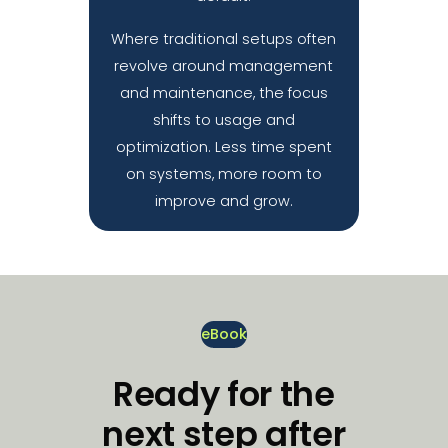
Where traditional setups often
revolve around management
and maintenance, the focus
shifts to usage and
optimization. Less time spent
on systems, more room to
improve and grow.
eBook
Ready for the
next step after