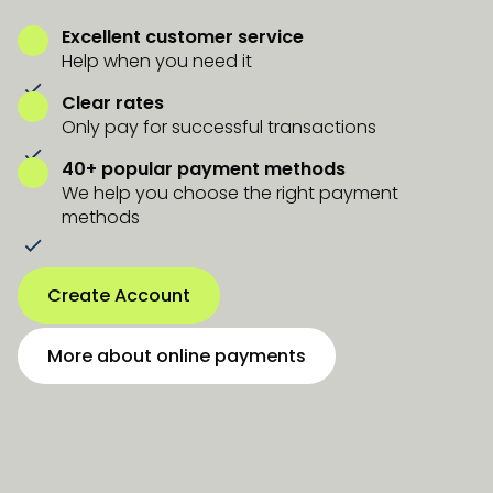
Excellent customer service
Help when you need it
Clear rates
Only pay for successful transactions
40+ popular payment methods
We help you choose the right payment
methods
Create Account
More about online payments