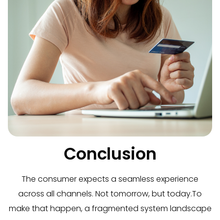
Conclusion
The consumer expects a seamless experience
across all channels. Not tomorrow, but today.
To
make that happen, a fragmented system landscape