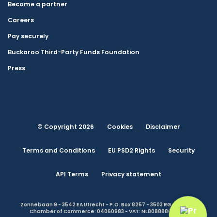
Become a partner
Careers
Pay securely
Buckaroo Third-Party Funds Foundation
Press
© Copyright 2026
Cookies
Disclaimer
Terms and Conditions
EU PSD2 Rights
Security
API Terms
Privacy statement
Zonnebaan 9 - 3542 EA Utrecht - P.O. Box 8257 - 3503 RG Utrecht -
Chamber of Commerce: 04060983 - VAT: NL808888614.B01