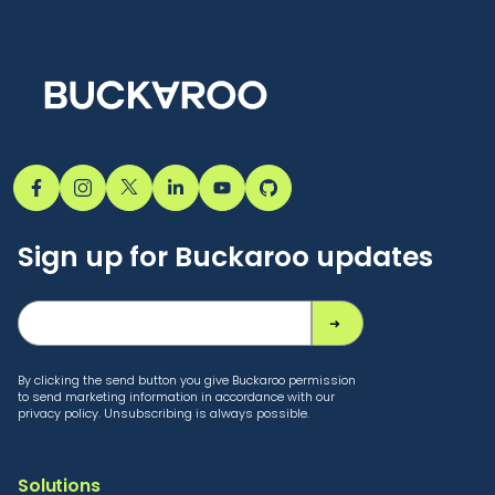
Sign up for Buckaroo updates
By clicking the send button you give Buckaroo permission
to send marketing information in accordance with our
privacy policy. Unsubscribing is always possible.
Solutions