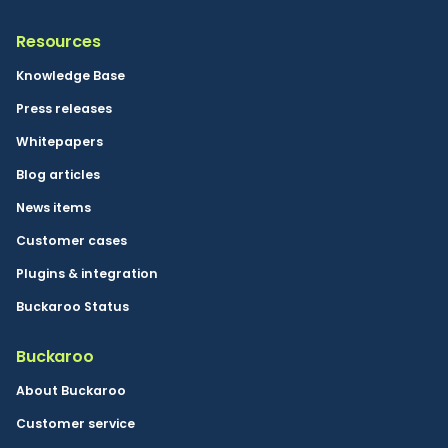
Resources
Knowledge Base
Press releases
Whitepapers
Blog articles
News items
Customer cases
Plugins & integration
Buckaroo Status
Buckaroo
About Buckaroo
Customer service