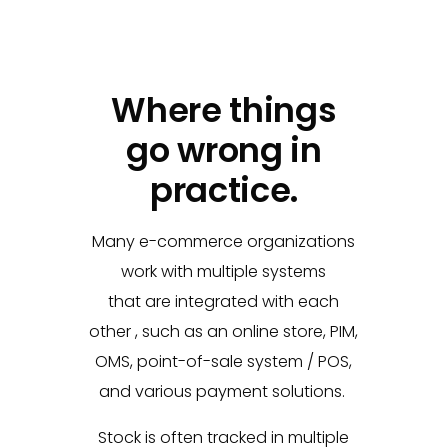
Where things
go wrong in
practice.
Many e-commerce organizations
work with multiple systems
that
are integrated with each
other
, such as an online store, PIM,
OMS, point-of-sale system / POS,
and various
payment solutions.
Stock is often tracked in multiple