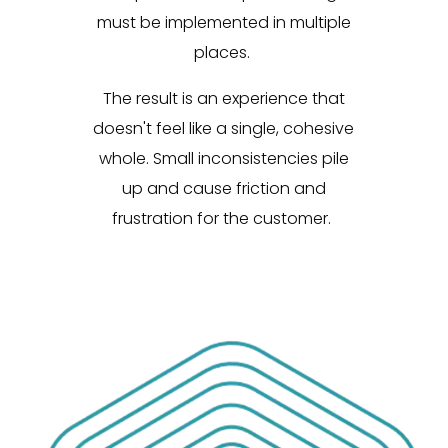
must be implemented in multiple
places.
The result is an experience that
doesn't feel like a single, cohesive
whole. Small inconsistencies pile
up and cause friction and
frustration for the customer.