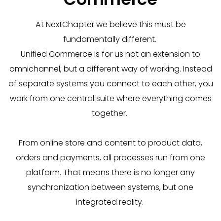
At
NextChapter
we believe this must be
fundamentally different.
Unified
Commerce is for us not an extension to
omnichannel, but a
different way of working.
Instead
of separate systems you connect to each other, you
work from one central suite where everything comes
together.
From online store and content to product data,
orders and payments, all processes run from one
platform.
That means there is no longer any
synchronization between systems, but one
integrated reality.