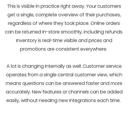
This is visible in practice right away. Your customers
get a single, complete overview of their purchases,
regardless of where they took place. Online orders
can be returned in-store smoothly, including refunds.
Inventory is real-time visible and prices and
promotions are consistent everywhere.
A lot is changing internally as well. Customer service
operates from a single central customer view, which
means questions can be answered faster and more
accurately. New features or channels can be added
easily, without needing new integrations each time.