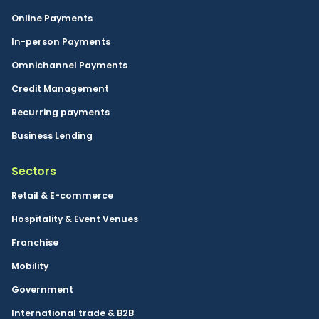
Online Payments
In-person Payments
Omnichannel Payments
Credit Management
Recurring payments
Business Lending
Sectors
Retail & E-commerce
Hospitality & Event Venues
Franchise
Mobility
Government
International trade & B2B