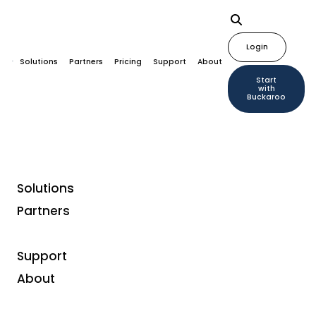
Login
Solutions
Partners
Pricing
Support
About
Start
with
Buckaroo
Solutions
Partners
Blogs
Support
Unified Commerce
About
according to