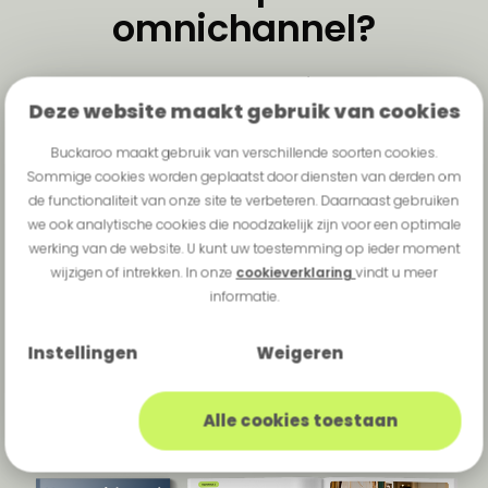
omnichannel?
One payment experience,
Deze website maakt gebruik van cookies
wherever your customer is —
online, in-store, and everything
Buckaroo maakt gebruik van verschillende soorten cookies.
Sommige cookies worden geplaatst door diensten van derden om
in between.
de functionaliteit van onze site te verbeteren. Daarnaast gebruiken
we ook analytische cookies die noodzakelijk zijn voor een optimale
Want to know what unified
werking van de website. U kunt uw toestemming op ieder moment
commerce means in practice for
wijzigen of intrekken. In onze
cookieverklaring
vindt u meer
your organisation and where to
informatie.
start? Download this e-book and
Instellingen
Weigeren
discover how to future-proof your
payment strategy
Alle cookies toestaan