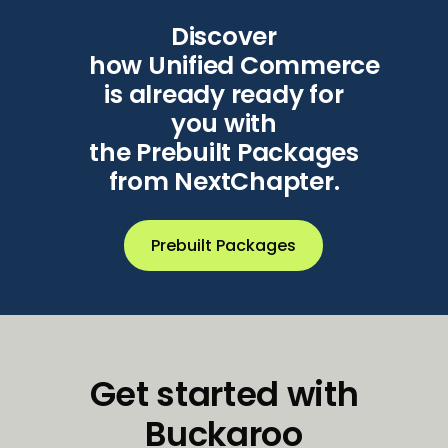
Discover
how
Unified
Commerce
is already ready for
you with
the
Prebuilt
Packages
from
NextChapter.
Prebuilt Packages
Get started with
Buckaroo