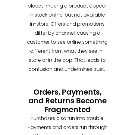
places, making a product appear
in stock online, but not available
in-store. Offers and promotions
differ by channel, causing a
customer to see online something
different from what they see in-
store or in the app. That leads to
confusion and undermines trust.
Orders, Payments,
and Returns Become
Fragmented
Purchases also run into trouble.
Payments and orders run through