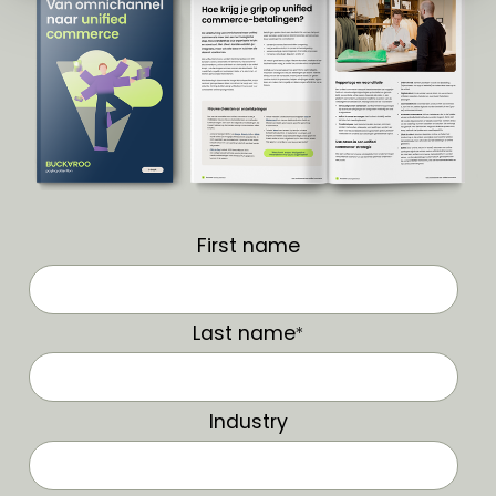
First name
Last name
*
Industry