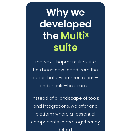
Why we
developed
the
Multiˣ
suite
The NextChapter multiˣ suite
has been developed from the
belief that e-commerce can—
and should—be simpler.
Instead of a landscape of tools
and integrations, we offer one
platform where all essential
components come together by
default.