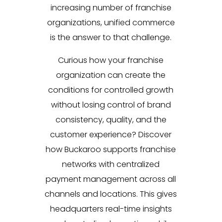
increasing number of franchise
organizations, unified commerce
is the answer to that challenge.
Curious how your franchise
organization can create the
conditions for controlled growth
without losing control of brand
consistency, quality, and the
customer experience? Discover
how Buckaroo supports franchise
networks with centralized
payment management across all
channels and locations. This gives
headquarters real-time insights