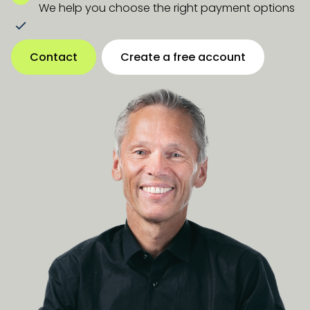
We help you choose the right payment options
Contact
Create a free account