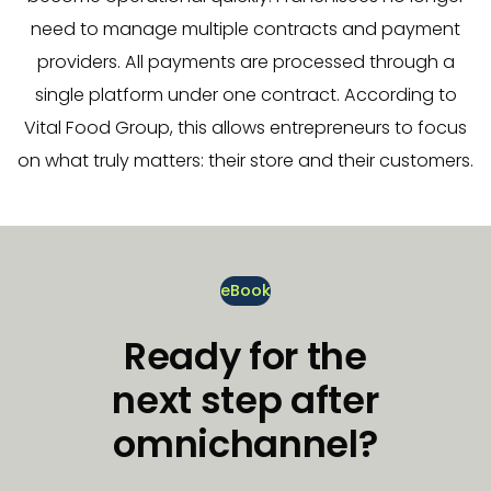
need to manage multiple contracts and payment
providers. All payments are processed through a
single platform under one contract. According to
Vital Food Group, this allows entrepreneurs to focus
on what truly matters: their store and their customers.
eBook
Ready for the
next step after
omnichannel?