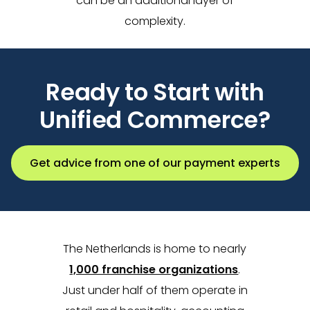
can be an additional layer of
complexity.
Ready to Start with
Unified Commerce?
Get advice from one of our payment experts
The Netherlands is home to nearly
1,000 franchise organizations
.
Just under half of them operate in