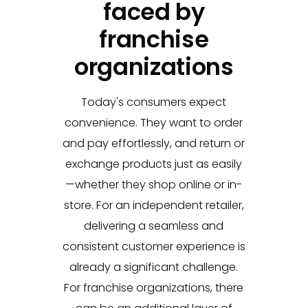
faced by
franchise
organizations
Today's consumers expect
convenience. They want to order
and pay effortlessly, and return or
exchange products just as easily
—whether they shop online or in-
store. For an independent retailer,
delivering a seamless and
consistent customer experience is
already a significant challenge.
For franchise organizations, there