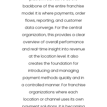
backbone of the entire franchise
model. It is where payments, order
flows, reporting, and customer
data converge. For the central
organization, this provides a clear
overview of overall performance
and real-time insight into revenue
at the location level. It also
creates the foundation for
introducing and managing
payment methods quickly and in
a controlled manner. For franchise
organizations where each
location or channel uses its own
payment solutions, it is becoming