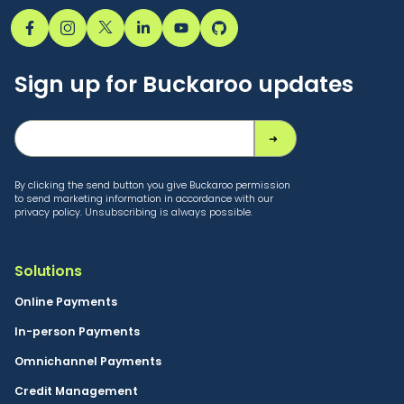
Sign up for Buckaroo updates
By clicking the send button you give Buckaroo permission
to send marketing information in accordance with our
privacy policy. Unsubscribing is always possible.
Solutions
Online Payments
In-person Payments
Omnichannel Payments
Credit Management