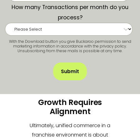
How many Transactions per month do you
process?
With the Download button you give Buckaroo permission to send
marketing information in accordance with the privacy policy.
Unsubscribing from these mails is possible at any time.
Growth Requires
Alignment
Ultimately, unified commerce in a
franchise environment is about