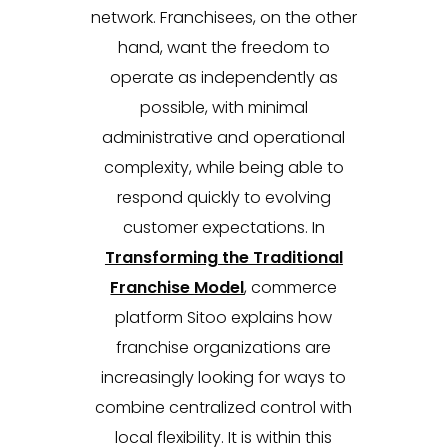
network. Franchisees, on the other
hand, want the freedom to
operate as independently as
possible, with minimal
administrative and operational
complexity, while being able to
respond quickly to evolving
customer expectations. In
Transforming the Traditional
Franchise Model
, commerce
platform Sitoo explains how
franchise organizations are
increasingly looking for ways to
combine centralized control with
local flexibility. It is within this