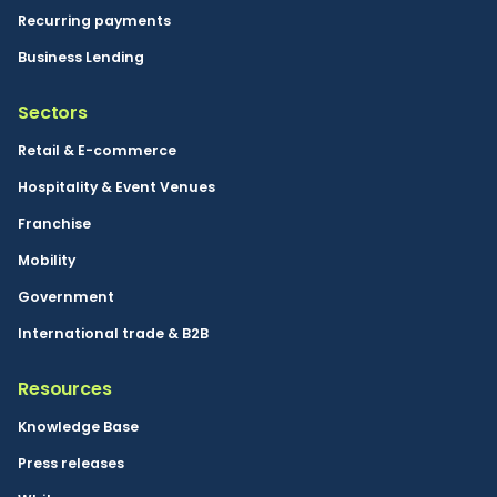
Recurring payments
Business Lending
Sectors
Retail & E-commerce
Hospitality & Event Venues
Franchise
Mobility
Government
International trade & B2B
Resources
Knowledge Base
Press releases