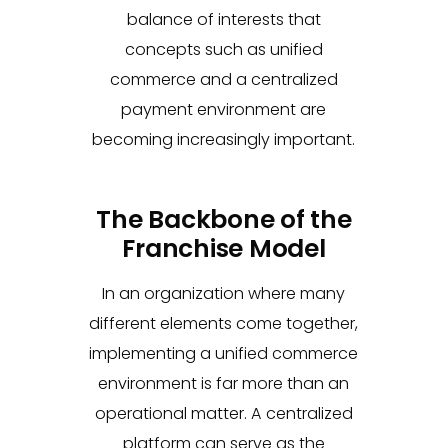
balance of interests that
concepts such as unified
commerce and a centralized
payment environment are
becoming increasingly important.
The Backbone of the
Franchise Model
In an organization where many
different elements come together,
implementing a unified commerce
environment is far more than an
operational matter. A centralized
platform can serve as the