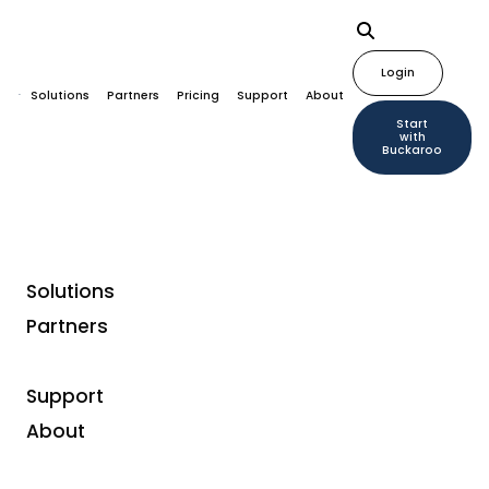
Login
Solutions
Partners
Pricing
Support
About
Start
with
Buckaroo
Solutions
Partners
Support
About