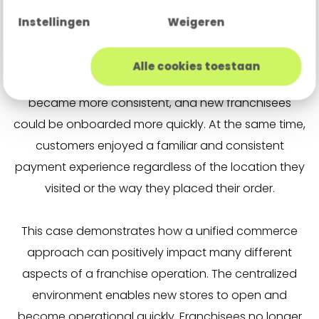
Instellingen
Weigeren
By operating through a single centralized payment
platform, Bakker Bart gained greater visibility into
Alle cookies toestaan
transactions and revenue per location, reporting
became more consistent, and new franchisees
could be onboarded more quickly. At the same time,
customers enjoyed a familiar and consistent
payment experience regardless of the location they
visited or the way they placed their order.
This case demonstrates how a unified commerce
approach can positively impact many different
aspects of a franchise operation. The centralized
environment enables new stores to open and
become operational quickly. Franchisees no longer