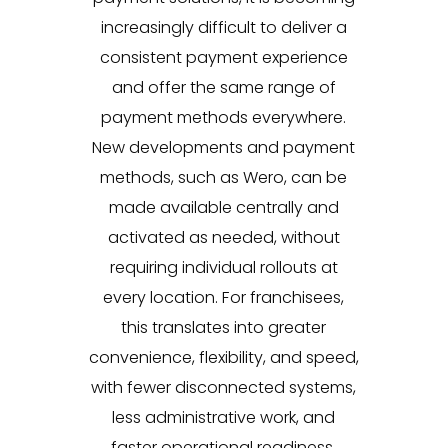
increasingly difficult to deliver a
consistent payment experience
and offer the same range of
payment methods everywhere.
New developments and payment
methods, such as Wero, can be
made available centrally and
activated as needed, without
requiring individual rollouts at
every location. For franchisees,
this translates into greater
convenience, flexibility, and speed,
with fewer disconnected systems,
less administrative work, and
faster operational readiness.