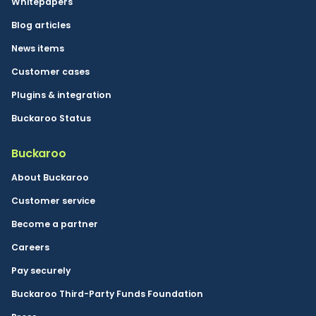
Whitepapers
Blog articles
News items
Customer cases
Plugins & integration
Buckaroo Status
Buckaroo
About Buckaroo
Customer service
Become a partner
Careers
Pay securely
Buckaroo Third-Party Funds Foundation