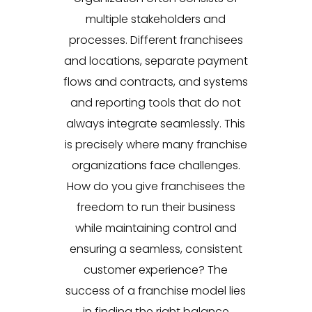
multiple stakeholders and
processes. Different franchisees
and locations, separate payment
flows and contracts, and systems
and reporting tools that do not
always integrate seamlessly. This
is precisely where many franchise
organizations face challenges.
How do you give franchisees the
freedom to run their business
while maintaining control and
ensuring a seamless, consistent
customer experience? The
success of a franchise model lies
in finding the right balance