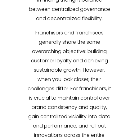
between centralized governance
and decentralized flexibility.
Franchisors and franchisees
generally share the same
overarching objective: building
customer loyalty and achieving
sustainable growth. However,
when you look closer, their
challenges differ. For franchisors, it
is crucial to maintain control over
brand consistency and quality,
gain centralized visibility into data
and performance, and roll out
innovations across the entire