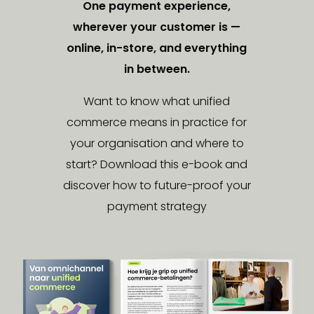
One payment experience,
wherever your customer is —
online, in-store, and everything
in between.
Want to know what unified
commerce means in practice for
your organisation and where to
start? Download this e-book and
discover how to future-proof your
payment strategy