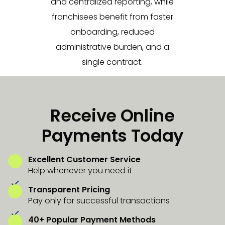
and centralized reporting, while
franchisees benefit from faster
onboarding, reduced
administrative burden, and a
single contract.
Receive Online
Payments Today
Excellent Customer Service
Help whenever you need it
Transparent Pricing
Pay only for successful transactions
40+ Popular Payment Methods