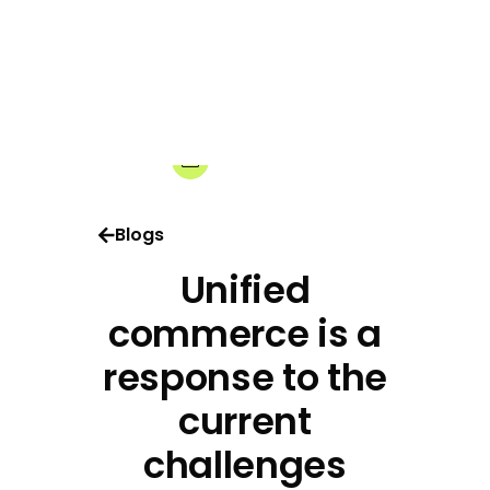
17-06-2026
Share:
Blogs
Unified
commerce is a
response to the
current
challenges