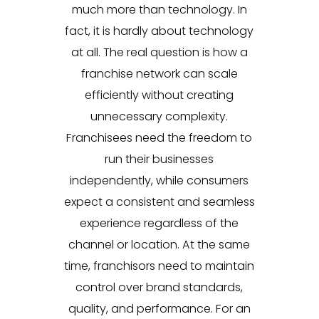
much more than technology. In
fact, it is hardly about technology
at all. The real question is how a
franchise network can scale
efficiently without creating
unnecessary complexity.
Franchisees need the freedom to
run their businesses
independently, while consumers
expect a consistent and seamless
experience regardless of the
channel or location. At the same
time, franchisors need to maintain
control over brand standards,
quality, and performance. For an