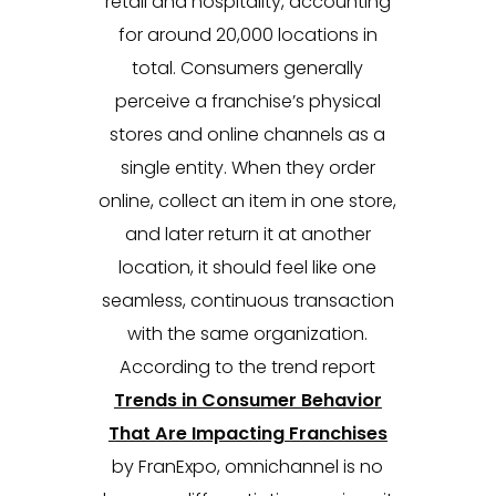
retail and hospitality, accounting
for around 20,000 locations in
total. Consumers generally
perceive a franchise’s physical
stores and online channels as a
single entity. When they order
online, collect an item in one store,
and later return it at another
location, it should feel like one
seamless, continuous transaction
with the same organization.
According to the trend report
Trends in Consumer Behavior
That Are Impacting Franchises
by FranExpo, omnichannel is no