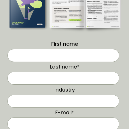
First name
Last name
*
Industry
E-mail
*