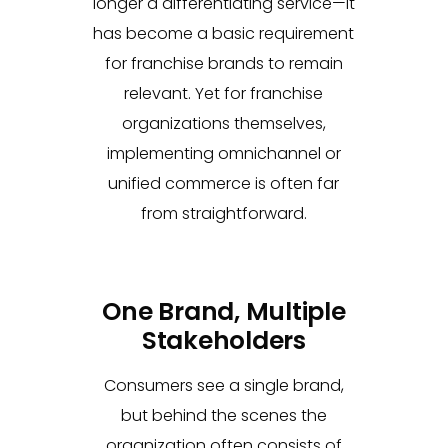
longer a differentiating service—it
has become a basic requirement
for franchise brands to remain
relevant. Yet for franchise
organizations themselves,
implementing omnichannel or
unified commerce is often far
from straightforward.
One Brand, Multiple
Stakeholders
Consumers see a single brand,
but behind the scenes the
organization often consists of