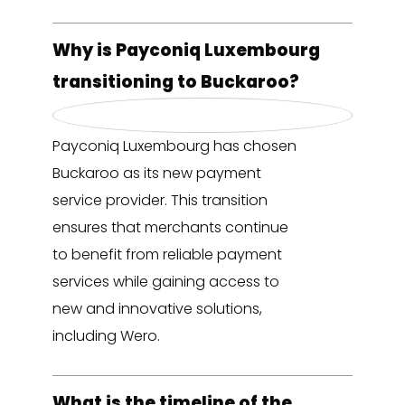
Why is Payconiq Luxembourg
transitioning to Buckaroo?
Payconiq Luxembourg has chosen
Buckaroo as its new payment
service provider. This transition
ensures that merchants continue
to benefit from reliable payment
services while gaining access to
new and innovative solutions,
including Wero.
What is the timeline of the