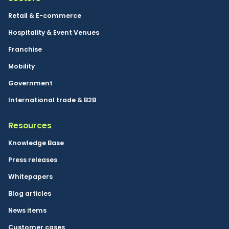
Retail & E-commerce
Hospitality & Event Venues
Franchise
Mobility
Government
International trade & B2B
Resources
Knowledge Base
Press releases
Whitepapers
Blog articles
News items
Customer cases