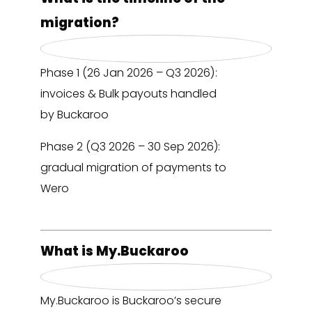
migration?
Phase 1 (26 Jan 2026 – Q3 2026):
invoices & Bulk payouts handled
by Buckaroo
Phase 2 (Q3 2026 – 30 Sep 2026):
gradual migration of payments to
Wero
What is My.Buckaroo
My.Buckaroo is Buckaroo’s secure