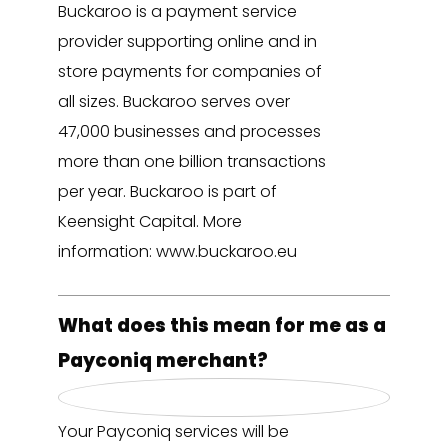
Buckaroo is a payment service
provider supporting online and in
store payments for companies of
all sizes. Buckaroo serves over
47,000 businesses and processes
more than one billion transactions
per year. Buckaroo is part of
Keensight Capital. More
information: www.buckaroo.eu
What does this mean for me as a
Payconiq merchant?
Your Payconiq services will be