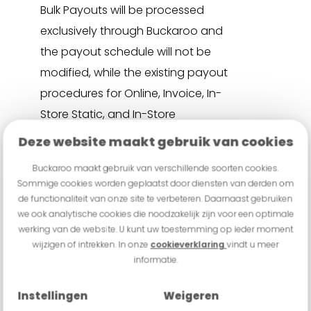
Bulk Payouts will be processed
exclusively through Buckaroo and
the payout schedule will not be
modified, while the existing payout
procedures for Online, Invoice, In-
Store Static, and In-Store
Integrated channels will remain
Deze website maakt gebruik van cookies
unchanged.
Buckaroo maakt gebruik van verschillende soorten cookies.
Sommige cookies worden geplaatst door diensten van derden om
de functionaliteit van onze site te verbeteren. Daarnaast gebruiken
we ook analytische cookies die noodzakelijk zijn voor een optimale
werking van de website. U kunt uw toestemming op ieder moment
wijzigen of intrekken. In onze
cookieverklaring
vindt u meer
informatie.
What is Wero, and how does it
benefit my business?
Instellingen
Weigeren