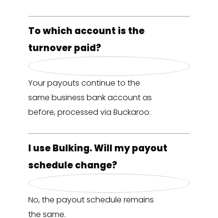
To which account is the
turnover paid?
Your payouts continue to the
same business bank account as
before, processed via Buckaroo.
I use Bulking. Will my payout
schedule change?
No, the payout schedule remains
the same.