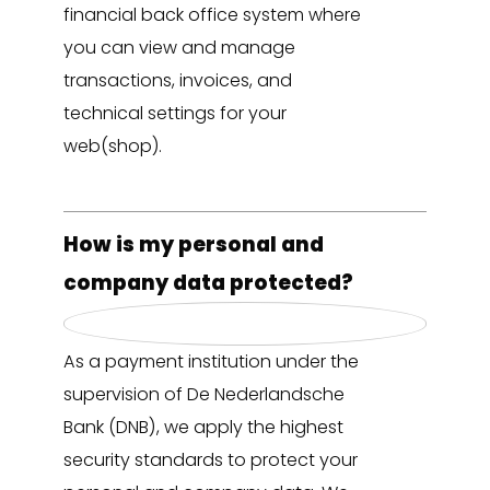
financial back office system where
you can view and manage
transactions, invoices, and
technical settings for your
web(shop).
How is my personal and
company data protected?
As a payment institution under the
supervision of De Nederlandsche
Bank (DNB), we apply the highest
security standards to protect your