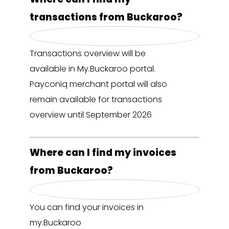
transactions from Buckaroo?
Transactions overview will be
available in My.Buckaroo portal.
Payconiq merchant portal will also
remain available for transactions
overview until September 2026
Where can I find my invoices
from Buckaroo?
You can find your invoices in
my.Buckaroo