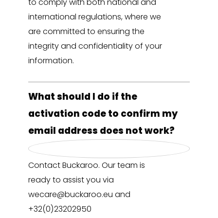
to comply with both national and
international regulations, where we
are committed to ensuring the
integrity and confidentiality of your
information.
What should I do if the
activation code to confirm my
email address does not work?
Contact Buckaroo. Our team is
ready to assist you via
wecare@buckaroo.eu and
+32(0)23202950