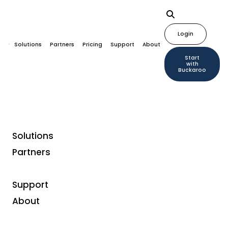
Login
Solutions
Partners
Pricing
Support
About
Start
with
Buckaroo
Solutions
Partners
Why this change? What are the
benefits for us?
Support
About
Payconiq joined the European