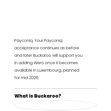
Payment Initiative to prepare the
launch of Wero, a new European
instant payment solution. During
this transition Buckaroo will take
over the merchant relationship for
Payconiq. Your Payconiq
acceptance continues as before
and later Buckaroo will support you
in adding Wero once it becomes
available in Luxembourg, planned
for mid 2026.
What is Buckaroo?