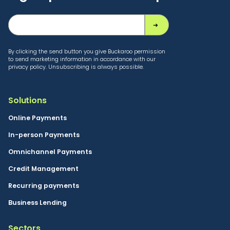
By clicking the send button you give Buckaroo permission
to send marketing information in accordance with our
privacy policy. Unsubscribing is always possible.
Solutions
Online Payments
In-person Payments
Omnichannel Payments
Credit Management
Recurring payments
Business Lending
Sectors