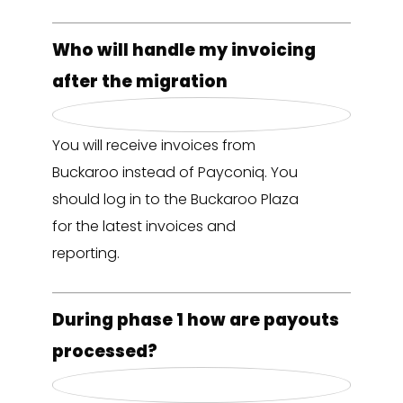
Who will handle my invoicing
after the migration
You will receive invoices from
Buckaroo instead of Payconiq. You
should log in to the Buckaroo Plaza
for the latest invoices and
reporting.
During phase 1 how are payouts
processed?