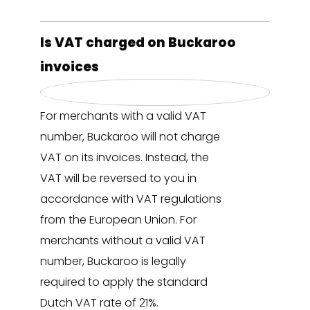
Is VAT charged on Buckaroo
invoices
For merchants with a valid VAT
number, Buckaroo will not charge
VAT on its invoices. Instead, the
VAT will be reversed to you in
accordance with VAT regulations
from the European Union. For
merchants without a valid VAT
number, Buckaroo is legally
required to apply the standard
Dutch VAT rate of 21%.