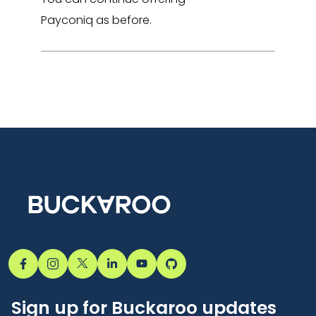
Payconiq as before.
Sign up for Buckaroo updates