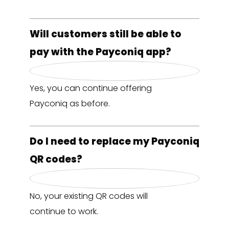
Will customers still be able to
pay with the Payconiq app?
Yes, you can continue offering
Payconiq as before.
Do I need to replace my Payconiq
QR codes?
No, your existing QR codes will
continue to work.