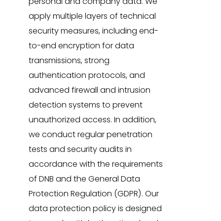
personal and company data. We
apply multiple layers of technical
security measures, including end-
to-end encryption for data
transmissions, strong
authentication protocols, and
advanced firewall and intrusion
detection systems to prevent
unauthorized access. In addition,
we conduct regular penetration
tests and security audits in
accordance with the requirements
of DNB and the General Data
Protection Regulation (GDPR). Our
data protection policy is designed