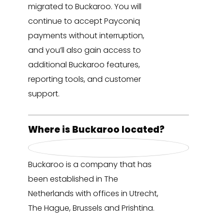
migrated to Buckaroo. You will
continue to accept Payconiq
payments without interruption,
and you’ll also gain access to
additional Buckaroo features,
reporting tools, and customer
support.
Where is Buckaroo located?
Buckaroo is a company that has
been established in The
Netherlands with offices in Utrecht,
The Hague, Brussels and Prishtina.