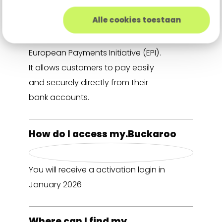
Alle cookies toestaan
Wero is a new European digital
wallet developed under the
European Payments Initiative (EPI).
It allows customers to pay easily
and securely directly from their
bank accounts.
How do I access my.Buckaroo
You will receive a activation login in
January 2026
Where can I find my