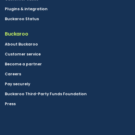
Plugins & integration
Buckaroo Status
Buckaroo
About Buckaroo
Customer service
Become a partner
Careers
Pay securely
Buckaroo Third-Party Funds Foundation
Press