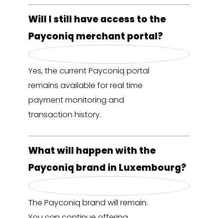
Will I still have access to the
Payconiq merchant portal?
Yes, the current Payconiq portal
remains available for real time
payment monitoring and
transaction history.
What will happen with the
Payconiq brand in Luxembourg?
The Payconiq brand will remain.
You can continue offering