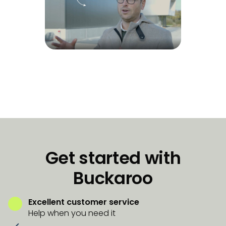
Get started with
Buckaroo
Excellent customer service
Help when you need it