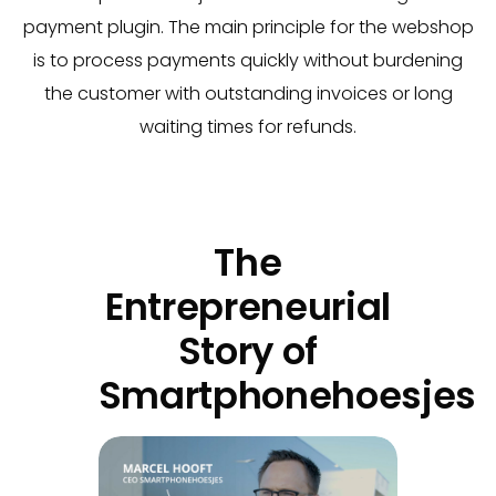
payment plugin. The main principle for the webshop
is to process payments quickly without burdening
the customer with outstanding invoices or long
waiting times for refunds.
The
Entrepreneurial
Story of
Smartphonehoesjes