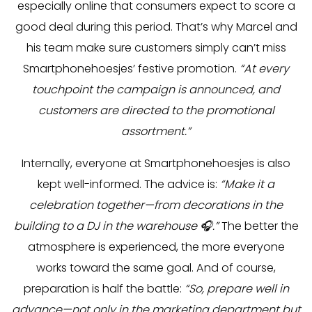
especially online that consumers expect to score a
good deal during this period. That’s why Marcel and
his team make sure customers simply can’t miss
Smartphonehoesjes’ festive promotion.
“At every
touchpoint the campaign is announced, and
customers are directed to the promotional
assortment.”
Internally, everyone at Smartphonehoesjes is also
kept well-informed. The advice is:
“Make it a
celebration together—from decorations in the
building to a DJ in the warehouse 🎧.”
The better the
atmosphere is experienced, the more everyone
works toward the same goal. And of course,
preparation is half the battle:
“So, prepare well in
advance—not only in the marketing department but