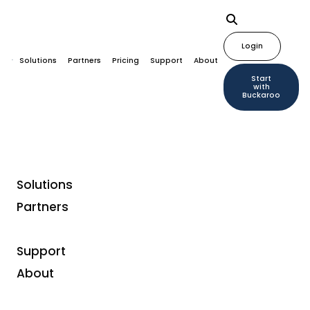
Login
Solutions
Partners
Pricing
Support
About
Start
with
Buckaroo
Solutions
Partners
Customer case studies
Smartphonehoesjes:
Support
User-Friendly Online
About
Payments