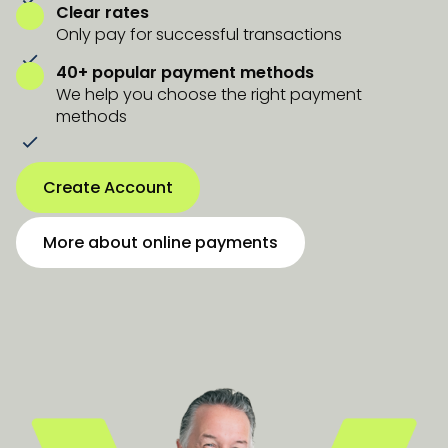
Clear rates
Only pay for successful transactions
40+ popular payment methods
We help you choose the right payment
methods
Create Account
More about online payments