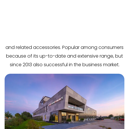
In just six years, Smartphonehoesjes.nl has grown into
the online market leader in the Netherlands and
Belgium in the field of phone cases, tablet covers,
and related accessories. Popular among consumers
because of its up-to-date and extensive range, but
since 2013 also successful in the business market.