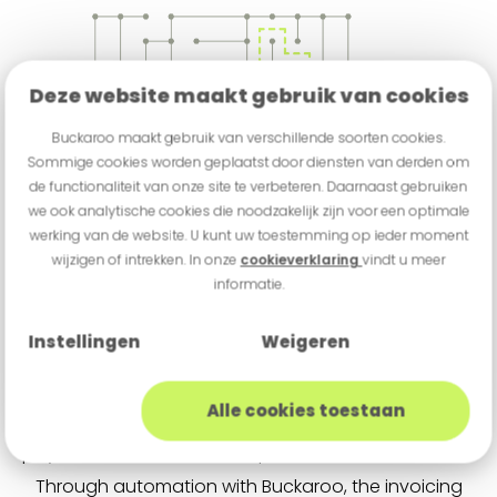
Deze website maakt gebruik van cookies
Buckaroo maakt gebruik van verschillende soorten cookies.
Sommige cookies worden geplaatst door diensten van derden om
de functionaliteit van onze site te verbeteren. Daarnaast gebruiken
we ook analytische cookies die noodzakelijk zijn voor een optimale
werking van de website. U kunt uw toestemming op ieder moment
wijzigen of intrekken. In onze
cookieverklaring
vindt u meer
informatie.
Instellingen
Weigeren
Full-Service Billing
Alle cookies toestaan
With the desire to bring more structure to its
payment flows, FocusCura partnered with Buckaroo.
Through automation with Buckaroo, the invoicing