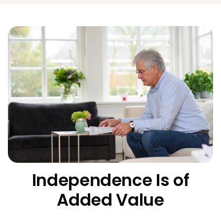
Independence Is of
Added Value