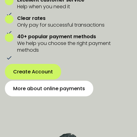
Help when you need it
Clear rates
Only pay for successful transactions
40+ popular payment methods
We help you choose the right payment
methods
Create Account
More about online payments