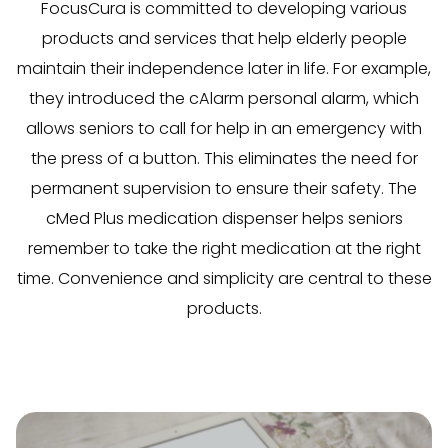
FocusCura is committed to developing various
products and services that help elderly people
maintain their independence later in life. For example,
they introduced the cAlarm personal alarm, which
allows seniors to call for help in an emergency with
the press of a button. This eliminates the need for
permanent supervision to ensure their safety. The
cMed Plus medication dispenser helps seniors
remember to take the right medication at the right
time. Convenience and simplicity are central to these
products.