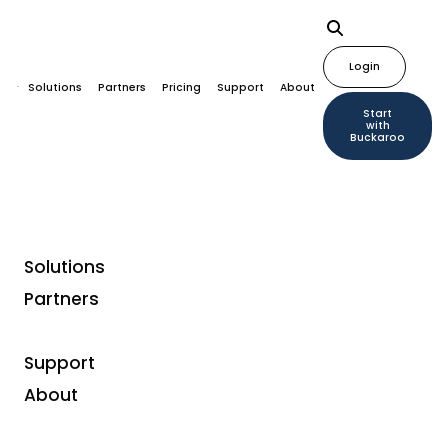
Login
Solutions
Partners
Pricing
Support
About
Start
with
Buckaroo
Solutions
Partners
Customer case studies
FocusCura: Full-Service
Support
Billing Tailored to the
About
Target Group