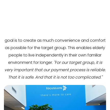
FocusCura
helps people later in life maintain control
over their own lives. They do this by developing
healthcare innovations, products, and services. The
goal is to create as much convenience and comfort
as possible for the target group. This enables elderly
people to live independently in their own familiar
environment for longer.
"For our target group, it is
very important that our payment process is reliable.
That it is safe. And that it is not too complicated."