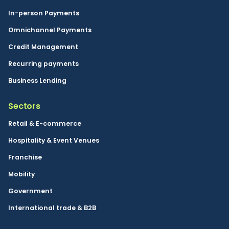
In-person Payments
Omnichannel Payments
Credit Management
Recurring payments
Business Lending
Sectors
Retail & E-commerce
Hospitality & Event Venues
Franchise
Mobility
Government
International trade & B2B