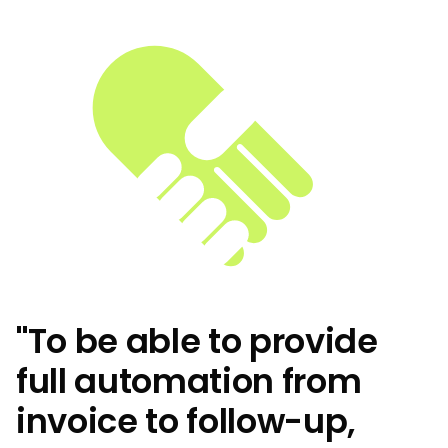
"To be able to provide
full automation from
invoice to follow-up,