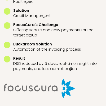
Healthcare
Solution
Credit Management
FocusCura’s Challenge
Offering secure and easy payments for the
target group
Buckaroo’s Solution
Automation of the invoicing process
Result
DSO reduced by 5 days, real-time insight into
payments, and less administration