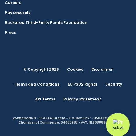
Careers
Pay securely
Buckaroo Third-Party Funds Foundation
Press
© Copyright 2026
Cookies
Disclaimer
Terms and Conditions
EU PSD2 Rights
Security
API Terms
Privacy statement
Zonnebaan 9 - 3542 EA Utrecht - P.O. Box 8257 - 3503 RG Utrecht -
Chamber of Commerce: 04060983 - VAT: NL808888614.B01