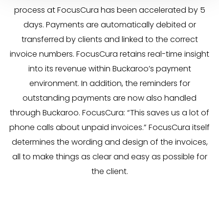
process at FocusCura has been accelerated by 5
days. Payments are automatically debited or
transferred by clients and linked to the correct
invoice numbers. FocusCura retains real-time insight
into its revenue within Buckaroo’s payment
environment. In addition, the reminders for
outstanding payments are now also handled
through Buckaroo. FocusCura: “This saves us a lot of
phone calls about unpaid invoices.” FocusCura itself
determines the wording and design of the invoices,
all to make things as clear and easy as possible for
the client.