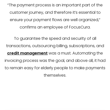
“The payment process is an important part of the
customer journey, and therefore it’s essential to
ensure your payment flows are well organized,”
confirms an employee of FocusCura.
To guarantee the speed and security of all
transactions, outsourcing billing, subscriptions, and
credit management
was a must. Automating the
invoicing process was the goal, and above all, it had
to remain easy for elderly people to make payments
themselves.