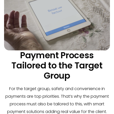
Payment Process
Tailored to the Target
Group
For the target group, safety and convenience in
payments are top priorities. That’s why the payment
process must also be tailored to this, with smart
payment solutions adding real value for the client.