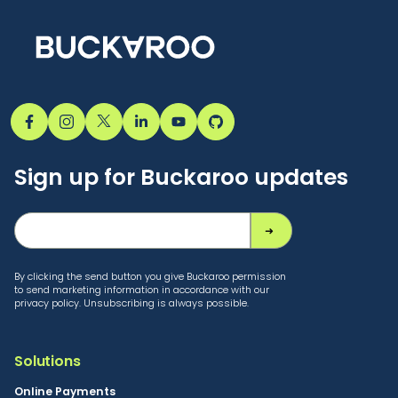
Sign up for Buckaroo updates
By clicking the send button you give Buckaroo permission
to send marketing information in accordance with our
privacy policy. Unsubscribing is always possible.
Solutions
Online Payments