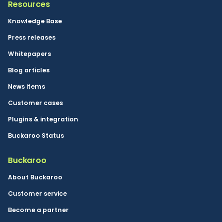
Resources
Knowledge Base
Press releases
Whitepapers
Blog articles
News items
Customer cases
Plugins & integration
Buckaroo Status
Buckaroo
About Buckaroo
Customer service
Become a partner