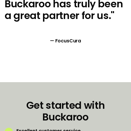
Buckaroo has truly been
a great partner for us."
— FocusCura
Get started with
Buckaroo
Excellent customer service