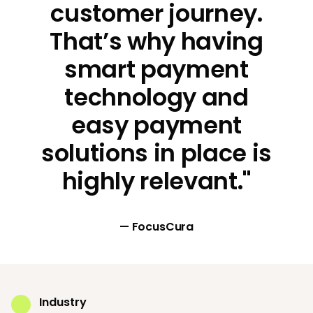
customer journey.
That’s why having
smart payment
technology and
easy payment
solutions in place is
highly relevant."
— FocusCura
Industry