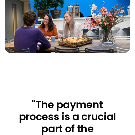
"The payment
process is a crucial
part of the