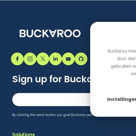
Buckaroo maa
door dien
gebruiken we
we
Sign up for Buckaroo upda
Instellinge
By clicking the send button you give Buckaroo permission to send marketing 
Solutions