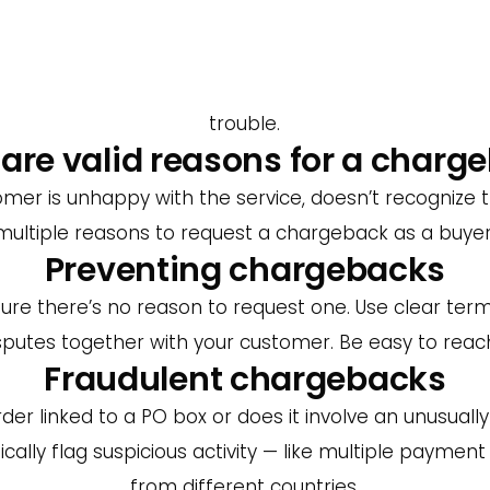
. So yes — chargebacks always cost money, and ofte
 ask for a refund. Make sure to deliver on time, offe
often contact the seller first. So don’t avoid those
trouble.
are valid reasons for a charg
 is unhappy with the service, doesn’t recognize th
multiple reasons to request a chargeback as a buyer
Preventing chargebacks
re there’s no reason to request one. Use clear ter
isputes together with your customer. Be easy to reach
Fraudulent chargebacks
er linked to a PO box or does it involve an unusual
ically flag suspicious activity — like multiple payme
from different countries.