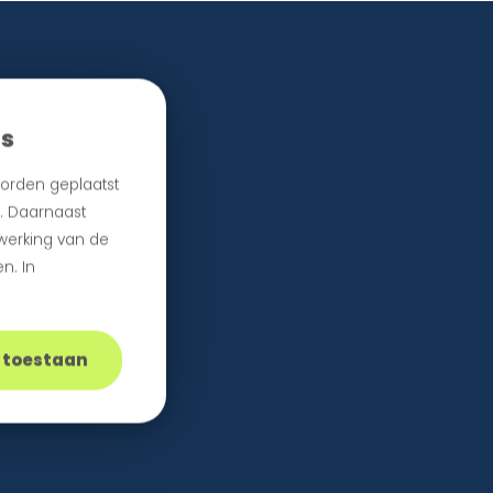
es
orden geplaatst
n. Daarnaast
 werking van de
n. In
s toestaan
e.