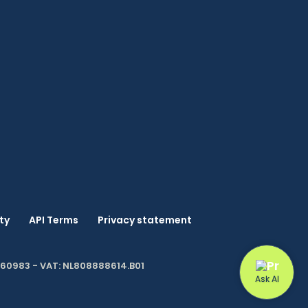
ty
API Terms
Privacy statement
060983 - VAT: NL808888614.B01