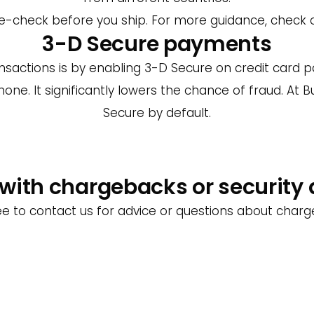
uble-check before you ship. For more guidance, check
3-D Secure payments
sactions is by enabling 3-D Secure on credit card pa
hone. It significantly lowers the chance of fraud. At 
Secure by default.
with chargebacks or security
ee to contact us for advice or questions about char