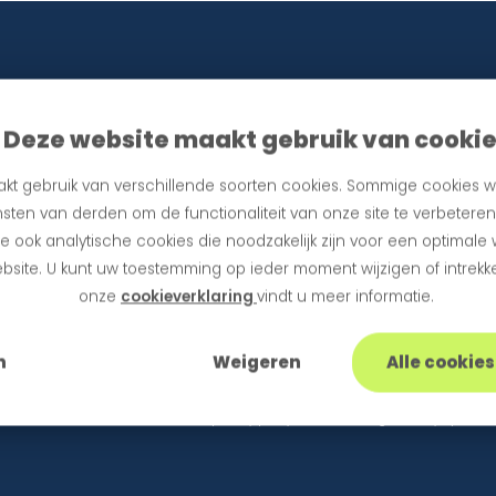
Deze website maakt gebruik van cooki
kt gebruik van verschillende soorten cookies. Sommige cookies w
sten van derden om de functionaliteit van onze site te verbetere
 ook analytische cookies die noodzakelijk zijn voor een optimale
bsite. U kunt uw toestemming op ieder moment wijzigen of intrekke
tes
onze
cookieverklaring
vindt u meer informatie.
n
Weigeren
Alle cookie
information in accordance with our privacy policy. Unsubscribing is always possibl