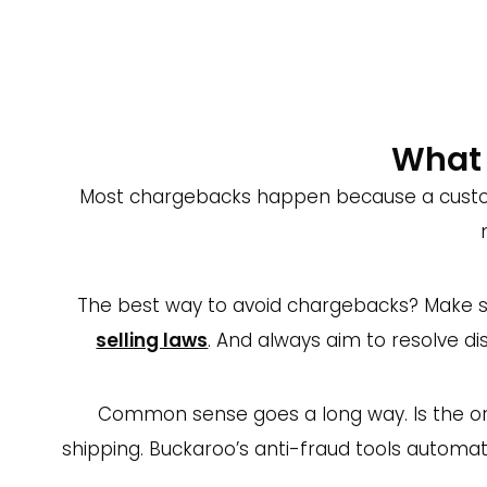
fees (up to €50)
The good news: a satisfied customer won’t
properly. And remember, unhappy customers 
What 
Most chargebacks happen because a customer
The best way to avoid chargebacks? Make su
selling laws
. And always aim to resolve d
Common sense goes a long way. Is the ord
shipping. Buckaroo’s anti-fraud tools automat