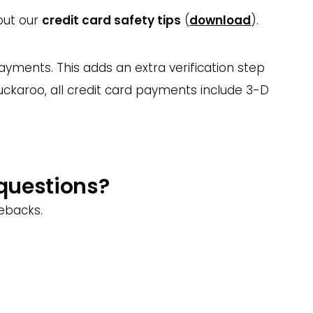
 out our
credit card safety tips
(
download
).
yments. This adds an extra verification step
Buckaroo,
all credit card payments include 3-D
 questions?
gebacks.