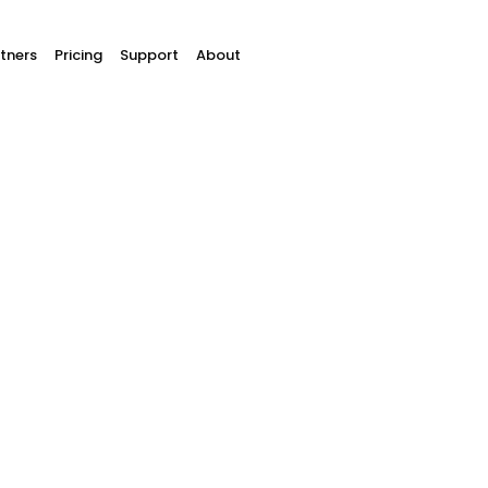
tners
Pricing
Support
About
hat is a chargebac
w can you prevent a chargeba
everse the payment for up to 9 months. That’s a sa
or never shows up at all? A chargeback allows the c
ss fun. Not only do you lose the payment, but you’l