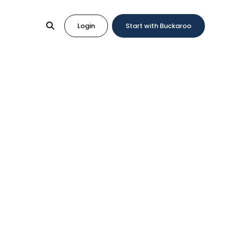
Login
Start with Buckaroo
k?
ck?
fe and reassuring thought for the buyer. What
onsumer to get their money back.
l also have to cover the additional chargeback