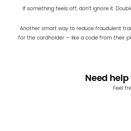
If something feels off, don’t ignore it. Do
Another smart way to reduce fraudulent tran
for the cardholder — like a code from their p
Need help 
Feel fr