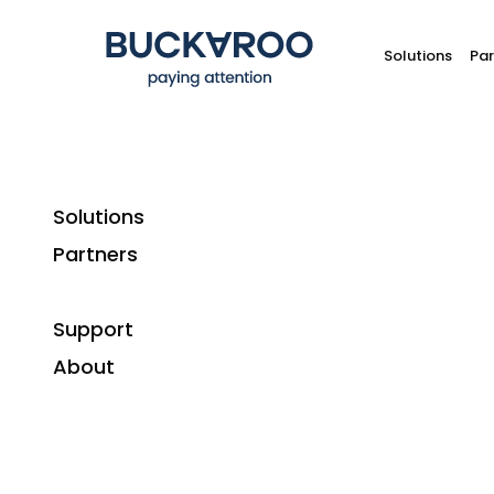
Solutions
Par
Solutions
Partners
W
Support
Ho
About
A consumer who pays with a credit card can r
if the product arrives broken, 
For merchants, though, chargebacks are far le