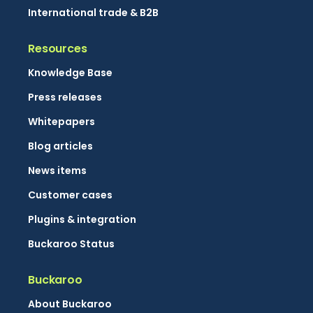
International trade & B2B
Resources
Knowledge Base
Press releases
Whitepapers
Blog articles
News items
Customer cases
Plugins & integration
Buckaroo Status
Buckaroo
About Buckaroo