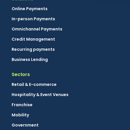
Online Payments
In-person Payments
Omnichannel Payments
Credit Management
Recurring payments
Business Lending
Sectors
Retail & E-commerce
Hospitality & Event Venues
Franchise
Mobility
Government