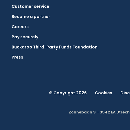
Customer service
Become a partner
Careers
Pay securely
Buckaroo Third-Party Funds Foundation
Press
© Copyright 2026
Cookies
Disc
Zonnebaan 9 - 3542 EA Utrech