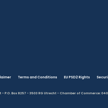
laimer
Terms and Conditions
EU PSD2 Rights
Securi
t - P.O. Box 8257 - 3503 RG Utrecht - Chamber of Commerce: 04