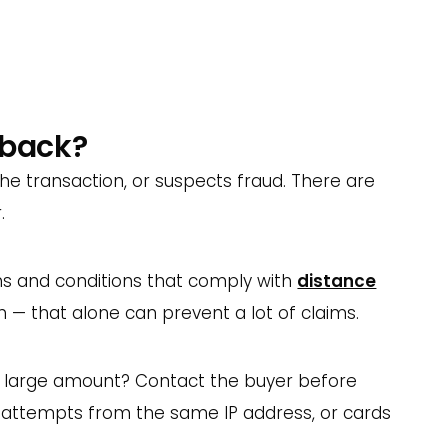
n a customer too.
r a quality product, and handle complaints
 conversations — they can save you a lot of
eback?
e transaction, or suspects fraud. There are
.
ms and conditions that comply with
distance
 — that alone can prevent a lot of claims.
ly large amount? Contact the buyer before
nt attempts from the same IP address, or cards