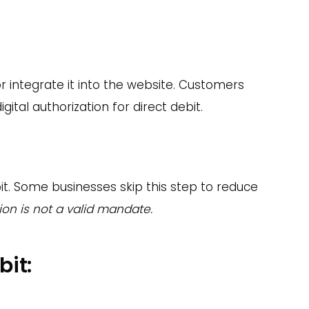
 integrate it into the website. Customers
ital authorization for direct debit.
it. Some businesses skip this step to reduce
ion is not a valid mandate.
bit: