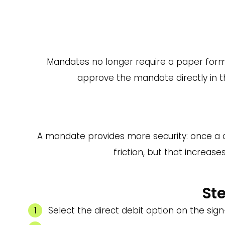
Mandates no longer require a paper form.
approve the mandate directly in the
A mandate provides more security: once a cu
friction, but that increas
Ste
Select the direct debit option on the si