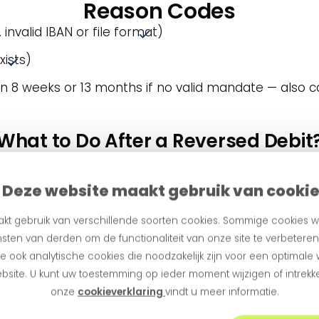
Reason Codes
 invalid IBAN or file format)
xists)
n 8 weeks or 13 months if no valid mandate — also c
What to Do After a Reversed Debit
for example, MS03 (administrative error). Causes incl
 a payment request instead (e.g. via iDEAL link). Buck
Deze website maakt gebruik van cooki
 logical. Invalid IBAN? Send an alternative payment r
kt gebruik van verschillende soorten cookies. Sommige cookies w
are fully configurable by customer group or situation
sten van derden om de functionaliteit van onze site te verbetere
 ook analytische cookies die noodzakelijk zijn voor een optimale
bsite. U kunt uw toestemming op ieder moment wijzigen of intrekke
How to Modify a Direct Debit?
onze
cookieverklaring
vindt u meer informatie.
ate is active, it can be transferred using the mand