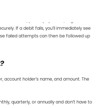
 Debits?
s — from iDEAL and PayPal to direct debit — in
tion schedules, pause payments, segment
rely. If a debit fails, you’ll immediately see
ese failed attempts can then be followed up
t?
er, account holder’s name, and amount. The
hly, quarterly, or annually and don’t have to