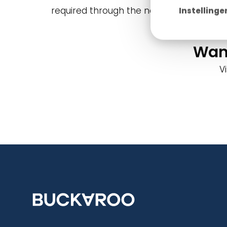
required through the new bank's online e
Instellinge
Want
V