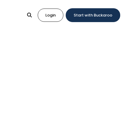
Login
Start with Buckaroo
Work?
It Work?
irect Debit, the European payment method for
set up direct debit, you need a contract with