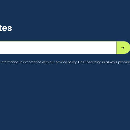
tes
information in accordance with our privacy policy. Unsubscribing is always possibl