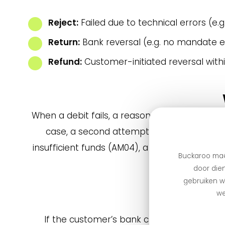
Reject:
Failed due to technical errors (e.g.
Return:
Bank reversal (e.g. no mandate e
Refund:
Customer-initiated reversal withi
When a debit fails, a reason code is sent — 
case, a second attempt is not useful; send
insufficient funds (AM04), a second attempt is
Buckaroo maa
door dien
gebruiken we
we
If the customer’s bank changes but a mand