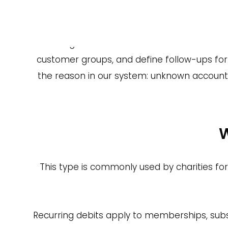
Why Use
One major reason to choose a Payment Service 
a single dashboard. Buckaroo also offe
customer groups, and define follow-ups for fa
the reason in our system: unknown account 
W
This type is commonly used by charities f
Recurring debits apply to memberships, subsc