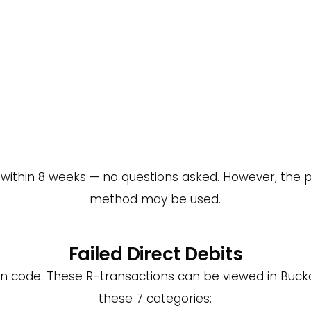
t within 8 weeks — no questions asked. However, the p
method may be used.
Failed Direct Debits
on code. These R-transactions can be viewed in Buckar
these 7 categories: