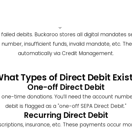
 a Payment Provider for Direct
Provider (PSP) is the ability to view all transaction
rs advanced credit management features. Set collec
iled debits. Buckaroo stores all digital mandates secu
number, insufficient funds, invalid mandate, etc. Th
automatically via Credit Management.
hat Types of Direct Debit Exis
One-off Direct Debit
or one-time donations. You’ll need the account numb
debit is flagged as a "one-off SEPA Direct Debit."
Recurring Direct Debit
riptions, insurance, etc. These payments occur mont