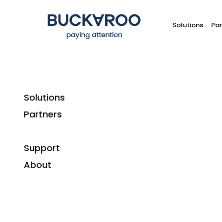
Solutions
Par
Solutions
Partners
How 
Support
What is
About
Direct debit is the automatic collection of
collecting funds from a bank account. It req