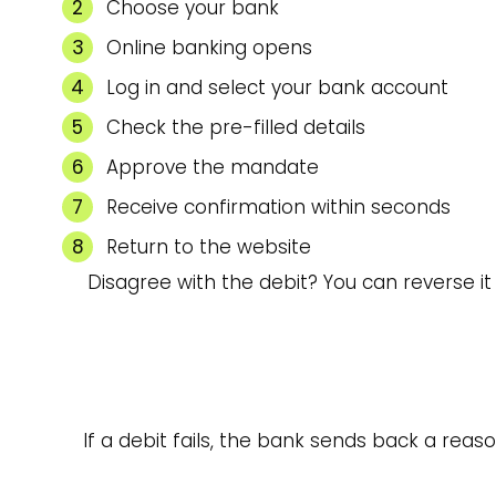
Choose your bank
Online banking opens
Log in and select your bank account
Check the pre-filled details
Approve the mandate
Receive confirmation within seconds
Return to the website
Disagree with the debit? You can reverse i
If a debit fails, the bank sends back a reas