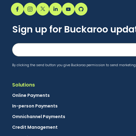
Sign up for Buckaroo upda
By clicking the send button you give Buckaroo permission to send marketing 
Solutions
Online Payments
In-person Payments
Omnichannel Payments
Credit Management