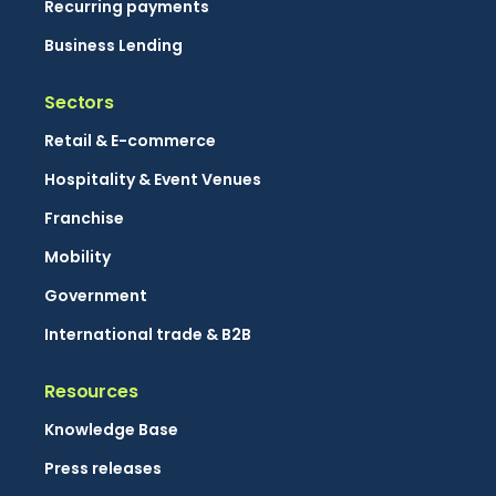
Recurring payments
Business Lending
Sectors
Retail & E-commerce
Hospitality & Event Venues
Franchise
Mobility
Government
International trade & B2B
Resources
Knowledge Base
Press releases