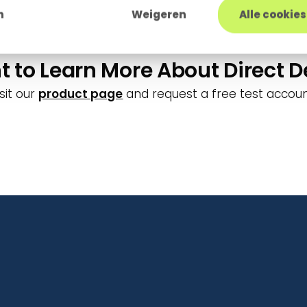
nvironment. The easiest way is to offer an update o
n
Weigeren
Alle cookie
 to Learn More About Direct D
isit our
product page
and request a free test accoun