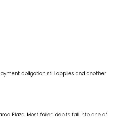
ayment obligation still applies and another
oo Plaza. Most failed debits fall into one of