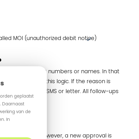
alled MOI (unauthorized debit notice)
?
ude invalid account numbers or names. In that
aroo automates this logic. If the reason is
es
equest via email, SMS or letter. All follow-ups
orden geplaatst
.
n. Daarnaast
 werking van de
n. In
ate reference. However, a new approval is