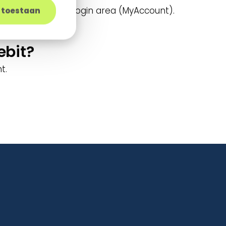
ption in a secure login area (MyAccount).
s toestaan
ebit?
t.