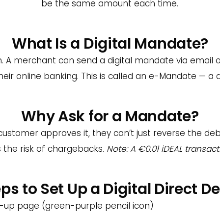
be the same amount each time.
What Is a Digital Mandate?
 A merchant can send a digital mandate via email or
ir online banking. This is called an e-Mandate — a dig
Why Ask for a Mandate?
stomer approves it, they can’t just reverse the deb
es the risk of chargebacks.
Note: A €0.01 iDEAL transact
ps to Set Up a Digital Direct De
gn-up page (green-purple pencil icon)