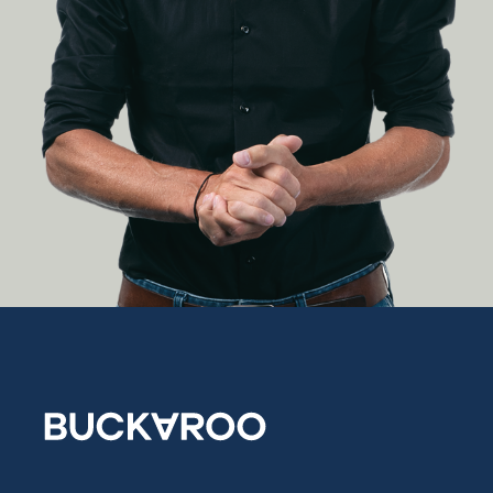
Growing
together:
how Jelle