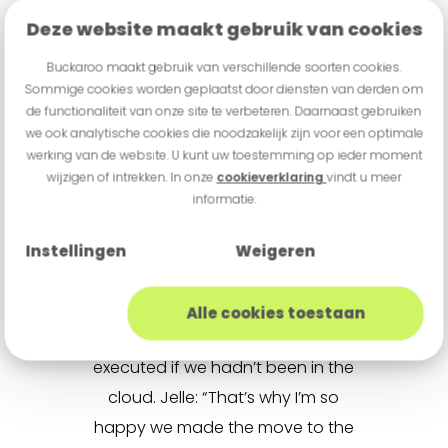
the cloud
Deze website maakt gebruik van cookies
In 2024, Buckaroo transitioned
Buckaroo maakt gebruik van verschillende soorten cookies.
Sommige cookies worden geplaatst door diensten van derden om
from traditional data centers to
de functionaliteit van onze site te verbeteren. Daarnaast gebruiken
the cloud. This shift had a major
we ook analytische cookies die noodzakelijk zijn voor een optimale
werking van de website. U kunt uw toestemming op ieder moment
impact on Jelle’s team and
wijzigen of intrekken. In onze
cookieverklaring
vindt u meer
enabled Buckaroo to take the next
informatie.
step forward. The benefits that
came with this transition still
Instellingen
Weigeren
surprise Jelle every day. Large-
scale projects such as the
ABN
Alle cookies toestaan
project
could never have been
executed if we hadn’t been in the
cloud. Jelle: “That’s why I’m so
happy we made the move to the