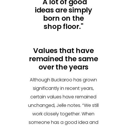
"A lot of good
ideas are simply
born on the
shop floor."
Values that have
remained the same
over the years
Although Buckaroo has grown
significantly in recent years,
certain values have remained
unchanged, Jelle notes. “We still
work closely together. When
someone has a good idea and