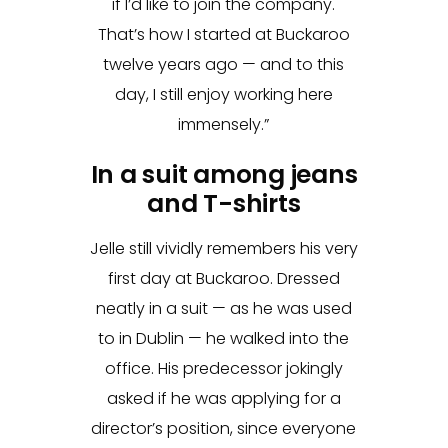
if I’d like to join the company.
That’s how I started at Buckaroo
twelve years ago — and to this
day, I still enjoy working here
immensely.”
In a suit among jeans
and T-shirts
Jelle still vividly remembers his very
first day at Buckaroo. Dressed
neatly in a suit — as he was used
to in Dublin — he walked into the
office. His predecessor jokingly
asked if he was applying for a
director’s position, since everyone