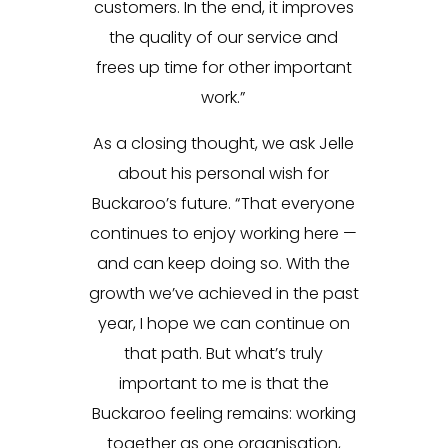
customers. In the end, it improves
the quality of our service and
frees up time for other important
work.”
As a closing thought, we ask Jelle
about his personal wish for
Buckaroo’s future. “That everyone
continues to enjoy working here —
and can keep doing so. With the
growth we’ve achieved in the past
year, I hope we can continue on
that path. But what’s truly
important to me is that the
Buckaroo feeling remains: working
together as one organisation,