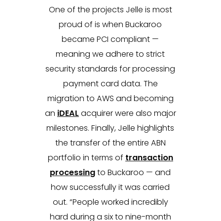
One of the projects Jelle is most
proud of is when Buckaroo
became PCI compliant —
meaning we adhere to strict
security standards for processing
payment card data. The
migration to AWS and becoming
an
iDEAL
acquirer were also major
milestones. Finally, Jelle highlights
the transfer of the entire ABN
portfolio in terms of
transaction
processing
to Buckaroo — and
how successfully it was carried
out. “People worked incredibly
hard during a six to nine-month