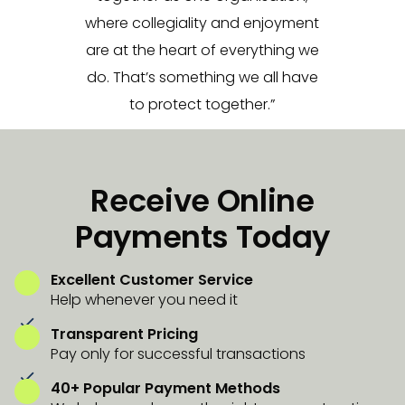
where collegiality and enjoyment
are at the heart of everything we
do. That’s something we all have
to protect together.”
Receive Online
Payments Today
Excellent Customer Service
Help whenever you need it
Transparent Pricing
Pay only for successful transactions
40+ Popular Payment Methods