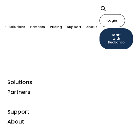
Login
Solutions
Partners
Pricing
Support
About
Start
with
Buckaroo
Solutions
Partners
Support
About