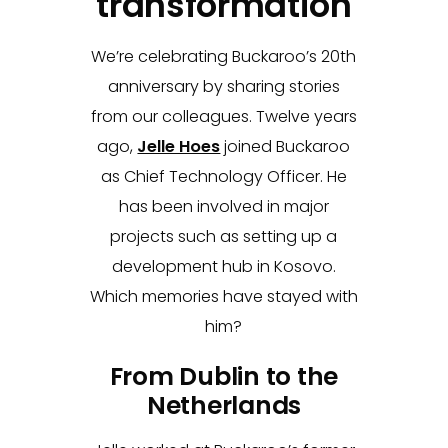
transformation
We’re celebrating Buckaroo’s 20th
anniversary by sharing stories
from our colleagues. Twelve years
ago,
Jelle Hoes
joined Buckaroo
as Chief Technology Officer. He
has been involved in major
projects such as setting up a
development hub in Kosovo.
Which memories have stayed with
him?
From Dublin to the
Netherlands