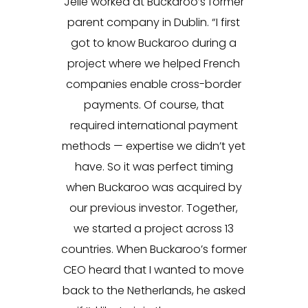
Jelle worked at Buckaroo’s former
parent company in Dublin. “I first
got to know Buckaroo during a
project where we helped French
companies enable cross-border
payments. Of course, that
required international payment
methods — expertise we didn’t yet
have. So it was perfect timing
when Buckaroo was acquired by
our previous investor. Together,
we started a project across 13
countries. When Buckaroo’s former
CEO heard that I wanted to move
back to the Netherlands, he asked