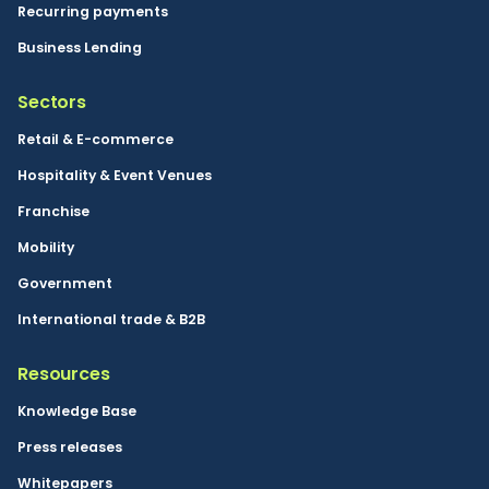
and collaboration.
Recurring payments
FinTech
Business Lending
Paying attention
Sectors
Cloud
Kosovo
Retail & E-commerce
Omnichannel
Hospitality & Event Venues
Franchise
Mobility
Government
International trade & B2B
Resources
Knowledge Base
Press releases
Whitepapers