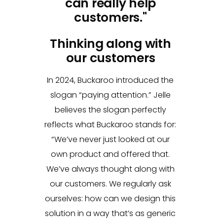
can really help
customers."
Thinking along with
our customers
In 2024, Buckaroo introduced the
slogan “paying attention.” Jelle
believes the slogan perfectly
reflects what Buckaroo stands for:
“We’ve never just looked at our
own product and offered that.
We’ve always thought along with
our customers. We regularly ask
ourselves: how can we design this
solution in a way that’s as generic