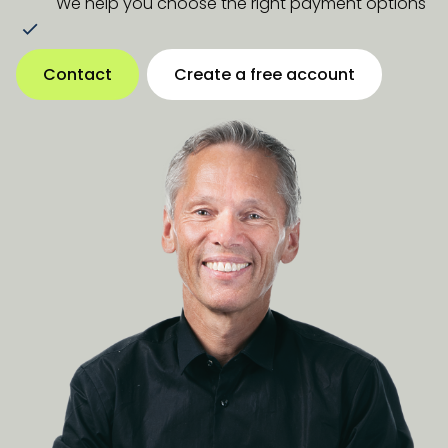
We help you choose the right payment options
Contact
Create a free account