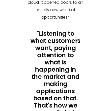
cloud. It opened doors to an
entirely new world of
opportunities.”
"Listening to
what customers
want, paying
attention to
what is
happening in
the market and
making
applications
based on that.
That's how we