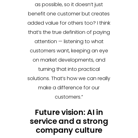
as possible, so it doesn’t just
benefit one customer but creates
added value for others too? I think
that’s the true definition of paying
attention — listening to what
customers want, keeping an eye
on market developments, and
turning that into practical
solutions. That’s how we can really
make a difference for our
customers.”
Future vision: AI in
service and a strong
company culture