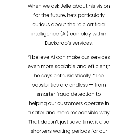
When we ask Jelle about his vision
for the future, he’s particularly
curious about the role artificial
intelligence (AI) can play within
Buckaroo’s services.
“I believe AI can make our services
even more scalable and efficient,”
he says enthusiastically. “The
possibilities are endless — from
smarter fraud detection to
helping our customers operate in
a safer and more responsible way.
That doesn’t just save time; it also
shortens waiting periods for our