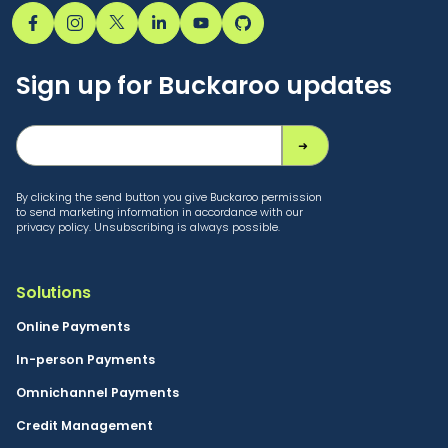
Hoes
witnessed
Sign up for Buckaroo updates
Buckaroo’s
transformation
October 9, 2025
By clicking the send button you give Buckaroo permission
to send marketing information in accordance with our
Buckaroo Editorial
privacy policy. Unsubscribing is always possible.
CTO Jelle Hoes shares
12 years of Buckaroo
Solutions
— growth, innovation,
Online Payments
and team spirit from
In-person Payments
Dublin to Kosovo. A
Omnichannel Payments
story about paying
attention, the cloud,
Credit Management