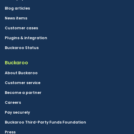
Blog articles
News items
Customer cases
Plugins & integration
Buckaroo Status
Buckaroo
About Buckaroo
Customer service
Become a partner
Careers
Pay securely
Buckaroo Third-Party Funds Foundation
Press