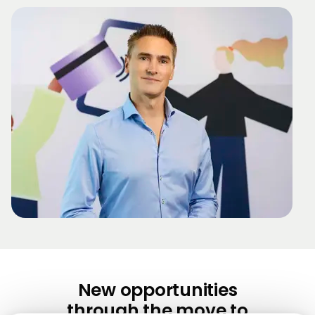
New opportunities
through the move to