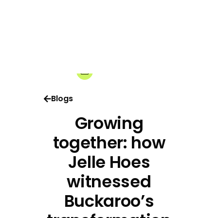
14-10-2025
Share:
Blogs
Growing
together: how
Jelle Hoes
witnessed
Buckaroo’s