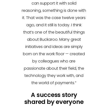
can support it with solid
reasoning, something is done with
it. That was the case twelve years
ago, and it still is today. I think
that’s one of the beautiful things
about Buckaroo. Many great
initiatives and ideas are simply
born on the work floor — created
by colleagues who are
passionate about their field, the
technology they work with, and
the world of payments.”
A success story
shared by everyone