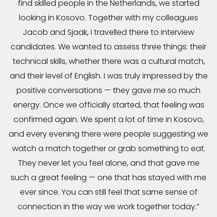
find skilled people in the Netherlands, we started
looking in Kosovo. Together with my colleagues
Jacob and Sjaak, I travelled there to interview
candidates. We wanted to assess three things: their
technical skills, whether there was a cultural match,
and their level of English. I was truly impressed by the
positive conversations — they gave me so much
energy. Once we officially started, that feeling was
confirmed again. We spent a lot of time in Kosovo,
and every evening there were people suggesting we
watch a match together or grab something to eat.
They never let you feel alone, and that gave me
such a great feeling — one that has stayed with me
ever since. You can still feel that same sense of
connection in the way we work together today.”