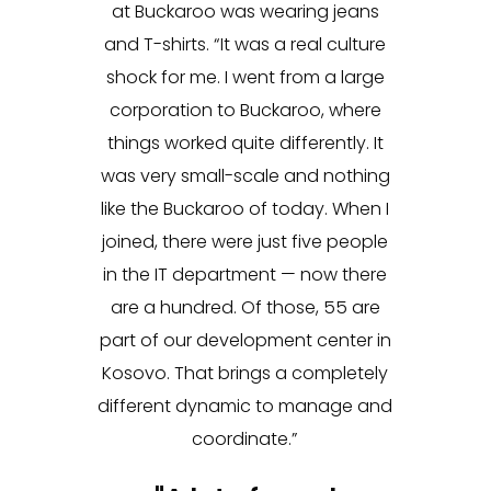
at Buckaroo was wearing jeans
and T-shirts. “It was a real culture
shock for me. I went from a large
corporation to Buckaroo, where
things worked quite differently. It
was very small-scale and nothing
like the Buckaroo of today. When I
joined, there were just five people
in the IT department — now there
are a hundred. Of those, 55 are
part of our development center in
Kosovo. That brings a completely
different dynamic to manage and
coordinate.”