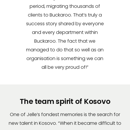
period, migrating thousands of
clients to Buckaroo. That’s truly a
success story shared by everyone
and every department within
Buckaroo. The fact that we
managed to do that so well as an
organisation is something we can
all be very proud of!”
The team spirit of Kosovo
One of Jelle’s fondest memories is the search for
new talent in Kosovo. “When it became difficult to