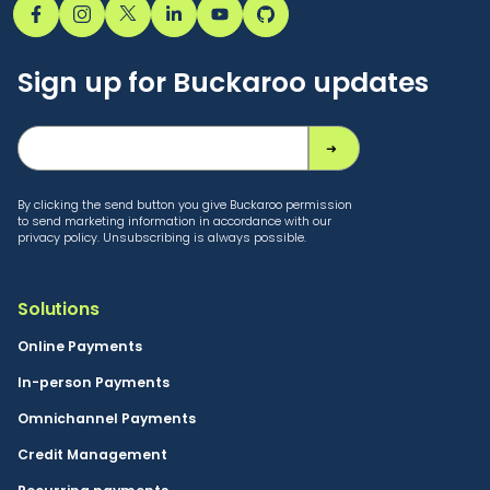
Sign up for Buckaroo updates
By clicking the send button you give Buckaroo permission
to send marketing information in accordance with our
privacy policy. Unsubscribing is always possible.
Solutions
Online Payments
In-person Payments
Omnichannel Payments
Credit Management