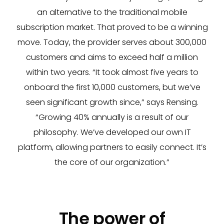
an alternative to the traditional mobile
subscription market. That proved to be a winning
move. Today, the provider serves about 300,000
customers and aims to exceed half a million
within two years. “It took almost five years to
onboard the first 10,000 customers, but we’ve
seen significant growth since,” says Rensing.
“Growing 40% annually is a result of our
philosophy. We’ve developed our own IT
platform, allowing partners to easily connect. It’s
the core of our organization.”
The power of