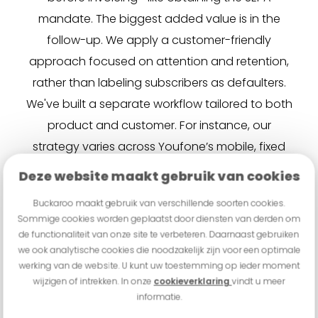
mandate. The biggest added value is in the
follow-up. We apply a customer-friendly
approach focused on attention and retention,
rather than labeling subscribers as defaulters.
We've built a separate workflow tailored to both
product and customer. For instance, our
strategy varies across Youfone’s mobile, fixed
line, and TV services.” Rensing gives an example:
Deze website maakt gebruik van cookies
“The likelihood of payment increases when we
Buckaroo maakt gebruik van verschillende soorten cookies.
temporarily block mobile internet on a SIM-only
Sommige cookies worden geplaatst door diensten van derden om
plan. Buckaroo truly adds value and quickly
de functionaliteit van onze site te verbeteren. Daarnaast gebruiken
we ook analytische cookies die noodzakelijk zijn voor een optimale
understood our IT infrastructure.”
werking van de website. U kunt uw toestemming op ieder moment
wijzigen of intrekken. In onze
cookieverklaring
vindt u meer
“With our hybrid model, we’re moving beyond the
informatie.
standard PSP framework,” Dekker summarizes.