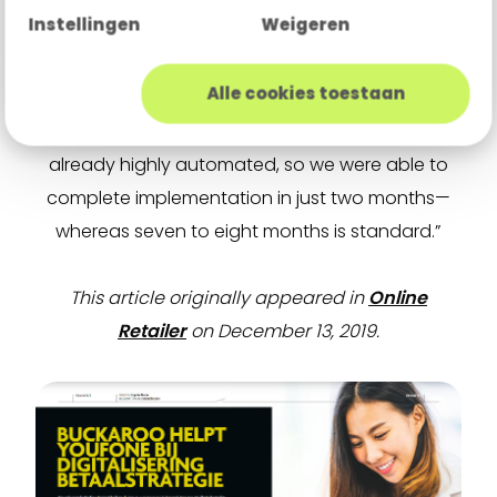
Instellingen
Weigeren
“We can truly co-create and scale with our
clients—in Youfone’s case, even during explosive
Alle cookies toestaan
growth.” Rensing adds, “Not every PSP can
handle that level of complexity. Buckaroo was
already highly automated, so we were able to
complete implementation in just two months—
whereas seven to eight months is standard.”
This article originally appeared in
Online
Retailer
on December 13, 2019.