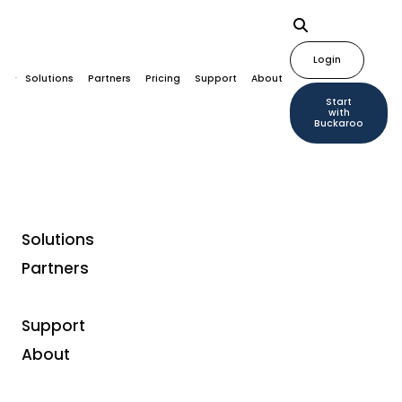
Login
Solutions
Partners
Pricing
Support
About
Start
with
Buckaroo
Solutions
Partners
Buckaroo supports
Youfone in digitizing its
Support
payment strategy
About