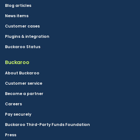
Blog articles
News items
Customer cases
Plugins & integration
Buckaroo Status
Buckaroo
About Buckaroo
Customer service
Become a partner
Careers
Pay securely
Buckaroo Third-Party Funds Foundation
Press