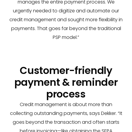
manages the entire payment process. We
urgently needed to digitize and automate our
credit management and sought more flexibility in
payments. That goes far beyond the traditional
PSP model.”
Customer-friendly
payment & reminder
process
Credit management is about more than
collecting outstanding payments, says Dekker. “It
goes beyond the transaction and often starts
before invoicing—like obtaining the SEPA