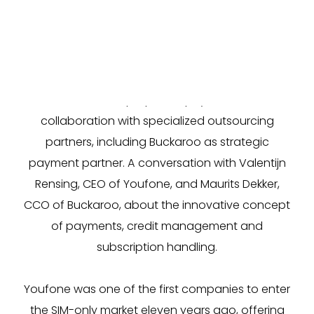
SIM-only provider
Youfone
is growing rapidly and
aims to double its customer base in the next two
years. To achieve that, the telecom provider
follows a unique philosophy based on
collaboration with specialized outsourcing
partners, including Buckaroo as strategic
payment partner. A conversation with Valentijn
Rensing, CEO of Youfone, and Maurits Dekker,
CCO of Buckaroo, about the innovative concept
of payments, credit management and
subscription handling.
Youfone was one of the first companies to enter
the SIM-only market eleven years ago, offering