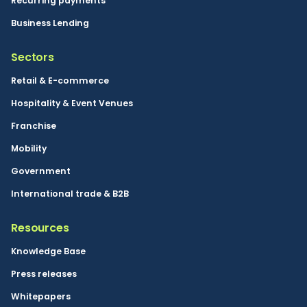
Recurring payments
Business Lending
Sectors
Retail & E-commerce
Hospitality & Event Venues
Franchise
Mobility
Government
International trade & B2B
Resources
Knowledge Base
Press releases
Whitepapers