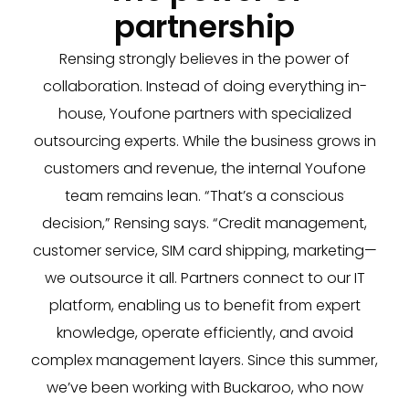
partnership
Rensing strongly believes in the power of
collaboration. Instead of doing everything in-
house, Youfone partners with specialized
outsourcing experts. While the business grows in
customers and revenue, the internal Youfone
team remains lean. “That’s a conscious
decision,” Rensing says. “Credit management,
customer service, SIM card shipping, marketing—
we outsource it all. Partners connect to our IT
platform, enabling us to benefit from expert
knowledge, operate efficiently, and avoid
complex management layers. Since this summer,
we’ve been working with Buckaroo, who now