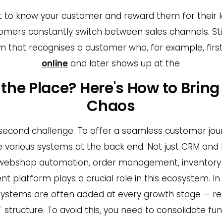
ant to know your customer and reward them for their 
mers constantly switch between sales channels. Still,
 that recognises a customer who, for example, fir
online
and later shows up at the
er the Place? Here's How to Bring
Chaos
 second challenge. To offer a seamless customer jou
 various systems at the back end. Not just CRM and E
 webshop automation, order management, invento
nt platform plays a crucial role in this ecosystem. In
systems are often added at every growth stage — res
tructure. To avoid this, you need to consolidate func