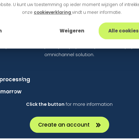
bsite. U kunt uw toestemming op ieder moment wijzigen of intrekke
actually open the door to additional business.
onze
cookieverklaring
vindt u meer informatie.
arted with an Omnichannel Sol
n
Weigeren
Alle cookie
hop and want to expand your payment options with a payme
omnichannel solution.
processing
tomorrow
Click the button
for more information
Create an account