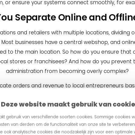
, or ensure your systems connect smoothly, for exa
You Separate Online and Offli
ations and retailers with multiple locations, dividing
. Most businesses have a central webshop, and onlin
ted to the main location. So how do you ensure that 
local stores or franchisees? And how do you prevent 
administration from becoming overly complex?
llocate orders and revenue to local entrepreneurs ba
ur clients, for example, lets local stores hold stock
Deze website maakt gebruik van cooki
 centrally, and picks up the item at their local stor
the sale, while the local entrepreneur receives the r
kt gebruik van verschillende soorten cookies. Sommige cookies w
omatically split according to the agreed parameters
sten van derden om de functionaliteit van onze site te verbetere
 ook analytische cookies die noodzakelijk zijn voor een optimale
, but also ensures that online sales don’t cannibalis