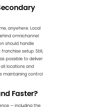
Secondary
ime, anywhere. Local
 behind omnichannel
ion should handle
franchise setup. Still,
s possible to deliver
all locations and
e maintaining control
and Faster?
ence — including the