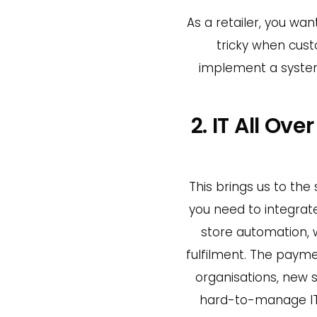
As a retailer, you w
tricky when custo
implement a system
2. IT All Ov
This brings us to the
you need to integrate
store automation,
fulfilment. The payme
organisations, new 
hard-to-manage IT s