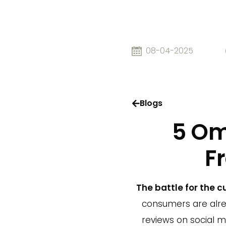
08-04-2025
Blogs
5 Om
F
The battle for the 
consumers are alr
reviews on social m