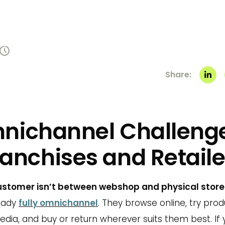
Share:
nichannel Challenge
ranchises and Retaile
customer isn’t between webshop and physical store
eady
fully omnichannel
. They browse online, try prod
edia, and buy or return wherever suits them best. If