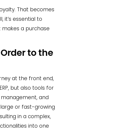
loyalty. That becomes
 it’s essential to
st makes a purchase
 Order to the
rney at the front end,
RP, but also tools for
ry management, and
 large or fast-growing
ulting in a complex,
tionalities into one