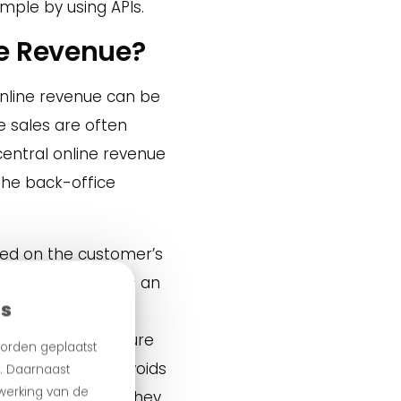
mple by using APIs.
ne Revenue?
 online revenue can be
e sales are often
central online revenue
the back-office
sed on the customer’s
. A customer places an
es
e. The headquarters
evenue. We make sure
orden geplaatst
. This not only avoids
n. Daarnaast
 werking van de
e local revenue — they