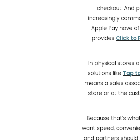
checkout. And p
increasingly common
Apple Pay have of
provides
Click to 
In physical stores 
solutions like
Tap t
means a sales assoc
store or at the cus
Because that’s what
want speed, convenien
and partners should 