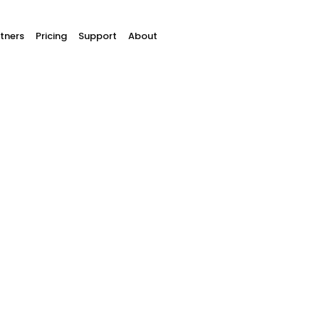
tners
Pricing
Support
About