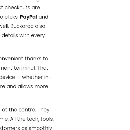
st checkouts are
o clicks.
PayPal
and
well. Buckaroo also
 details with every
convenient thanks to
yment terminal. That
device — whether in-
ware and allows more
 at the centre. They
me. All the tech, tools,
customers as smoothly