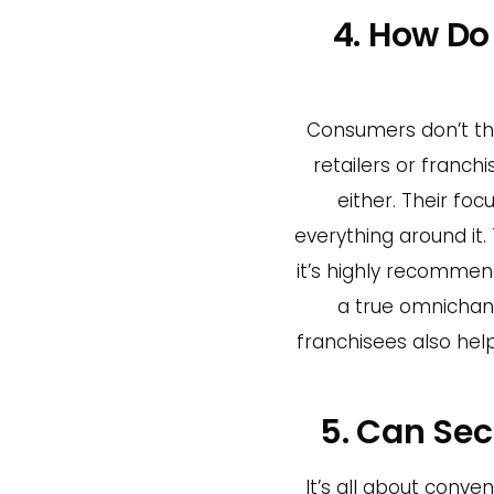
4. How D
Consumers don’t thi
retailers or franc
either. Their fo
everything around it. 
it’s highly recommen
a true omnichann
franchisees also hel
5. Can Sec
It’s all about conv