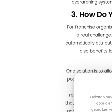
overarching system
3. How Do 
For franchise organis
a real challenge
automatically attribu
also benefits 
One solution is to a
postal code. One of o
order online, pays
receives a fee for 
Buckaroo maa
that payments are aut
door dien
gebruiken we
administrative hassle