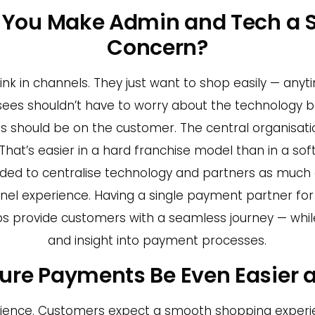
o You Make Admin and Tech a 
Concern?
nk in channels. They just want to shop easily — anyt
hisees shouldn’t have to worry about the technology
cus should be on the customer. The central organisat
That’s easier in a hard franchise model than in a soft 
ded to centralise technology and partners as much a
el experience. Having a single payment partner for 
ps provide customers with a seamless journey — whil
and insight into payment processes.
ure Payments Be Even Easier 
enience. Customers expect a smooth shopping experi