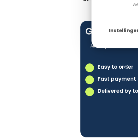
we
Getting St
Instellinge
Already have a webs
Easy to order
Fast payment 
Delivered by 