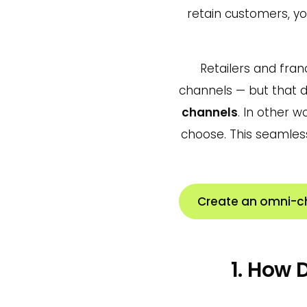
retain customers, y
Retailers and fran
channels — but that 
channels
. In other 
choose. This seamles
Create an omni-c
1. How