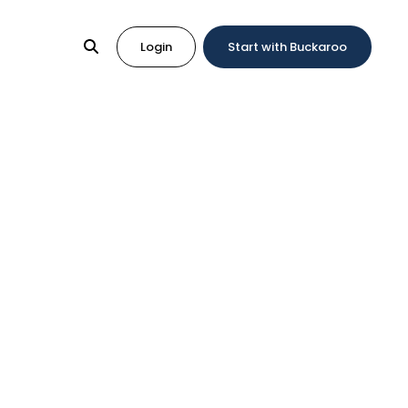
Login
Start with Buckaroo