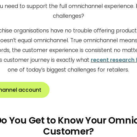
ou need to support the full omnichannel experience. 
challenges?
chise organisations have no trouble offering produc
doesn’t equal omnichannel. True omnichannel mean
words, the customer experience is consistent no matt
s customer journey is exactly what
recent research 
one of today’s biggest challenges for retailers.
hannel account
 Do You Get to Know Your Omni
Customer?