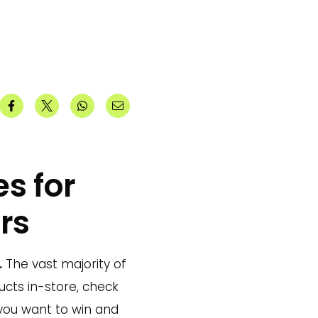
s for
rs
.
The vast majority of
ucts in-store, check
 you want to win and