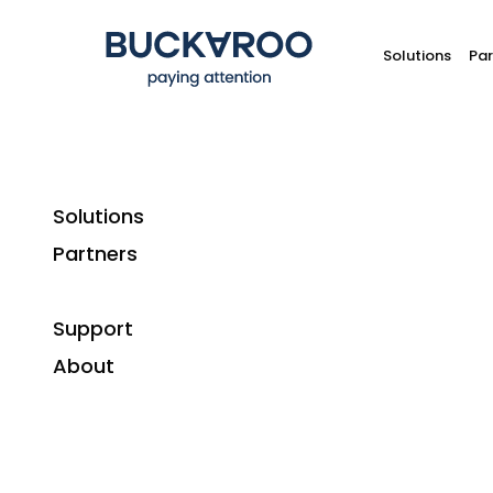
Solutions
Par
Solutions
Partners
Support
About