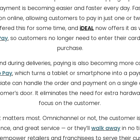
ayment is becoming easier and faster every day. Fa
 online, allowing customers to pay in just one or tw
fered this for some time, and
iDEAL
now offers it as 
Pay
, so customers no longer need to enter their card
purchase.
and during deliveries, paying is also becoming more 
o Pay
, which turns a tablet or smartphone into a pa
iate can handle the order and payment on a single 
tomer’s door. It eliminates the need for extra hard
focus on the customer.
 matters most. Omnichannel or not, the customer is
ce, and great service — or they’ll
walk away
in no ti
empower retailers and franchisees to serve their 