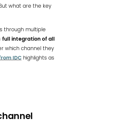
But what are the key
ts through multiple
s
full integration of all
er which channel they
from IDC
highlights as
channel