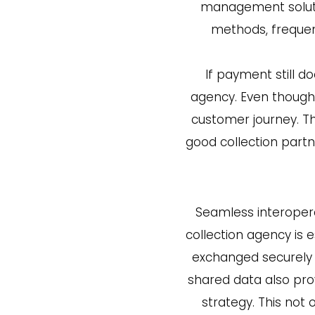
management soluti
methods, frequen
If payment still d
agency. Even though a
customer journey. Tha
good collection part
Seamless interoper
collection agency is
exchanged securely 
shared data also prov
strategy. This not