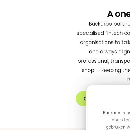
A on
Buckaroo partne
specialised fintech 
organisations to tail
and always alig
professional, transp
shop — keeping the
r
Create an accoun
Buckaroo maa
door dien
gebruiken we