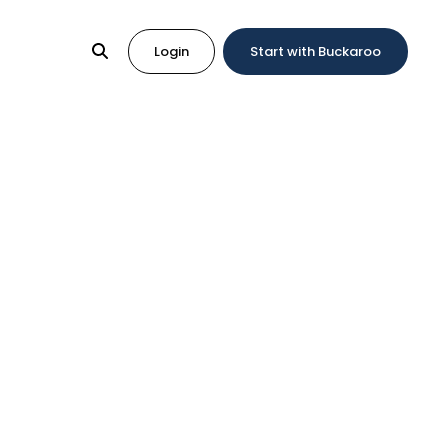
Login
Start with Buckaroo