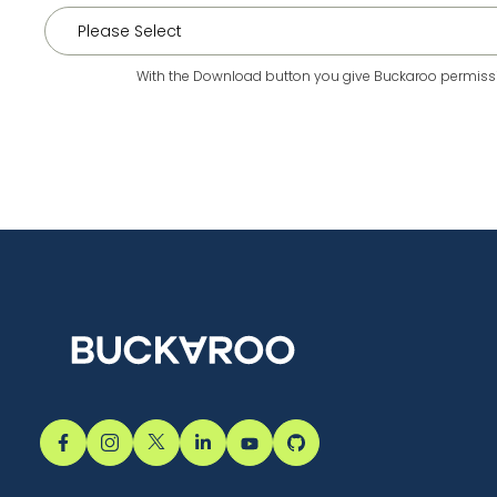
With the Download button you give Buckaroo permissio