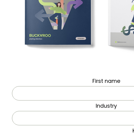
First name
Industry