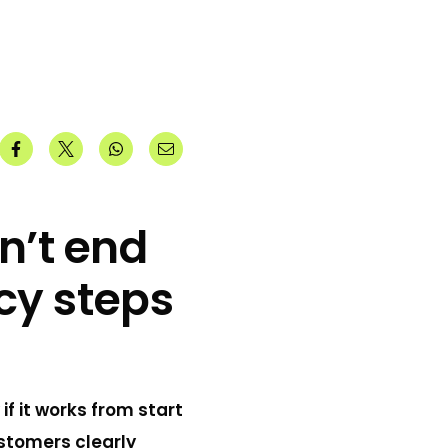
n’t end
cy steps
f it works from start
ustomers clearly