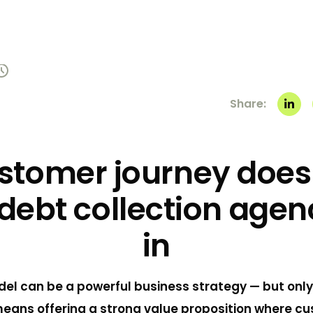
Share:
stomer journey does
debt collection agen
in
el can be a powerful business strategy — but only i
 means offering a strong value proposition where c