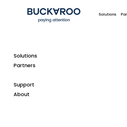
Solutions
Par
Solutions
Partners
Support
About