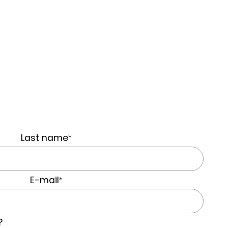
Last name
*
E-mail
*
?