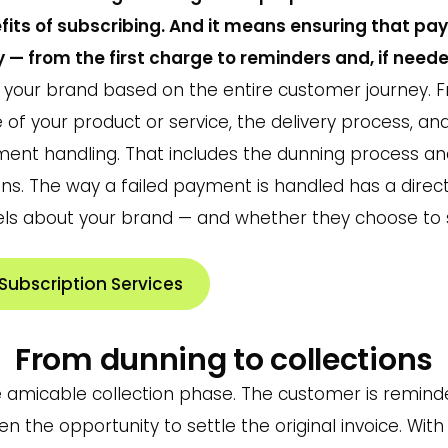
fits of subscribing. And it means ensuring that p
y — from the first charge to reminders and, if neede
your brand based on the entire customer journey. Fr
ue of your product or service, the delivery process, a
yment handling. That includes the dunning process 
ions. The way a failed payment is handled has a dire
ls about your brand — and whether they choose to s
ubscription Services
From dunning to collections
e amicable collection phase. The customer is remind
 the opportunity to settle the original invoice. With