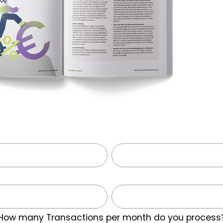
How many Transactions per month do you process