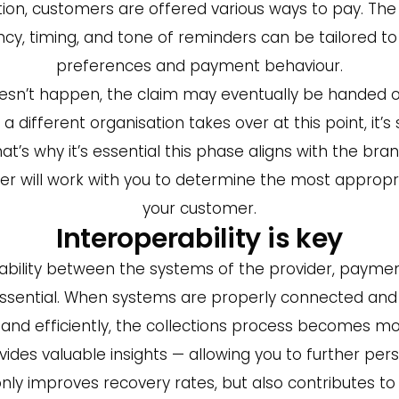
on, customers are offered various ways to pay. The
cy, timing, and tone of reminders can be tailored 
preferences and payment behaviour.
oesn’t happen, the claim may eventually be handed o
 different organisation takes over at this point, it’s 
t’s why it’s essential this phase aligns with the bra
ner will work with you to determine the most approp
your customer.
Interoperability is key
ability between the systems of the provider, paymen
 essential. When systems are properly connected and
and efficiently, the collections process becomes mo
ides valuable insights — allowing you to further pers
 only improves recovery rates, but also contributes t