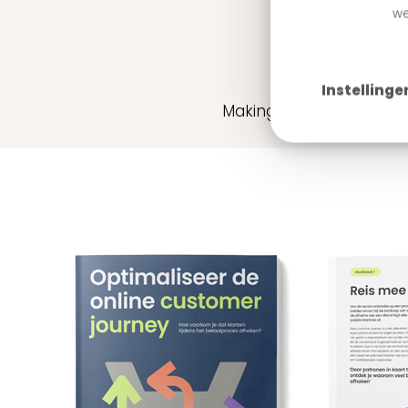
we
Whit
Instellinge
Making the buying proce