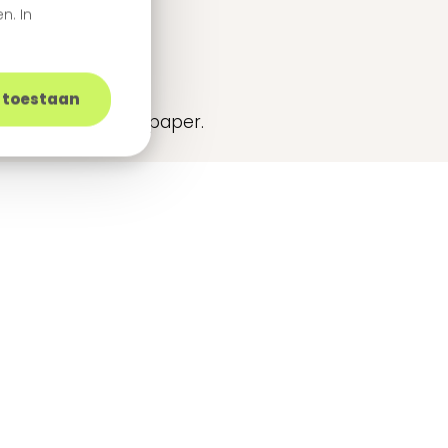
n. In
urney
s toestaan
cks in this white paper.