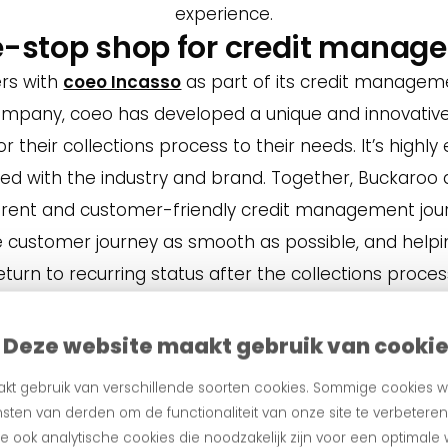
experience.
e-stop shop for credit manag
rs with
coeo Incasso
as part of its credit manageme
company, coeo has developed a unique and innovative
or their collections process to their needs. It’s highly e
ned with the industry and brand. Together, Buckaroo 
arent and customer-friendly credit management jou
 customer journey as smooth as possible, and hel
eturn to recurring status after the collections proces
t
Deze website maakt gebruik van cooki
kt gebruik van verschillende soorten cookies. Sommige cookies w
sten van derden om de functionaliteit van onze site te verbetere
 ook analytische cookies die noodzakelijk zijn voor een optimale