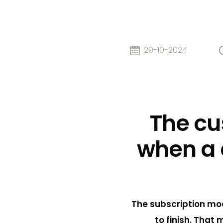
29-10-2024
The cu
when a 
The subscription mod
to finish. That