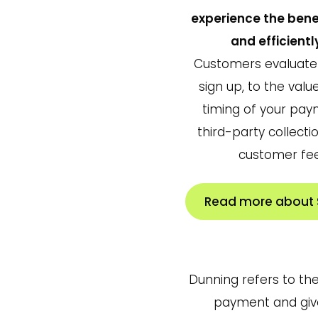
experience the bene
and efficientl
Customers evaluate 
sign up, to the val
timing of your pa
third-party collect
customer fee
Read more about S
Dunning refers to th
payment and given