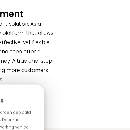
ement
nt solution. As a
 platform that allows
ffective, yet flexible
and coeo offer a
rney. A true one-stop
ping more customers
s.
es
orden geplaatst
n. Daarnaast
 werking van de