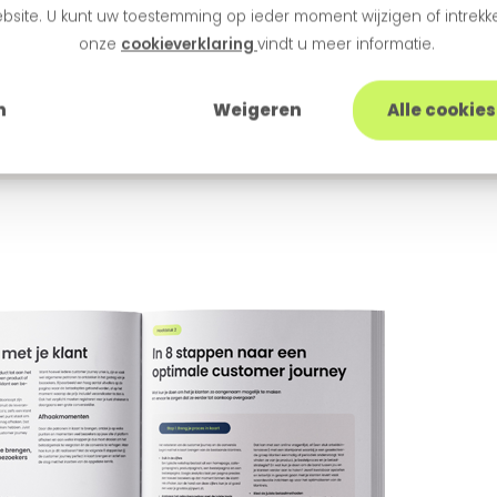
bsite. U kunt uw toestemming op ieder moment wijzigen of intrekke
onze
cookieverklaring
vindt u meer informatie.
epaper: Customer Jo
n
Weigeren
Alle cookie
ss run smoothly? Neuromarketeers share tips and tri