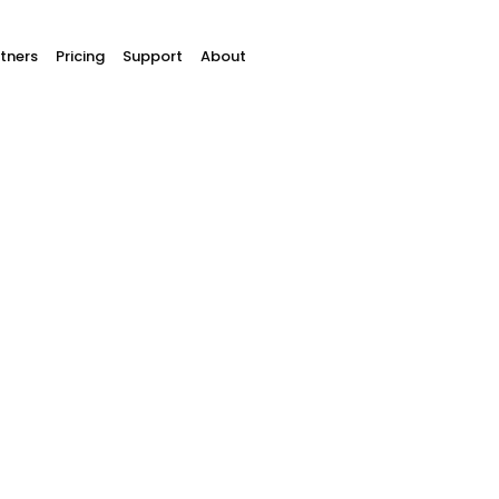
tners
Pricing
Support
About