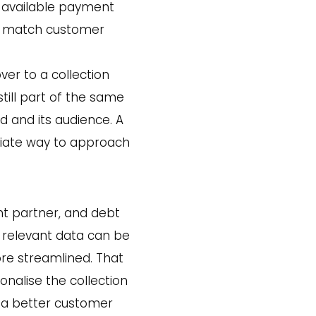
 available payment
to match customer
ver to a collection
still part of the same
nd and its audience. A
riate way to approach
t partner, and debt
 relevant data can be
re streamlined. That
onalise the collection
o a better customer