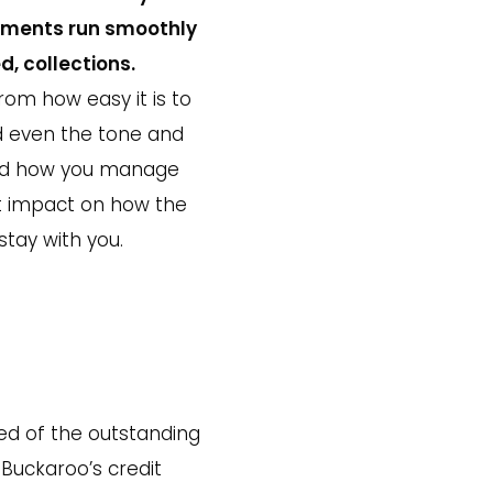
ayments run smoothly
d, collections.
om how easy it is to
nd even the tone and
and how you manage
ct impact on how the
tay with you.
ed of the outstanding
 Buckaroo’s credit