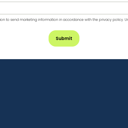
n to send marketing information in accordance with the privacy policy. Un