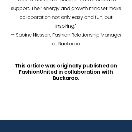
support. Their energy and growth mindset make
collaboration not only easy and fun, but
inspiring."
— Sabine Niessen, Fashion Relationship Manager
at Buckaroo
This article was
originally published
on
FashionUnited in collaboration with
Buckaroo.