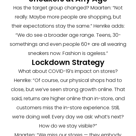
Has the target group changed? Maarten: “Not
really. Maybe more people are shopping, but
their expectations stay the same.” Henrike adds:
“We do see a broader age range. Teens, 30-
somethings and even people 60+ are all wearing
sneakers now. Fashion is ageless.”
Lockdown Strategy
What about COVID-19’s impact on stores?
Henrike: “Of course, our physical shops had to
close, but we’ve seen strong growth online. That
said, returns are higher online than in-store, and
customers miss the in-store experience. Still,
we’re doing well. Every day we ask: what’s next?
How do we stay visible?”
Maarten: “We miss our stores — they embody