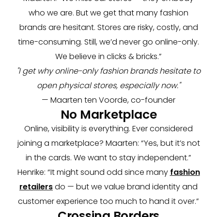
who we are. But we get that many fashion
brands are hesitant. Stores are risky, costly, and
time-consuming. Still, we’d never go online-only.
We believe in clicks & bricks.”
"I get why online-only fashion brands hesitate to
open physical stores, especially now."
— Maarten ten Voorde, co-founder
No Marketplace
Online, visibility is everything. Ever considered
joining a marketplace? Maarten: “Yes, but it’s not
in the cards. We want to stay independent.”
Henrike: “It might sound odd since many
fashion
retailers
do — but we value brand identity and
customer experience too much to hand it over.”
Crossing Borders