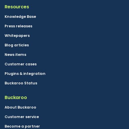
Resources
Knowledge Base
Press releases
Whitepapers
Blog articles
News items
Customer cases
Plugins & integration
Buckaroo Status
Buckaroo
About Buckaroo
Customer service
Become a partner