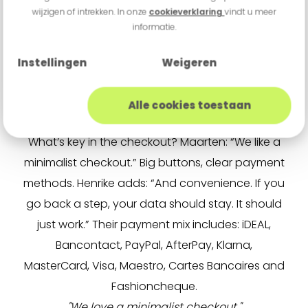
wijzigen of intrekken. In onze
cookieverklaring
vindt u meer
creative team that brings in fresh ideas. One of
informatie.
our influencer partners is Dee, a well-known
YouTuber. But we only work with people who truly
Instellingen
Weigeren
fit our brand.”
Minimalist Checkout
Alle cookies toestaan
Guts & Gusto processes payments via Buckaroo.
What’s key in the checkout? Maarten: “We like a
minimalist checkout.” Big buttons, clear payment
methods. Henrike adds: “And convenience. If you
go back a step, your data should stay. It should
just work.” Their payment mix includes: iDEAL,
Bancontact, PayPal, AfterPay, Klarna,
MasterCard, Visa, Maestro, Cartes Bancaires and
Fashioncheque.
"We love a minimalist checkout."