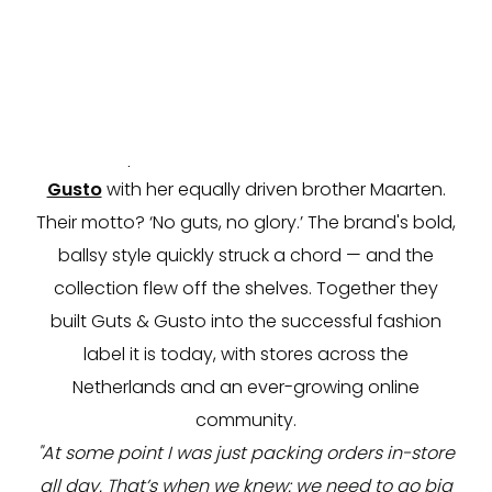
“I’m going to open a bar.” That was Henrike ten
Voorde’s original entrepreneurial plan. But after
some market research, retail proved to be the
smarter move. With a sharp marketing instinct
and entrepreneurial drive, she launched
Guts &
Gusto
with her equally driven brother Maarten.
Their motto? ‘No guts, no glory.’ The brand's bold,
ballsy style quickly struck a chord — and the
collection flew off the shelves. Together they
built Guts & Gusto into the successful fashion
label it is today, with stores across the
Netherlands and an ever-growing online
community.
"At some point I was just packing orders in-store
all day. That’s when we knew: we need to go big