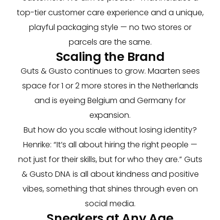
top-tier customer care experience and a unique,
playful packaging style — no two stores or
parcels are the same.
Scaling the Brand
Guts & Gusto continues to grow. Maarten sees
space for 1 or 2 more stores in the Netherlands
and is eyeing Belgium and Germany for
expansion.
But how do you scale without losing identity?
Henrike: “It’s all about hiring the right people —
not just for their skills, but for who they are.” Guts
& Gusto DNA is all about kindness and positive
vibes, something that shines through even on
social media.
Sneakers at Any Age