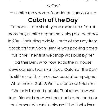
online."
— Henrike ten Voorde, founder of Guts & Gusto
Catch of the Day
To boost store visibility and make use of quiet
moments, Henrike began marketing on Facebook
in 2011 — including a daily ‘Catch of the Day’ item.
It took off fast. Soon, Henrike was packing orders
full-time. Their first webshop was built by her
partner Derk, who now leads the in-house
development team. Fun fact: ‘Catch of the Day’
is still one of their most successful campaigns.
What makes Guts & Gusto stand out? Henrike:
“We only hire kind people. That’s key. How we
treat friends is how we treat each other and our
customers. We aim to please.” That includes a