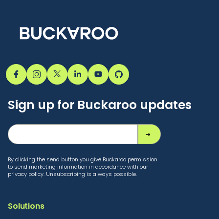
Sign up for Buckaroo updates
By clicking the send button you give Buckaroo permission
to send marketing information in accordance with our
privacy policy. Unsubscribing is always possible.
Solutions