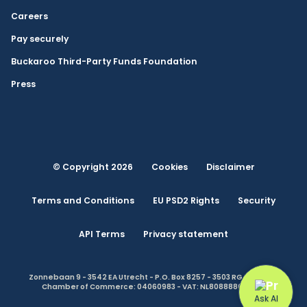
Careers
Pay securely
Buckaroo Third-Party Funds Foundation
Press
© Copyright 2026
Cookies
Disclaimer
Terms and Conditions
EU PSD2 Rights
Security
API Terms
Privacy statement
Zonnebaan 9 - 3542 EA Utrecht - P.O. Box 8257 - 3503 RG Utrecht -
Chamber of Commerce: 04060983 - VAT: NL808888614.B01