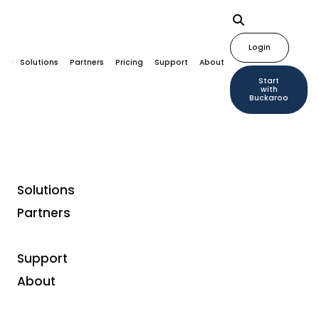
Login
Solutions
Partners
Pricing
Support
About
Start
with
Buckaroo
Solutions
Partners
Fashion Brand Guts &
Gusto: From Rebel to
Support
Role Model
About