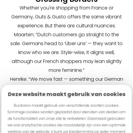
Whether you're shopping from France or
Germany, Guts & Gusto offers the same vibrant
experience. But there are cultural nuances.
Maarten: “Dutch customers go straight to the
sale. Germans head to ‘Über uns’ — they want to
know who we are. Style-wise, it aligns well,
although our French shoppers may lean slightly
more feminine.”
Henrike: “We move fast — something our German
customers didn’t expect. We use an
Deze website maakt gebruik van cookies
‘underpromise, overdeliver’ strategy. Our goal is
to surprise and satisfy every customer.”
Buckaroo maakt gebruik van verschillende soorten cookies.
Sommige cookies worden geplaatst door diensten van derden om
TikTok & Influencers
de functionaliteit van onze site te verbeteren. Daarnaast gebruiken
TikTok dances, Snapchats, influencer collabs —
we ook analytische cookies die noodzakelijk zijn voor een optimale
Guts & Gusto is all-in. Henrike: “We have a young
werking van de website. U kunt uw toestemming op ieder moment