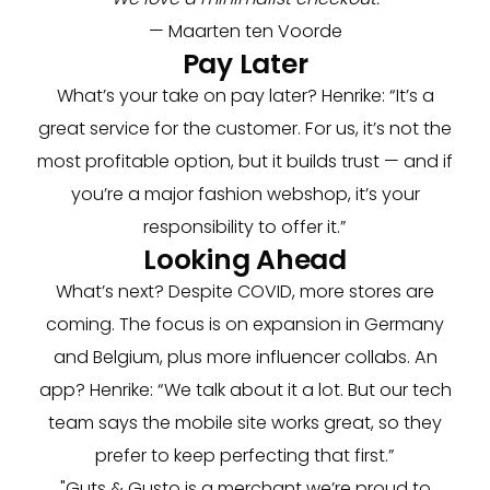
— Maarten ten Voorde
Pay Later
What’s your take on pay later? Henrike: “It’s a
great service for the customer. For us, it’s not the
most profitable option, but it builds trust — and if
you’re a major fashion webshop, it’s your
responsibility to offer it.”
Looking Ahead
What’s next? Despite COVID, more stores are
coming. The focus is on expansion in Germany
and Belgium, plus more influencer collabs. An
app? Henrike: “We talk about it a lot. But our tech
team says the mobile site works great, so they
prefer to keep perfecting that first.”
"Guts & Gusto is a merchant we’re proud to