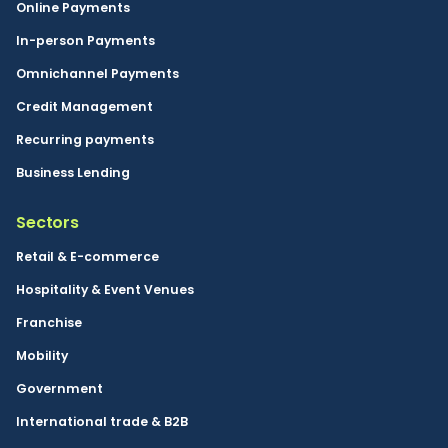
Online Payments
In-person Payments
Omnichannel Payments
Credit Management
Recurring payments
Business Lending
Sectors
Retail & E-commerce
Hospitality & Event Venues
Franchise
Mobility
Government
International trade & B2B