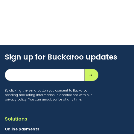
Sign up for Buckaroo updates
By clicking the send button you consent to Buckaroo
sending marketing information in accordance with our
privacy policy. You can unsubscribe at any time.
Solutions
Online payments