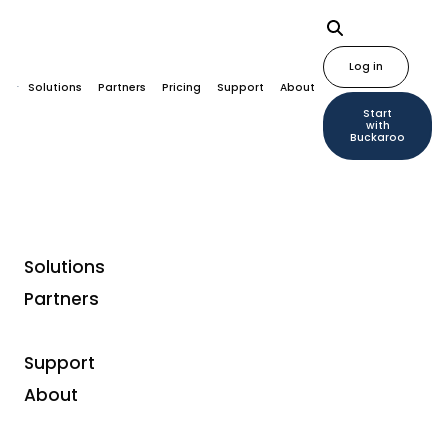
Log in
Solutions
Partners
Pricing
Support
About
Start
with
Buckaroo
Solutions
Home
Plugins
NextChapter
Partners
Support
About