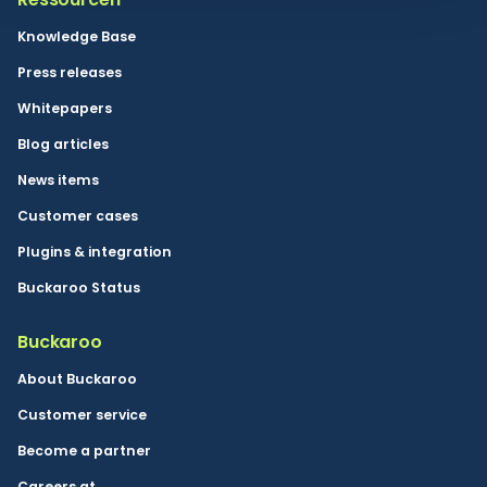
Knowledge Base
Press releases
Whitepapers
Blog articles
News items
Customer cases
Plugins & integration
Buckaroo Status
Buckaroo
About Buckaroo
Customer service
Become a partner
Careers at