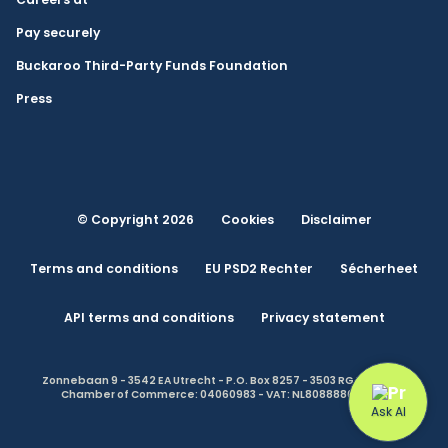
Pay securely
Buckaroo Third-Party Funds Foundation
Press
© Copyright 2026
Cookies
Disclaimer
Terms and conditions
EU PSD2 Rechter
Sécherheet
API terms and conditions
Privacy statement
Zonnebaan 9 - 3542 EA Utrecht - P.O. Box 8257 - 3503 RG Utrecht -
Chamber of Commerce: 04060983 - VAT: NL808888614.B01