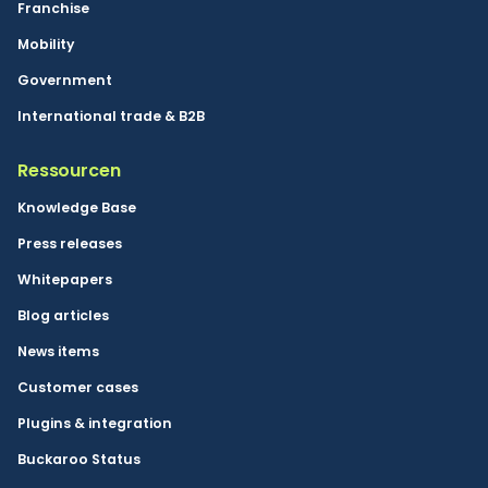
Franchise
Mobility
Government
International trade & B2B
Ressourcen
Knowledge Base
Press releases
Whitepapers
Blog articles
News items
Customer cases
Plugins & integration
Buckaroo Status