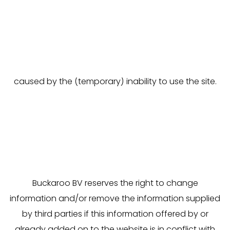
published content. Buckaroo BV does not accept
any liability for any damage of any nature, resulting
in any manner whatsoever from the use of our
website, including acting, neglecting and/or
deciding anything based on such information, or
caused by the (temporary) inability to use the site.
Buckaroo BV reserves the right to change
information and/or remove the information supplied
by third parties if this information offered by or
already added on to the website is in conflict with