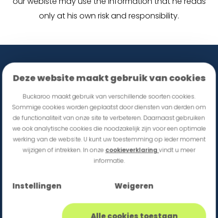
our webiste may use the information that he reads
only at his own risk and responsibility.
Deze website maakt gebruik van cookies
Buckaroo maakt gebruik van verschillende soorten cookies.
Sommige cookies worden geplaatst door diensten van derden om
de functionaliteit van onze site te verbeteren. Daarnaast gebruiken
we ook analytische cookies die noodzakelijk zijn voor een optimale
werking van de website. U kunt uw toestemming op ieder moment
wijzigen of intrekken. In onze
cookieverklaring
vindt u meer
informatie.
Sign up for Buckaroo updates
Instellingen
Weigeren
Alle cookies toestaan