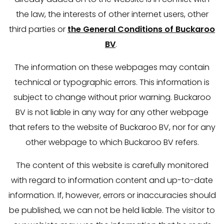
the law, the interests of other internet users, other
third parties or
the General Conditions of Buckaroo
BV
.
The information on these webpages may contain
technical or typographic errors. This information is
subject to change without prior warning. Buckaroo
BV is not liable in any way for any other webpage
that refers to the website of Buckaroo BV, nor for any
other webpage to which Buckaroo BV refers.
The content of this website is carefully monitored
with regard to information content and up-to-date
information. If, however, errors or inaccuracies should
be published, we can not be held liable. The visitor to