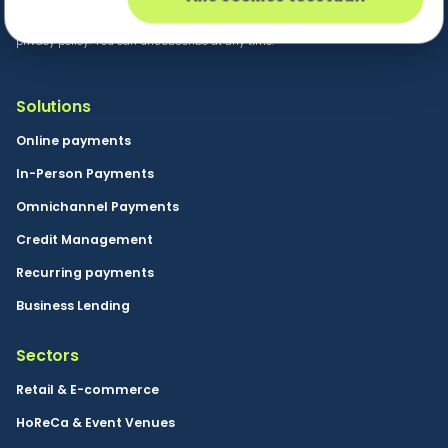
By clicking the send button you consent to Buckaroo
sending marketing information in accordance with our
privacy policy. You can unsubscribe at any time.
Solutions
Online payments
In-Person Payments
Omnichannel Payments
Credit Management
Recurring payments
Business Lending
Sectors
Retail & E-commerce
HoReCa & Event Venues