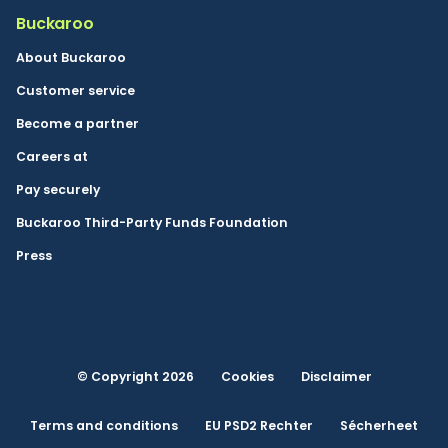
Buckaroo
About Buckaroo
Customer service
Become a partner
Careers at
Pay securely
Buckaroo Third-Party Funds Foundation
Press
© Copyright 2026
Cookies
Disclaimer
Terms and conditions
EU PSD2 Rechter
Sécherheet