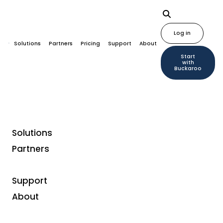
Log in
Solutions
Partners
Pricing
Support
About
Start
with
Buckaroo
Solutions
Partners
Liability: Disclaimer
Support
Although the content of our website has been
About
carefully composed, Buckaroo BV can not
guarantee the accuracy or completeness of the