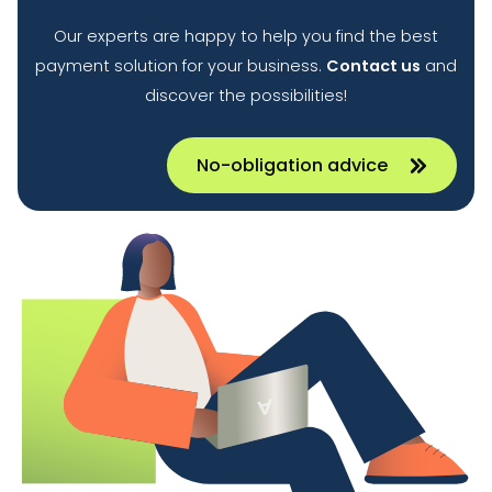
Our experts are happy to help you find the best
payment solution for your business.
Contact us
and
discover the possibilities!
No-obligation advice