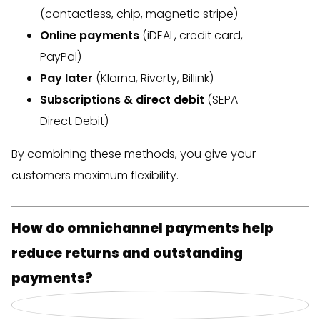
(contactless, chip, magnetic stripe)
Online payments
(iDEAL, credit card,
PayPal)
Pay later
(Klarna, Riverty, Billink)
Subscriptions & direct debit
(SEPA
Direct Debit)
By combining these methods, you give your
customers maximum flexibility.
How do omnichannel payments help
reduce returns and outstanding
payments?