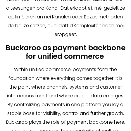
a Leesungen pro Kanal. Dat erlaabt et, méi gezielt ze
optiméieren an nei Kanälen oder Bezuelmethoden
derbäi ze setzen, ouni datt d'Komplexitéit nach méi
eropgeet.
Buckaroo as payment backbone
for unified commerce
Within unified commerce, payments form the
foundation where everything comes together. It is
the point where channels, systems and customer
interactions meet and where crucial data emerges.
By centralizing payments in one platform you lay a
stable base for visibility, control and further growth.
Buckaroo plays the role of payment backbone here,
helping you manage the complexity of multiple