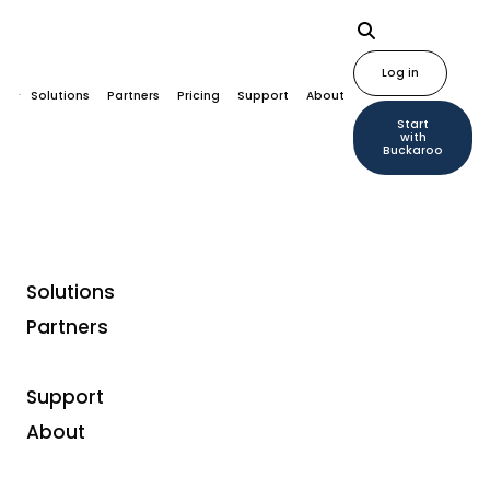
Log in
Solutions
Partners
Pricing
Support
About
Start
with
Buckaroo
Solutions
Partners
Unified Commerce
From omnichannel to
Support
About
unified commerce