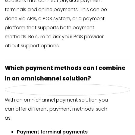
solutions that connect physical payment
terminals and online payments. This can be
done via APIs, a POS system, or a payment
platform that supports both payment
methods. Be sure to ask your POS provider
about support options.
Which payment methods can I combine
in an omnichannel solution?
With an omnichannel payment solution you
can offer different payment methods, such
as:
Payment terminal payments