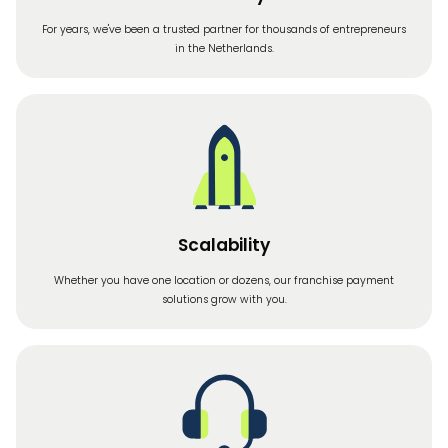
For years, we've been a trusted partner for thousands of entrepreneurs
in the Netherlands.
Scalability
Whether you have one location or dozens, our franchise payment
solutions grow with you.