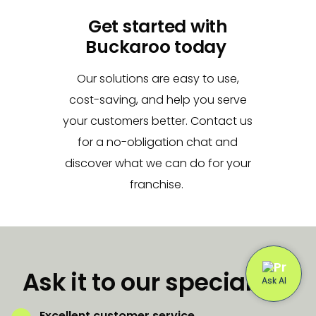
Get started with
Buckaroo today
Our solutions are easy to use,
cost-saving, and help you serve
your customers better. Contact us
for a no-obligation chat and
discover what we can do for your
franchise.
Ask it to our specialists
Excellent customer service