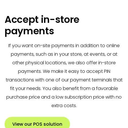
Accept in-store
payments
If you want on-site payments in addition to online
payments, such as in your store, at events, or at
other physical locations, we also offer in-store
payments. We make it easy to accept PIN
transactions with one of our payment terminals that
fit your needs. You also benefit from a favorable
purchase price and a low subscription price with no
extra costs.
View our POS solution