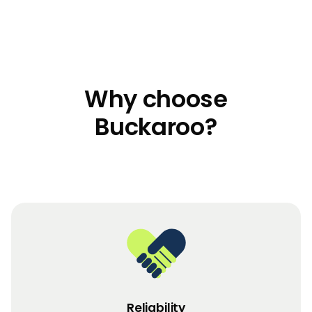
Why choose
Buckaroo?
Reliability