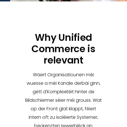
Why Unified
Commerce is
relevant
Wäert Organisatiounen méi
wuesse a méi Kanäle derbäi ginn,
gëtt d'Komplexitéit hinter de
Bildschiermer séier méi grouss. Wat
op der Front glat klappt, féiert
intern oft zu isoléierte Systemer,
begrenzten Iwwerbléck an