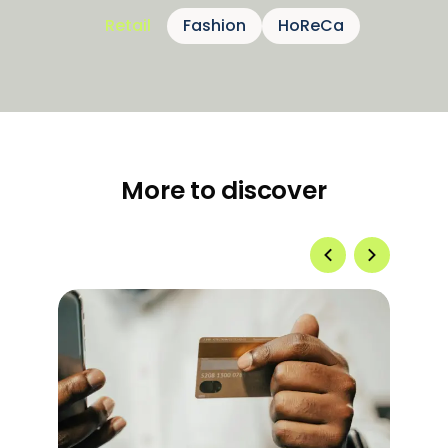
Retail
Fashion
HoReCa
More to discover