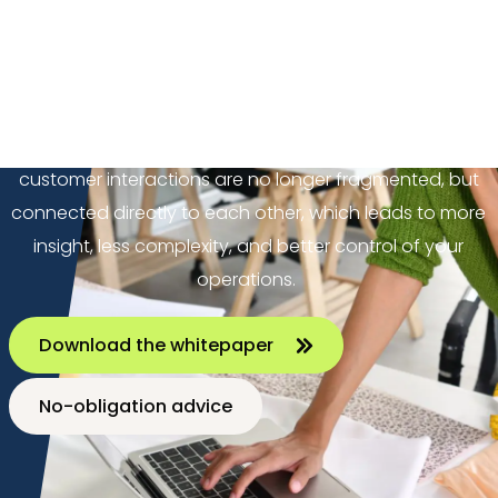
Omnichannel delivers a consistent customer
experience across different channels. Unified
commerce takes it a step further by also bringing
systems, data, and processes together in one
integrated environment. This means transactions and
customer interactions are no longer fragmented, but
connected directly to each other, which leads to more
insight, less complexity, and better control of your
operations.
Download the whitepaper
No-obligation advice