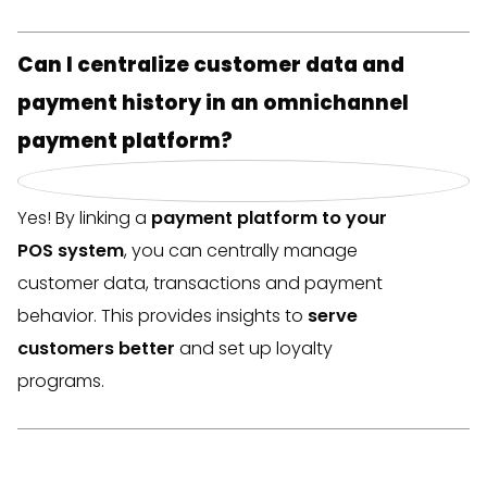
Can I centralize customer data and
payment history in an omnichannel
payment platform?
Yes! By linking a
payment platform to your
POS system
, you can centrally manage
customer data, transactions and payment
behavior. This provides insights to
serve
customers better
and set up loyalty
programs.