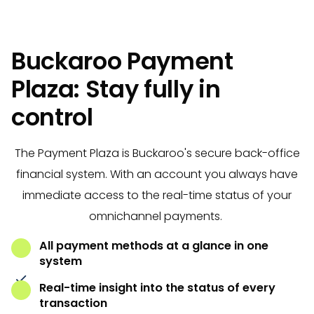
Buckaroo Payment
Plaza: Stay fully in
control
The Payment Plaza is Buckaroo's secure back-office
financial system. With an account you always have
immediate access to the real-time status of your
omnichannel payments.
All payment methods at a glance in one
system
Real-time insight into the status of every
transaction