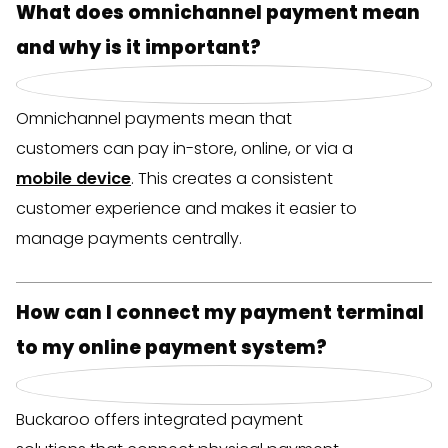
Bezueloptiounen, wéi WERO, Kreditkaarten a
What does omnichannel payment mean
Bezuelung no Bestellung.
Flexible switching
Fast and secure transactions
and why is it important?
Process reservations and payments
Prevent cart abandonments and increase
Sécher a zouverlässeg
– Schutz géint
without hassle.
your revenue.
Betrug.
Real-time insight
Smart insight
Omnichannel payments mean that
Echtzäit Iwwerbléck
– Kontrolléiert den
Monitor revenue via the Buckaroo Payment
Analyze revenue and customer behavior
Umsatz am Buckaroo Payment Plaza.
customers can pay in-store, online, or via a
Plaza.
via the Buckaroo Payment Plaza.
mobile device
. This creates a consistent
customer experience and makes it easier to
Sou bidds du eng glat Bezuelungserfarung, egal
That’s how you improve the customer
That’s how you improve the shopping
manage payments centrally.
ob Clienten online bestellen oder am Geschäft
experience and free up your staff for service and
experience and strengthen your customer
bezuelen!
hospitality!
loyalty!
How can I connect my payment terminal
Free advice
to my online payment system?
Free advice
Free advice
Buckaroo offers integrated payment