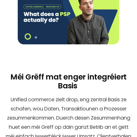
Méi Grëff mat enger integréiert
Basis
Unified commerce zielt drop, eng zentral Basis ze
schafen, wou Daten, Transaktiounen a Prozesser
zesummenkommen. Duerch dësen Zesummenhang
huet een méi Grëff op däin ganzt Betrib an et gëtt
méi einfach Iwwerbléck iwwer Umsatz, Clientverhalen