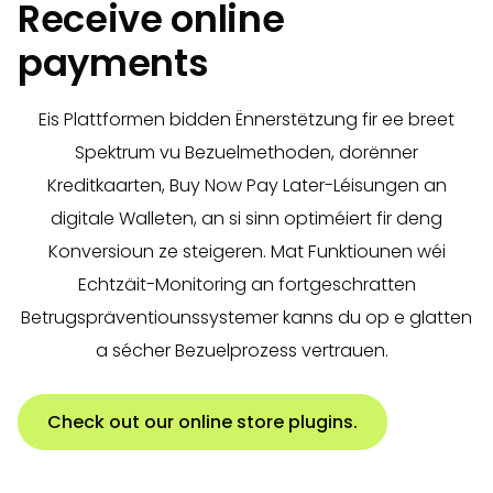
Receive online
payments
Eis Plattformen bidden Ënnerstëtzung fir ee breet
Spektrum vu Bezuelmethoden, dorënner
Kreditkaarten, Buy Now Pay Later-Léisungen an
digitale Walleten, an si sinn optiméiert fir deng
Konversioun ze steigeren. Mat Funktiounen wéi
Echtzäit-Monitoring an fortgeschratten
Betrugspräventiounssystemer kanns du op e glatten
a sécher Bezuelprozess vertrauen.
Check out our online store plugins.