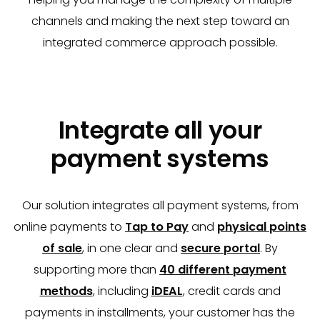
channels and making the next step toward an
integrated commerce approach possible.
Integrate all your
payment systems
Our solution integrates all payment systems, from
online payments to
Tap to Pay
and
physical points
of sale
, in one clear and
secure portal
. By
supporting more than
40 different payment
methods
, including
iDEAL
, credit cards and
payments in installments, your customer has the