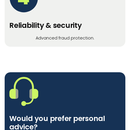
Reliability & security
Advanced fraud protection.
Would you prefer personal
advice?