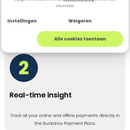
informatie.
Effortless customer experience
Instellingen
Weigeren
Consistent payment experience across all
channels.
Alle cookies toestaan
2
Real-time insight
Track all your online and offline payments directly in
the Buckaroo Payment Plaza.