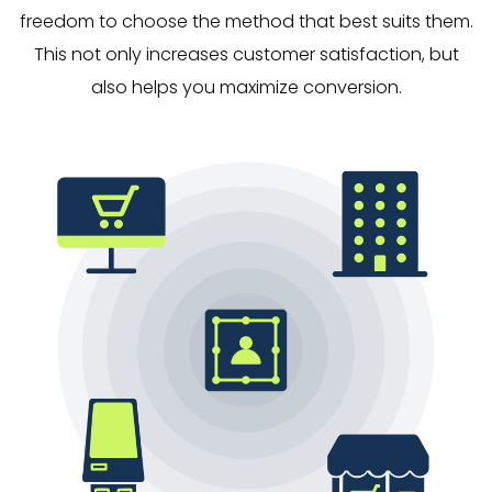
freedom to choose the method that best suits them.
This not only increases customer satisfaction, but
also helps you maximize conversion.