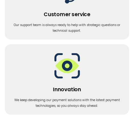
Customer service
Our support team is always ready to help with strategic questions or
technical support.
Innovation
We keep developing our payment solutions with the latest payment
technologies, so you always stay ahead.