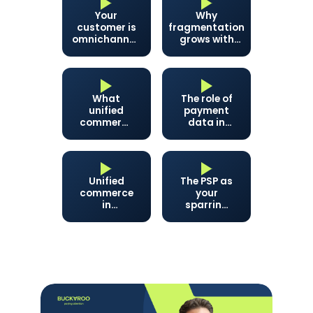
Your
Why
customer is
fragmentation
omnichannel.
grows with
Is your back
your business
office like
that too?
What
The role of
unified
payment
commerce
data in
delivers:
unified
revenue,
commerce
finances,
and peace
Unified
The PSP as
of mind
commerce
your
in
sparring
practice:
partner
customer
service
and
inventory