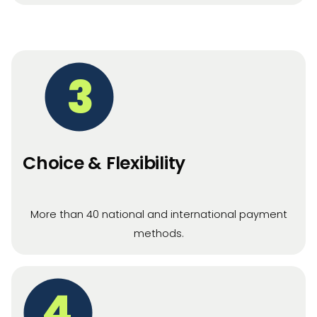
3
Choice & Flexibility
More than 40 national and international payment
methods.
4