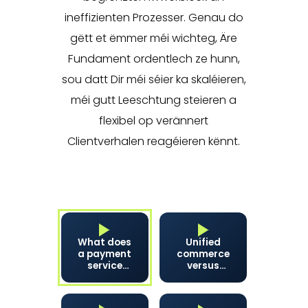
ineffizienten Prozesser. Genau do
gëtt et ëmmer méi wichteg, Äre
Fundament ordentlech ze hunn,
sou datt Dir méi séier ka skaléieren,
méi gutt Leeschtung steieren a
flexibel op verännert
Clientverhalen reagéieren kënnt.
What does
Unified
a payment
commerce
service
versus
provider
omnichannel:
actually
what's the
do?
difference?