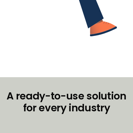
A ready-to-use solution
for every industry