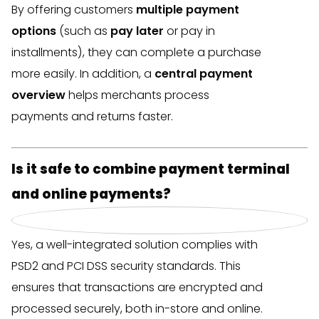
By offering customers
multiple payment
options
(such as
pay later
or pay in
installments), they can complete a purchase
more easily. In addition, a
central payment
overview
helps merchants process
payments and returns faster.
Is it safe to combine payment terminal
and online payments?
Yes, a well-integrated solution complies with
PSD2 and PCI DSS security standards. This
ensures that transactions are encrypted and
processed securely, both in-store and online.