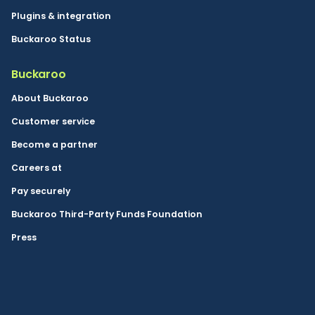
Plugins & integration
Buckaroo Status
Buckaroo
About Buckaroo
Customer service
Become a partner
Careers at
Pay securely
Buckaroo Third-Party Funds Foundation
Press