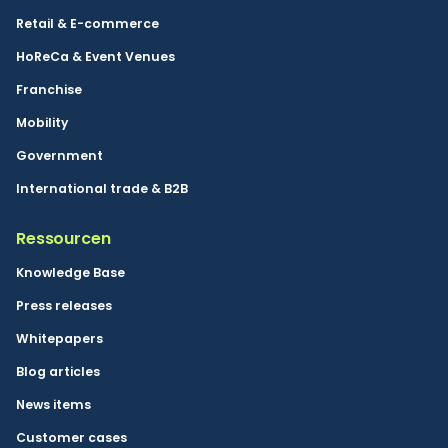
Retail & E-commerce
HoReCa & Event Venues
Franchise
Mobility
Government
International trade & B2B
Ressourcen
Knowledge Base
Press releases
Whitepapers
Blog articles
News items
Customer cases