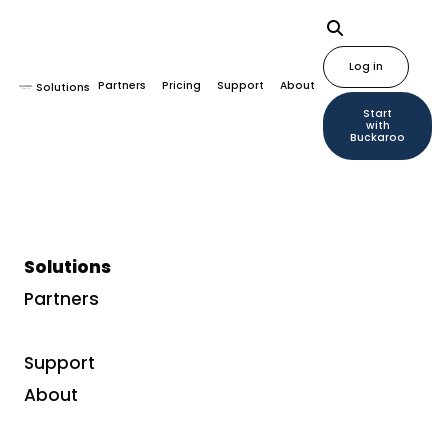
Log in
Partners
Pricing
Support
About
Solutions
Start
with
Buckaroo
Solutions
Partners
Support
About
Sign up for Buckaroo updates