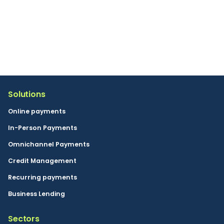
By clicking the send button you consent to Buckaroo
sending marketing information in accordance with our
privacy policy. You can unsubscribe at any time.
Solutions
Online payments
In-Person Payments
Omnichannel Payments
Credit Management
Recurring payments
Business Lending
Sectors