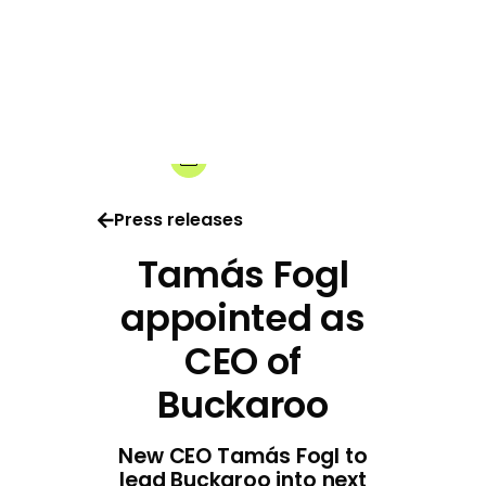
01-07-2026
Share:
Press releases
Tamás Fogl
appointed as
CEO of
Buckaroo
New CEO Tamás Fogl to
lead Buckaroo into next