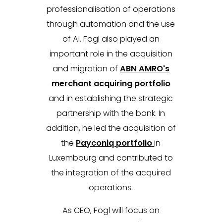
professionalisation of operations
through automation and the use
of AI. Fogl also played an
important role in the acquisition
and migration of
ABN AMRO's
merchant acquiring portfolio
and in establishing the strategic
partnership with the bank. In
addition, he led the acquisition of
the
Payconiq portfolio
in
Luxembourg and contributed to
the integration of the acquired
operations.
As CEO, Fogl will focus on