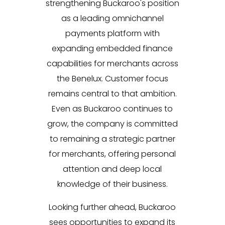
strengthening Buckaroo's position
as a leading omnichannel
payments platform with
expanding embedded finance
capabilities for merchants across
the Benelux. Customer focus
remains central to that ambition.
Even as Buckaroo continues to
grow, the company is committed
to remaining a strategic partner
for merchants, offering personal
attention and deep local
knowledge of their business.
Looking further ahead, Buckaroo
sees opportunities to expand its