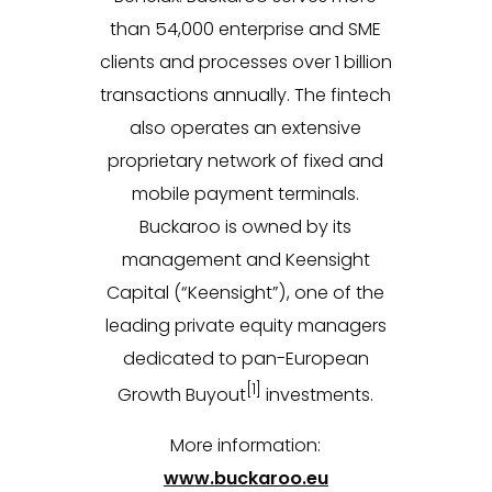
than 54,000 enterprise and SME
clients and processes over 1 billion
transactions annually. The fintech
also operates an extensive
proprietary network of fixed and
mobile payment terminals.
Buckaroo is owned by its
management and Keensight
Capital (“Keensight”), one of the
leading private equity managers
dedicated to pan-European
[1]
Growth Buyout
investments.
More information:
www.buckaroo.eu