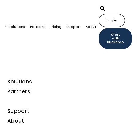
Log in
Solutions
Partners
Pricing
Support
About
Start
with
Buckaroo
Solutions
Partners
Support
About