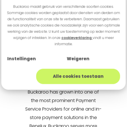
he has played an important role
Buckaroo maakt gebruik van verschillende soorten cookies.
in Buckaroo’s professionalisation
Sommige cookies worden geplaatst door diensten van derden om
de functionaliteit van onze site te verbeteren. Daarnaast gebruiken
and growth. I am confident he is
we ook analytische cookies die noodzakelijk zijn voor een optimale
the right person to lead Buckaroo
werking van de website. U kunt uw toestemming op ieder moment
into its next phase of growth.”
wijzigen of intrekken. In onze
cookieverklaring
vindt u meer
informatie.
Instellingen
Weigeren
About Buckaroo
Founded in 2005 and
Alle cookies toestaan
headquartered in Utrecht,
Buckaroo has grown into one of
the most prominent Payment
Service Providers for online and in-
store payment solutions in the
Benelux. Buckaroo serves more