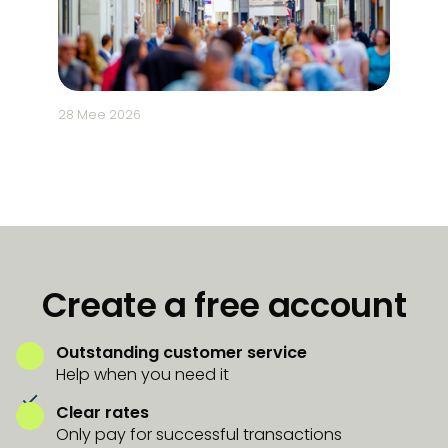
28 Mee 2026
5 Mee 2
Create a free account
Outstanding customer service
Help when you need it
Clear rates
Only pay for successful transactions