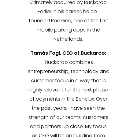
ultimately acquired by Buckaroo.
Earlier in his career, he co-
founded Park-line, one of the first
mobile parking apps in the
Netherlands.
Tamás Fogl, CEO of Buckaroo:
"Buckaroo combines
entrepreneurship, technology and
customer focus in a way that is
highly relevant for the next phase
of payments in the Benelux. Over
the past years, I have seen the
strength of our teams, customers
and partners up close. My focus
as CEO will be on building from