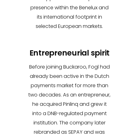
presence within the Benelux and
its international footprint in
selected European markets.
Entrepreneurial spirit
Before joining Buckaroo, Fogl had
already been active in the Dutch
payments market for more than
two decades. As an entrepreneur,
he acquired Pinlinq and grew it
into a DNB-regulated payment
institution. The company later
rebranded as SEPAY and was