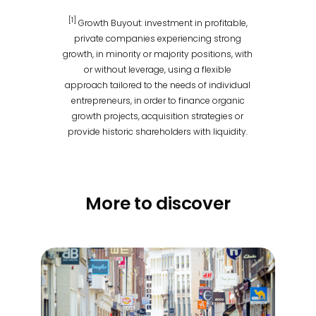
[1]
Growth Buyout: investment in profitable,
private companies experiencing strong
growth, in minority or majority positions, with
or without leverage, using a flexible
approach tailored to the needs of individual
entrepreneurs, in order to finance organic
growth projects, acquisition strategies or
provide historic shareholders with liquidity.
More to discover