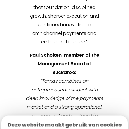
that foundation: disciplined
growth, sharper execution and
continued innovation in
omnichannel payments and
embedded finance."
Paul Scholten, member of the
Management Board of
Buckaroo:
"Tamás combines an
entrepreneurial mindset with
deep knowledge of the payments
market and a strong operational,
commercial and partnership
Deze website maakt gebruik van cookies
track record. Over the past years,