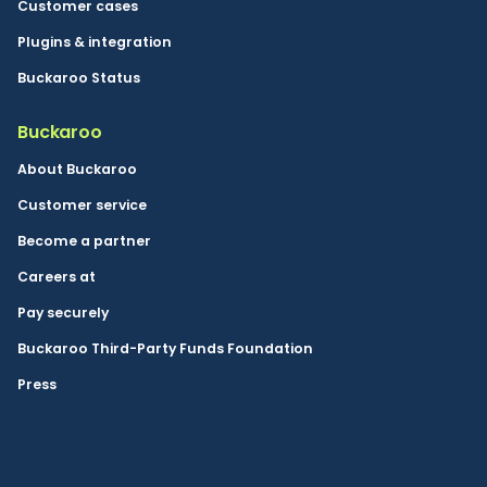
Customer cases
Plugins & integration
Buckaroo Status
Buckaroo
About Buckaroo
Customer service
Become a partner
Careers at
Pay securely
Buckaroo Third-Party Funds Foundation
Press