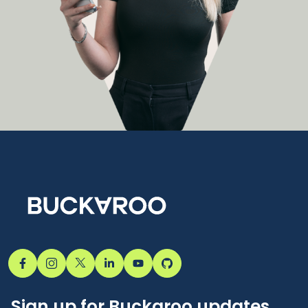
Sign up for Buckaroo updates