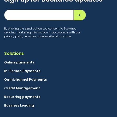
By clicking the send button you consent to Buckaroo
sending marketing information in accordance with our
privacy policy. You can unsubscribe at any time.
Solutions
Online payments
In-Person Payments
Omnichannel Payments
Credit Management
Recurring payments
Business Lending