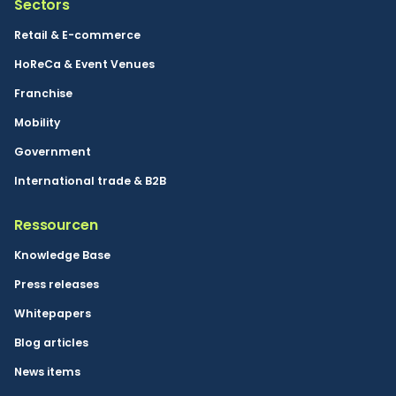
Sectors
Retail & E-commerce
HoReCa & Event Venues
Franchise
Mobility
Government
International trade & B2B
Ressourcen
Knowledge Base
Press releases
Whitepapers
Blog articles
News items