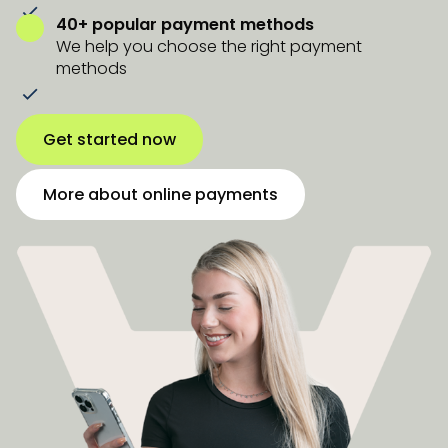
40+ popular payment methods
We help you choose the right payment
methods
Get started now
More about online payments