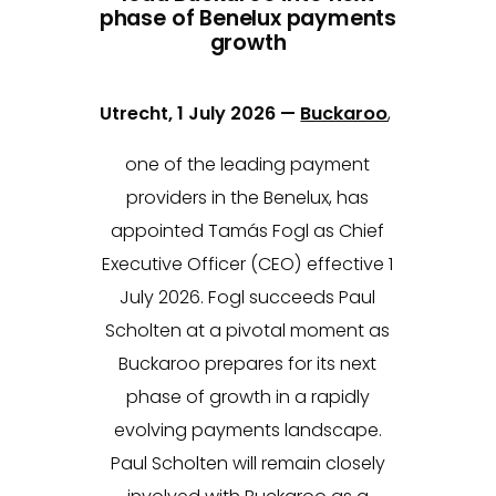
phase of Benelux payments
growth
Utrecht, 1 July 2026 —
Buckaroo
,
one of the leading payment
providers in the Benelux, has
appointed Tamás Fogl as Chief
Executive Officer (CEO) effective 1
July 2026. Fogl succeeds Paul
Scholten at a pivotal moment as
Buckaroo prepares for its next
phase of growth in a rapidly
evolving payments landscape.
Paul Scholten will remain closely