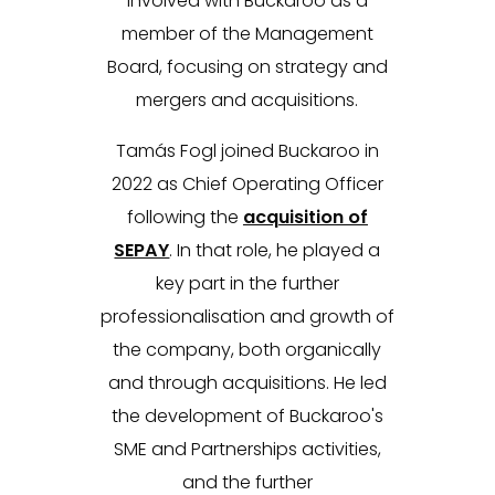
involved with Buckaroo as a
member of the Management
Board, focusing on strategy and
mergers and acquisitions.
Tamás Fogl joined Buckaroo in
2022 as Chief Operating Officer
following the
acquisition of
SEPAY
. In that role, he played a
key part in the further
professionalisation and growth of
the company, both organically
and through acquisitions. He led
the development of Buckaroo's
SME and Partnerships activities,
and the further