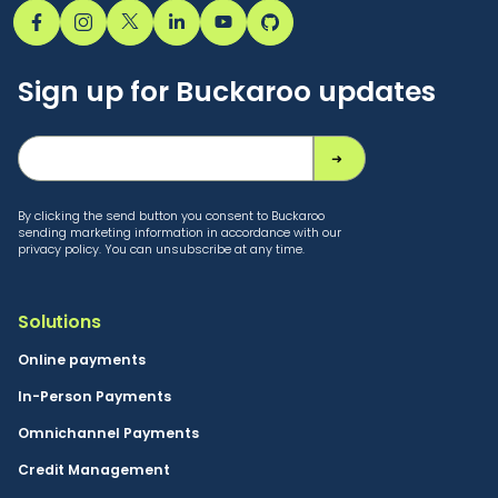
Sign up for Buckaroo updates
By clicking the send button you consent to Buckaroo
sending marketing information in accordance with our
privacy policy. You can unsubscribe at any time.
Solutions
Online payments
In-Person Payments
Omnichannel Payments
Credit Management