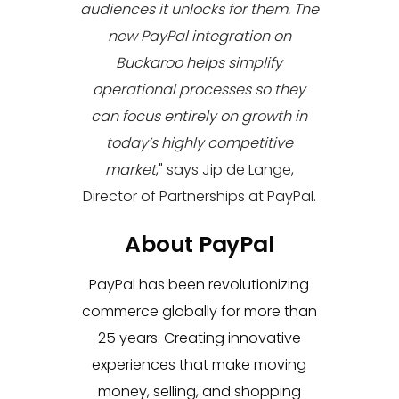
audiences it unlocks for them. The
new PayPal integration on
Buckaroo helps simplify
operational processes so they
can focus entirely on growth in
today’s highly competitive
market
," says
Jip de Lange,
Director of Partnerships at PayPal.
About PayPal
PayPal has been revolutionizing
commerce globally for more than
25 years. Creating innovative
experiences that make moving
money, selling, and shopping