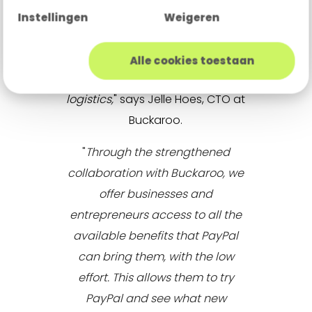
centrally managed ecosystem.
Instellingen
Weigeren
This allows them to focus entirely
on growing their business while
Alle cookies toestaan
we handle the complex payment
logistics,
" says Jelle Hoes, CTO at
Buckaroo.
"
Through the strengthened
collaboration with Buckaroo, we
offer businesses and
entrepreneurs access to all the
available benefits that PayPal
can bring them, with the low
effort. This allows them to try
PayPal and see what new