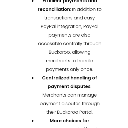
Efficient payments and
reconciliation
:
In addition to
transactions and easy
PayPal integration, PayPal
payments are also
accessible centrally through
Buckaroo, allowing
merchants to handle
payments only once.
Centralized handling of
payment disputes
:
Merchants can manage
payment disputes through
their Buckaroo Portal.
More choices for