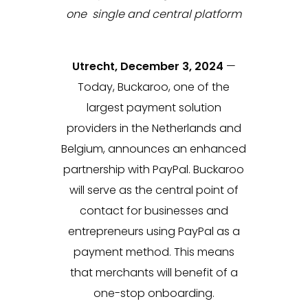
one single and central platform
Utrecht, December 3, 2024
—
Today, Buckaroo, one of the
largest payment solution
providers in the Netherlands and
Belgium, announces an enhanced
partnership with PayPal. Buckaroo
will serve as the central point of
contact for businesses and
entrepreneurs using PayPal as a
payment method. This means
that merchants will benefit of a
one-stop onboarding.