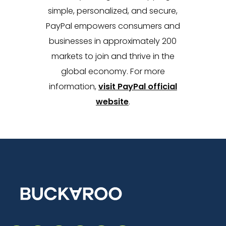
simple, personalized, and secure,
PayPal empowers consumers and
businesses in approximately 200
markets to join and thrive in the
global economy. For more
information,
visit PayPal official
website
.