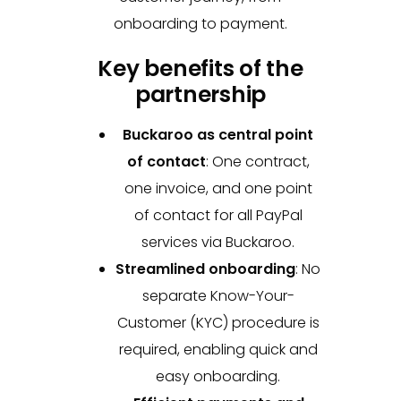
onboarding to payment.
Key benefits of the
partnership
Buckaroo as central point
of contact
:
One contract,
one invoice, and one point
of contact for all PayPal
services via Buckaroo.
Streamlined onboarding
:
No
separate Know-Your-
Customer (KYC) procedure is
required, enabling quick and
easy onboarding.