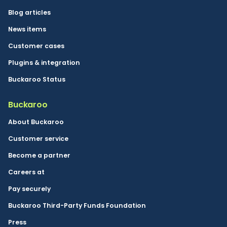
Blog articles
News items
Customer cases
Plugins & integration
Buckaroo Status
Buckaroo
About Buckaroo
Customer service
Become a partner
Careers at
Pay securely
Buckaroo Third-Party Funds Foundation
Press