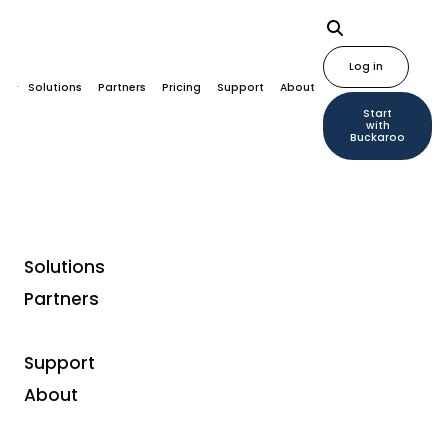
Log in
Solutions
Partners
Pricing
Support
About
Start
with
Buckaroo
Solutions
Partners
Support
About