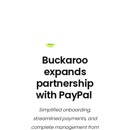
03-12-2024
Share:
Buckaroo
expands
partnership
with PayPal
Simplified onboarding,
streamlined payments, and
complete management from