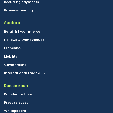
Recurring payments
Business Lending
Sectors
Retail & E-commerce
HoReCa & Event Venues
Franchise
Mobility
Government
International trade & B2B
Ressourcen
Knowledge Base
Press releases
Whitepapers