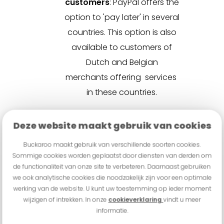
customers
:
PayPal offers the
option to 'pay later' in several
countries. This option is also
available to customers of
Dutch and Belgian
merchants offering services
in these countries.
"
Our partnership with PayPal
Deze website maakt gebruik van cookies
marks a significant step in
simplifying payment processes
Buckaroo maakt gebruik van verschillende soorten cookies.
Sommige cookies worden geplaatst door diensten van derden om
for merchants. By fully integrating
de functionaliteit van onze site te verbeteren. Daarnaast gebruiken
PayPal within the Buckaroo
we ook analytische cookies die noodzakelijk zijn voor een optimale
werking van de website. U kunt uw toestemming op ieder moment
platform, we provide merchants
wijzigen of intrekken. In onze
cookieverklaring
vindt u meer
not only with increased ease of
informatie.
use but also a powerful and