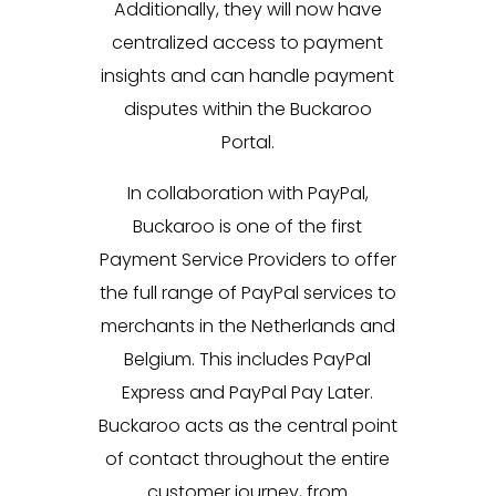
Additionally, they will now have
centralized access to payment
insights and can handle payment
disputes within the Buckaroo
Portal.
In collaboration with PayPal,
Buckaroo is one of the first
Payment Service Providers to offer
the full range of PayPal services to
merchants in the Netherlands and
Belgium. This includes PayPal
Express and PayPal Pay Later.
Buckaroo acts as the central point
of contact throughout the entire
customer journey, from