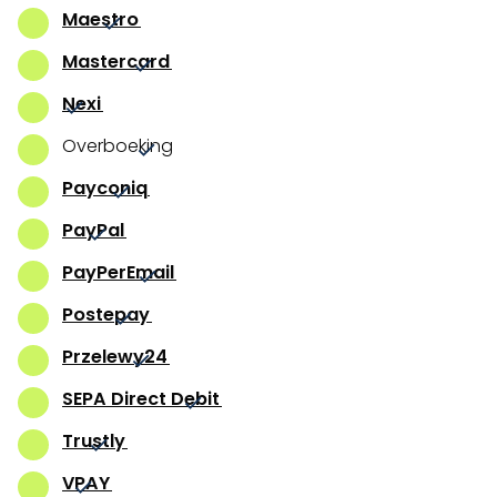
Maestro
Mastercard
Nexi
Overboeking
Payconiq
PayPal
PayPerEmail
Postepay
Przelewy24
SEPA Direct Debit
Trustly
VPAY