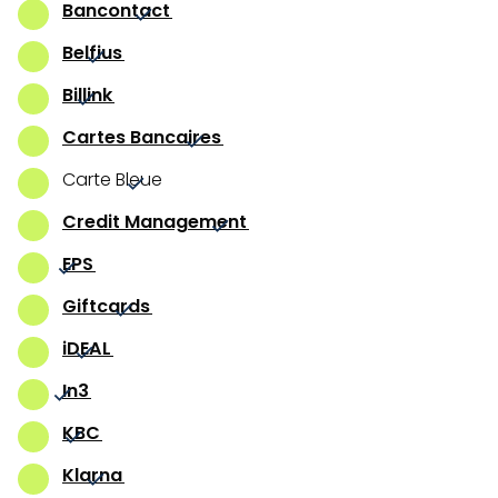
Bancontact
Belfius
Billink
Cartes Bancaires
Carte Bleue
Credit Management
EPS
Giftcards
iDEAL
In3
KBC
Klarna