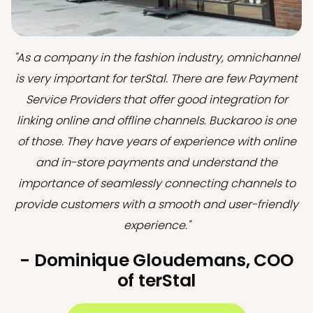
"As a company in the fashion industry, omnichannel
is very important for terStal. There are few Payment
Service Providers that offer good integration for
linking online and offline channels. Buckaroo is one
of those. They have years of experience with online
and in-store payments and understand the
importance of seamlessly connecting channels to
provide customers with a smooth and user-friendly
experience."
- Dominique Gloudemans, COO
of terStal