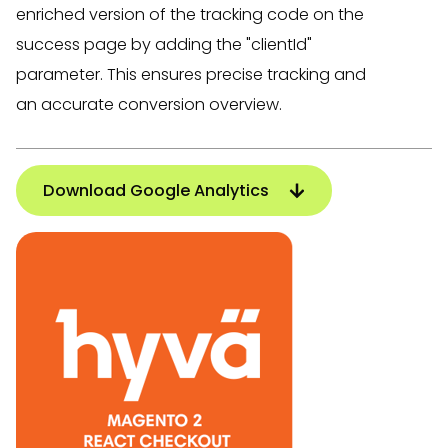
enriched version of the tracking code on the
success page by adding the "clientId"
parameter. This ensures precise tracking and
an accurate conversion overview.
Download Google Analytics