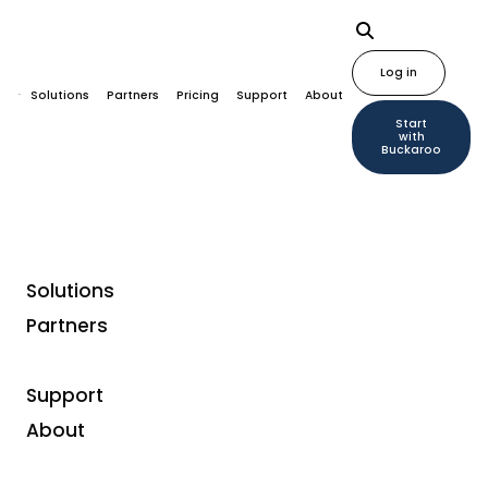
Log in
Solutions
Partners
Pricing
Support
About
Start
with
Buckaroo
Solutions
Partners
Support
Plugins
About
Magento payment plugin