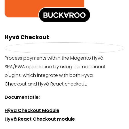
Hyvä Checkout
Process payments within the Magento Hyvä
SPA/PWA application by using our additional
plugins, which integrate with both Hyvä
Checkout and Hyvä React checkout.
Documentatie:
Hÿva Checkout Module
Hyvä React Checkout module