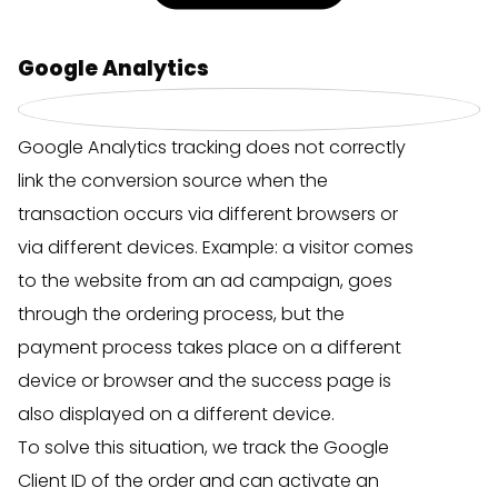
Google Analytics
Google Analytics tracking does not correctly
link the conversion source when the
transaction occurs via different browsers or
via different devices. Example: a visitor comes
to the website from an ad campaign, goes
through the ordering process, but the
payment process takes place on a different
device or browser and the success page is
also displayed on a different device.
To solve this situation, we track the Google
Client ID of the order and can activate an