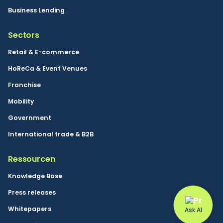
Business Lending
Sectors
Retail & E-commerce
HoReCa & Event Venues
Franchise
Mobility
Government
International trade & B2B
Ressourcen
Knowledge Base
Press releases
Whitepapers