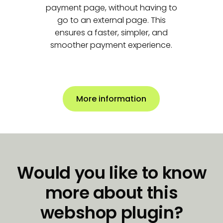
payment page, without having to
go to an external page.
This
ensures a faster, simpler, and
smoother payment experience.
More information
Would you like to know
more about this
webshop plugin?