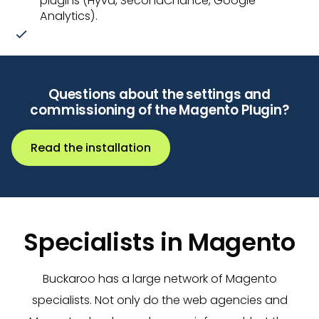
plugins (Hyvä, SecondChance, Google
Analytics).
Questions about the settings and
commissioning of the Magento Plugin?
Read the installation
Specialists in Magento
Buckaroo has a large network of Magento
specialists. Not only do the web agencies and