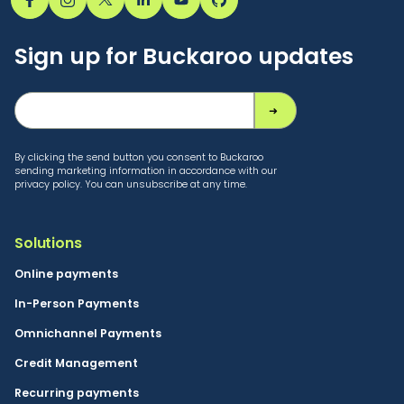
Sign up for Buckaroo updates
By clicking the send button you consent to Buckaroo
sending marketing information in accordance with our
privacy policy. You can unsubscribe at any time.
Solutions
Online payments
In-Person Payments
Omnichannel Payments
Credit Management
Recurring payments