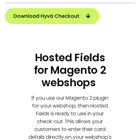
Download Hyvä Checkout
Hosted Fields
for Magento 2
webshops
If you use our Magento 2 plugin
for your webshop, then Hosted
Fields is ready to use in your
check-out. This allows your
customers to enter their card
details directly on your webshop's