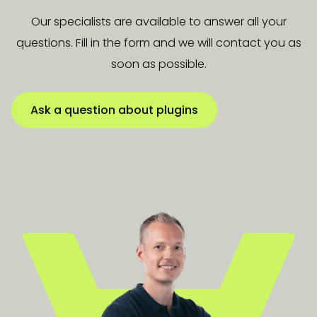
Our specialists are available to answer all your
questions. Fill in the form and we will contact you as
soon as possible.
Ask a question about plugins