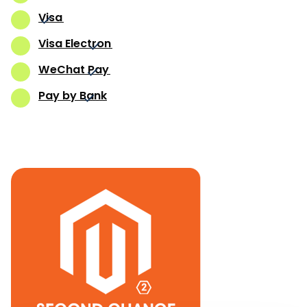
Visa
Visa Electron
WeChat Pay
Pay by Bank