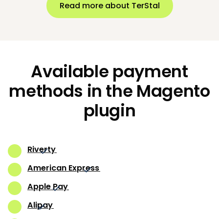
Read more about TerStal
Available payment
methods in the Magento
plugin
Riverty
American Express
Apple Pay
Alipay