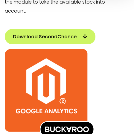
the module to take the available stock into
account.
Download SecondChance