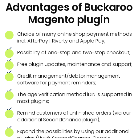
Advantages of Buckaroo
Magento plugin
Choice of many online shop payment methods
incl. AfterPay | Riverty and Apple Pay;
Possibility of one-step and two-step checkout;
Free plugin updates, maintenance and support;
Credit management/debtor management
software for payment reminders;
The age verification method iDIN is supported in
most plugins;
Remind customers of unfinished orders (via our
additional SecondChance plugin);
Expand the possibilities by using our additional