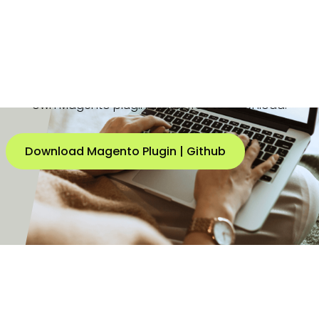
Buckaroo has been a specialist in processing
payments for
Magento
(now: Adobe Commerce)
online shops for many years. We have developed our
own Magento plugin that is free to download.
Download Magento Plugin | Github