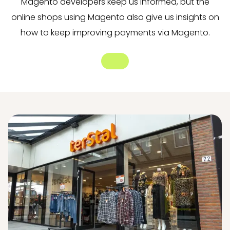
Magento developers keep us informed, but the
online shops using Magento also give us insights on
how to keep improving payments via Magento.