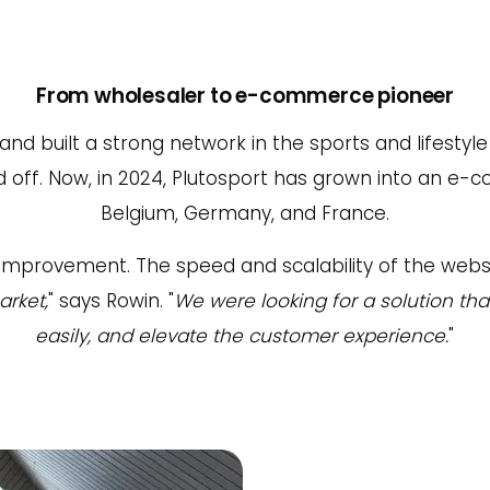
From wholesaler to e-commerce pioneer
 and built a strong network in the sports and lifesty
d off. Now, in 2024, Plutosport has grown into an e
Belgium, Germany, and France.
for improvement. The speed and scalability of the 
arket,
" says Rowin. "
We were looking for a solution th
easily, and elevate the customer experience.
"