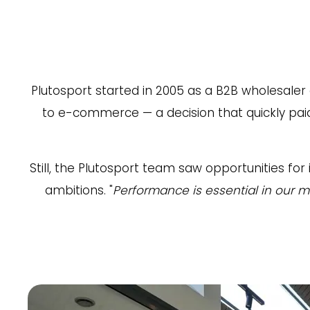
Plutosport started in 2005 as a B2B wholesaler
to e-commerce — a decision that quickly pai
Still, the Plutosport team saw opportunities 
ambitions. "
Performance is essential in our m