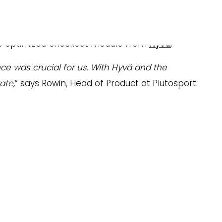
s to improve the performance of its webshop.
e optimized checkout module from
Hyvä
.
e was crucial for us. With Hyvä and the
ate,
” says Rowin, Head of Product at Plutosport.