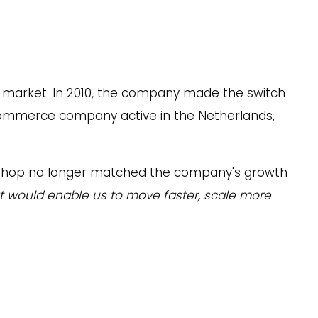
le market. In 2010, the company made the switch
-commerce company active in the Netherlands,
webshop no longer matched the company's growth
at would enable us to move faster, scale more