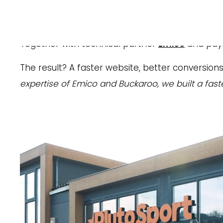
Web Software:
Magento with Hyvä modul
Plutosport
, a leading online retailer of premi
Together with technical partner
Emico
and paym
The result? A faster website, better conversion
expertise of Emico and Buckaroo, we built a fas