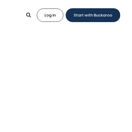
Log in
Start with Buckaroo
with
r experience
Magent