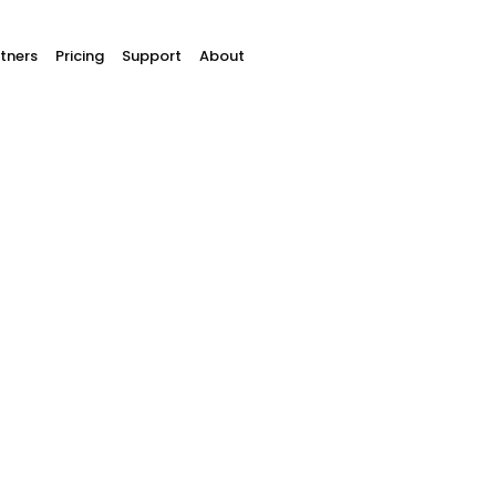
tners
Pricing
Support
About
online
An optimized
custome