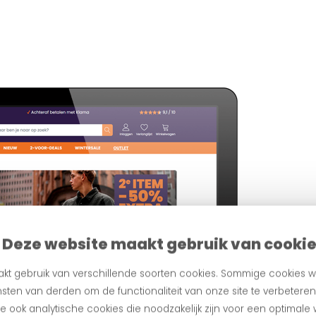
Deze website maakt gebruik van cooki
kt gebruik van verschillende soorten cookies. Sommige cookies w
sten van derden om de functionaliteit van onze site te verbetere
 ook analytische cookies die noodzakelijk zijn voor een optimale