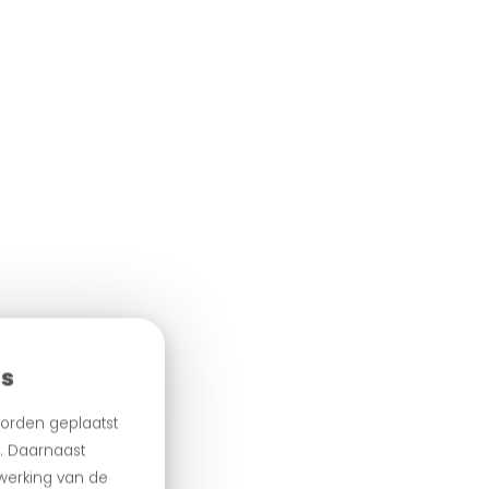
es
orden geplaatst
n. Daarnaast
 werking van de