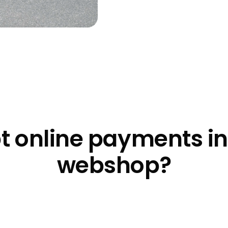
t online payments i
webshop?