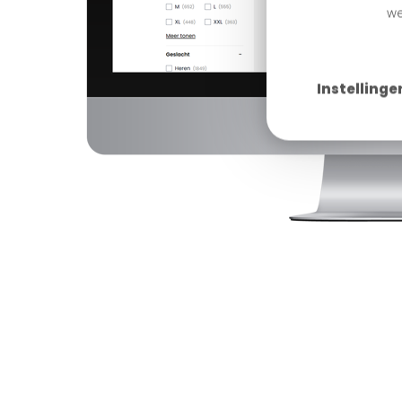
we
Instellinge