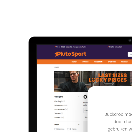
Buckaroo maa
door dien
gebruiken we