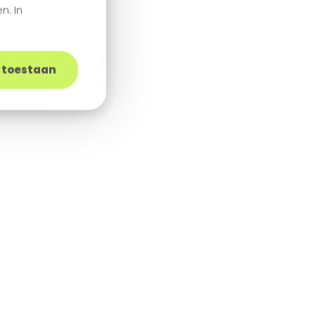
n. In
s toestaan