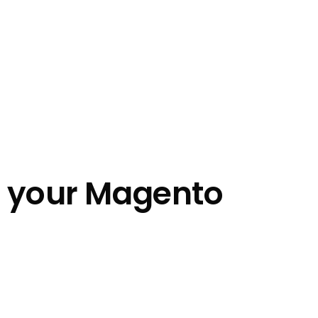
n your Magento