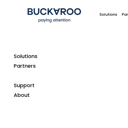
Solutions
Par
Solutions
Partners
Customer case studies
Support
Plutosport: 
About
Industry:
Retail
Solutions:
Online payment methods