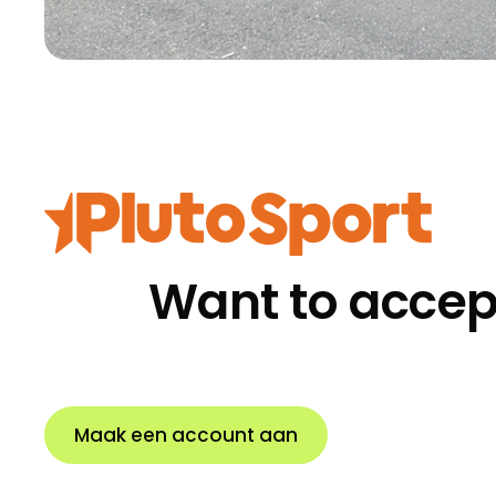
Want to accep
Maak een account aan