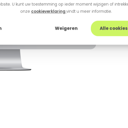
bsite. U kunt uw toestemming op ieder moment wijzigen of intrekke
onze
cookieverklaring
vindt u meer informatie.
n
Weigeren
Alle cookie