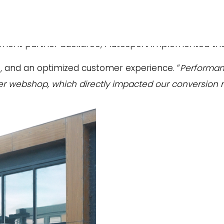
e
um sports and lifestyle brands, has taken major step
ent partner Buckaroo, Plutosport implemented th
s, and an optimized customer experience. “
Performanc
ter webshop, which directly impacted our conversion r