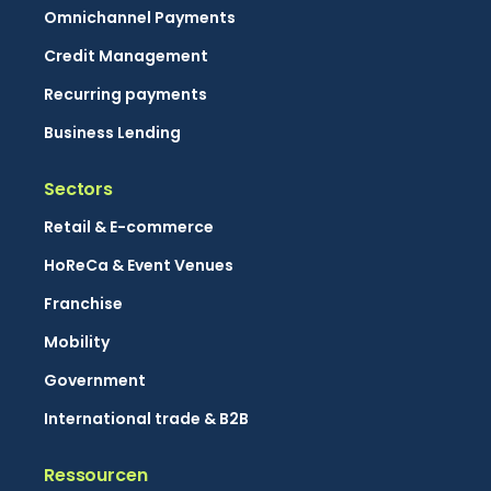
Omnichannel Payments
Credit Management
Recurring payments
Business Lending
Sectors
Retail & E-commerce
HoReCa & Event Venues
Franchise
Mobility
Government
International trade & B2B
Ressourcen