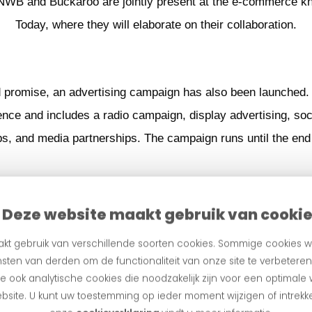
ANWB and Buckaroo are jointly present at the e-commerce 
Today, where they will elaborate on their collaboration.
d promise, an advertising campaign has also been launched.
nce and includes a radio campaign, display advertising, soci
s, and media partnerships. The campaign runs until the end 
Deze website maakt gebruik van cooki
kt gebruik van verschillende soorten cookies. Sommige cookies w
sten van derden om de functionaliteit van onze site te verbetere
 ook analytische cookies die noodzakelijk zijn voor een optimale
bsite. U kunt uw toestemming op ieder moment wijzigen of intrekke