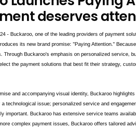
o Launches Paying At
ment deserves atten
24 - Buckaroo, one of the leading providers of payment solu
troduces its new brand promise: "Paying Attention." Becau
. Through Buckaroo's emphasis on personalized service, b
lect the payment solutions that best fit their strategy, cust
omise and accompanying visual identity, Buckaroo highlights
 a technological issue; personalized service and engagemen
ly important. Buckaroo has extensive service teams availabl
more complex payment issues, Buckaroo offers tailored adv