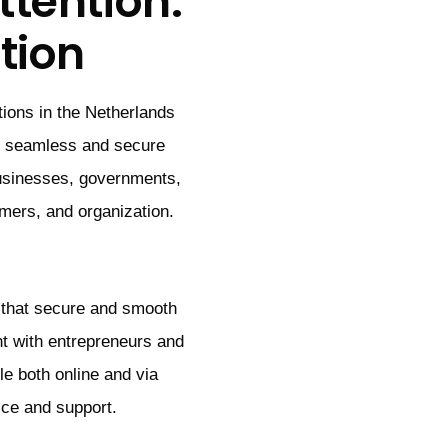
tention:
tion
tions in the Netherlands
se seamless and secure
usinesses, governments,
omers, and organization.
 that secure and smooth
t with entrepreneurs and
e both online and via
ice and support.