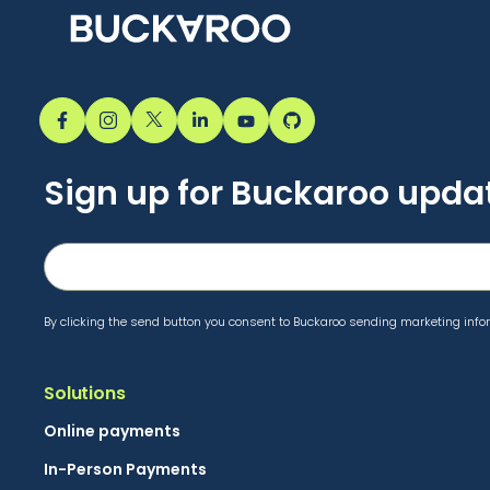
Sign up for Buckaroo upda
By clicking the send button you consent to Buckaroo sending marketing infor
Solutions
Online payments
In-Person Payments