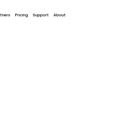
tners
Pricing
Support
About