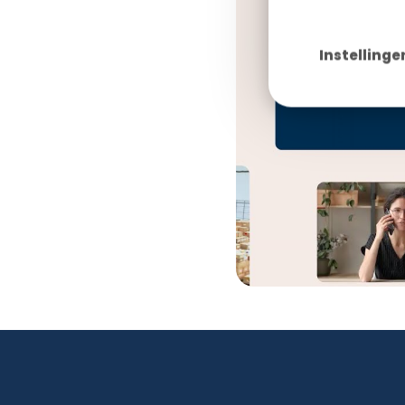
Instellinge