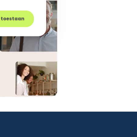
s toestaan