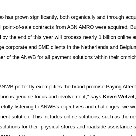
o has grown significantly, both organically and through acqui
all point-of-sale contracts from ABN AMRO were acquired. 
y the end of this year will process nearly 1 billion online a
rge corporate and SME clients in the Netherlands and Belgiu
er of the ANWB for all payment solutions within their omnich
 ANWB perfectly exemplifies the brand promise Paying Attenti
ration is genuine focus and involvement,” says
Kevin Wetzel,
refully listening to ANWB's objectives and challenges, we we
nt solution. This includes online solutions, such as the
solutions for their physical stores and roadside assistance 