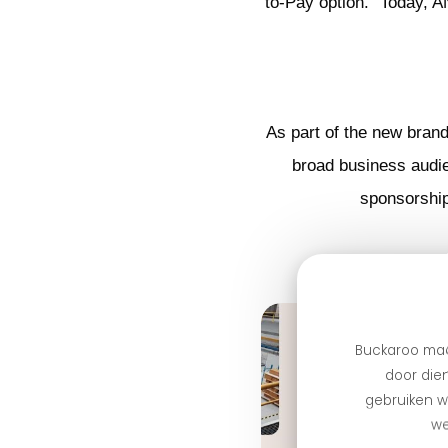
to-Pay option.” Today, 
As part of the new bran
broad business audie
sponsorship
Buckaroo maa
door dien
gebruiken we
we