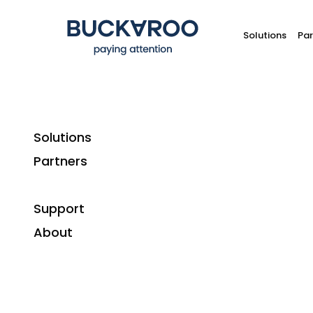
Solutions
Par
Solutions
Partners
Support
About