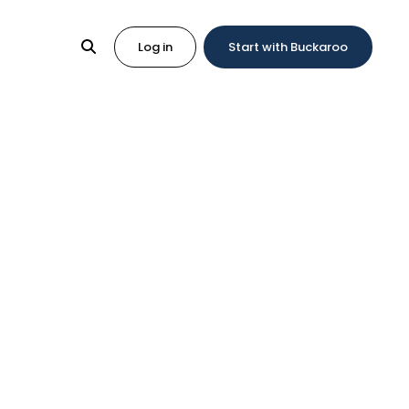
Log in
Start with Buckaroo