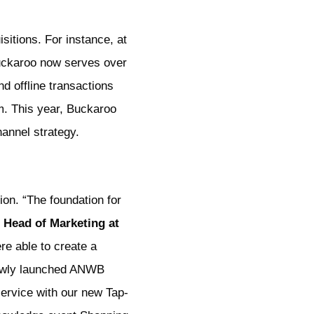
sitions. For instance, at
Buckaroo now serves over
nd offline transactions
m. This year, Buckaroo
annel strategy.
on. “The foundation for
 Head of Marketing at
re able to create a
 newly launched ANWB
service with our new Tap-