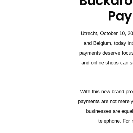
Buckaro
Pay
Utrecht, October 10, 20
and Belgium, today in
payments deserve focus
and online shops can se
With this new brand pr
payments are not merely
businesses are equal
telephone. For 