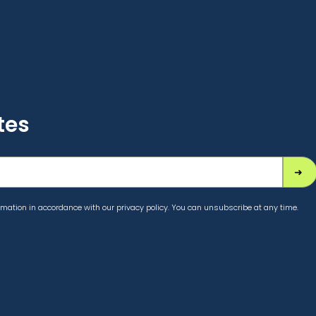
tes
mation in accordance with our privacy policy. You can unsubscribe at any time.