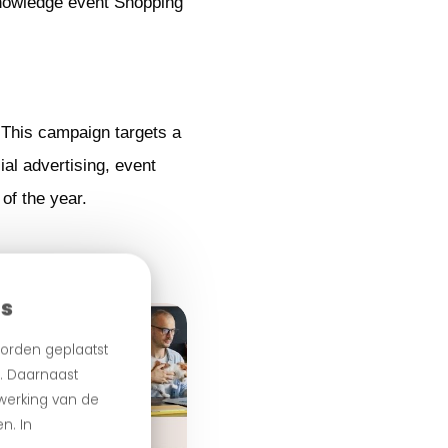
knowledge event Shopping
 This campaign targets a
al advertising, event
of the year.
es
orden geplaatst
n. Daarnaast
 werking van de
n. In