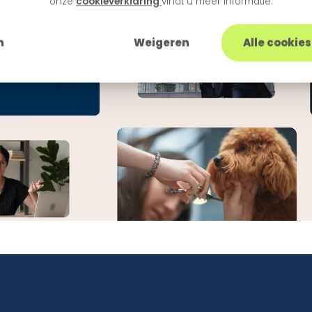
onze
cookieverklaring
vindt u meer informatie.
n
Weigeren
Alle cookie