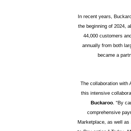
In recent years, Buckaro
the beginning of 2024, 
44,000 customers and b
annually from both la
became a partn
The collaboration with
this intensive collabo
Buckaroo
. “By ca
comprehensive payme
Marketplace, as well as 