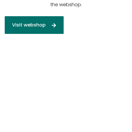
the webshop.
Visit webshop