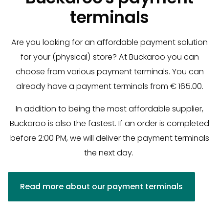
terminals
Are you looking for an affordable payment solution
for your (physical) store? At Buckaroo you can
choose from various payment terminals. You can
already have a payment terminals from € 165.00.
In addition to being the most affordable supplier,
Buckaroo is also the fastest. If an order is completed
before 2:00 PM, we will deliver the payment terminals
the next day.
Read more about our payment terminals