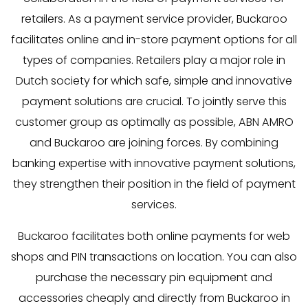
retailers. As a payment service provider, Buckaroo
facilitates online and in-store payment options for all
types of companies. Retailers play a major role in
Dutch society for which safe, simple and innovative
payment solutions are crucial. To jointly serve this
customer group as optimally as possible, ABN AMRO
and Buckaroo are joining forces. By combining
banking expertise with innovative payment solutions,
they strengthen their position in the field of payment
services.
Buckaroo facilitates both online payments for web
shops and PIN transactions on location. You can also
purchase the necessary pin equipment and
accessories cheaply and directly from Buckaroo in