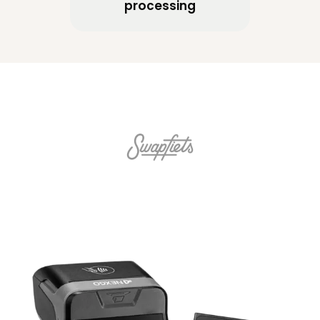
processing