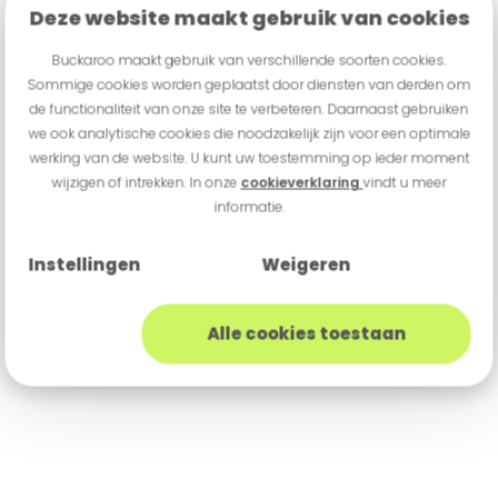
Deze website maakt gebruik van cookies
Buckaroo maakt gebruik van verschillende soorten cookies.
Sommige cookies worden geplaatst door diensten van derden om
de functionaliteit van onze site te verbeteren. Daarnaast gebruiken
we ook analytische cookies die noodzakelijk zijn voor een optimale
werking van de website. U kunt uw toestemming op ieder moment
wijzigen of intrekken. In onze
cookieverklaring
vindt u meer
informatie.
Instellingen
Weigeren
Alle cookies toestaan