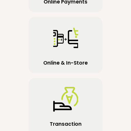
Online Payments
Online & In-Store
Transaction