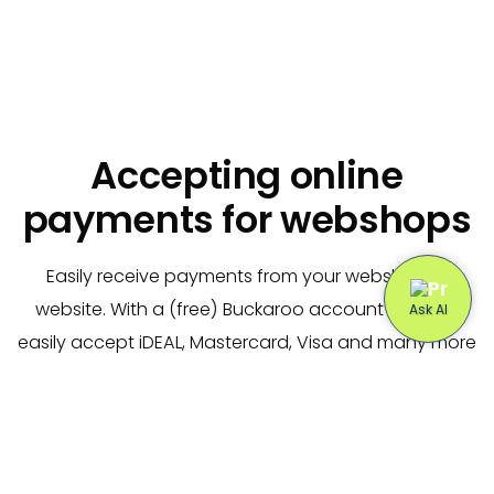
Accepting online
payments for webshops
Easily receive payments from your webshop or
website. With a (free) Buckaroo account you can
easily accept iDEAL, Mastercard, Visa and many more
payment methods.
We offer
free
plugins and support for all popular
web shops (including WooCommerce, Magento and
Lightspeed).