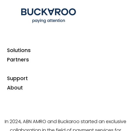
Solutions
Partners
ABN
Buckaroo, your
partner
Support
AMRO
in online and in-store
About
payments
In 2024, ABN AMRO and Buckaroo started an exclusive
collaboration in the field of payment services for