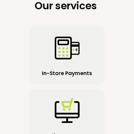
Our services
In-Store Payments