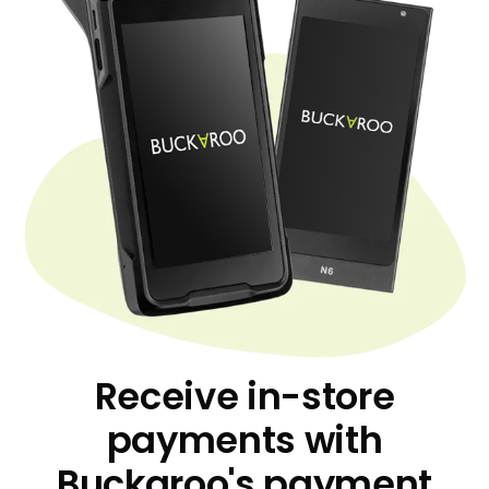
Receive in-store
payments with
Buckaroo's payment